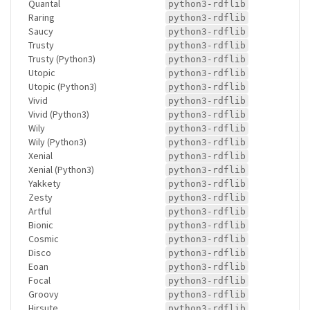
Quantal
python3-rdflib
Raring
python3-rdflib
Saucy
python3-rdflib
Trusty
python3-rdflib
Trusty (Python3)
python3-rdflib
Utopic
python3-rdflib
Utopic (Python3)
python3-rdflib
Vivid
python3-rdflib
Vivid (Python3)
python3-rdflib
Wily
python3-rdflib
Wily (Python3)
python3-rdflib
Xenial
python3-rdflib
Xenial (Python3)
python3-rdflib
Yakkety
python3-rdflib
Zesty
python3-rdflib
Artful
python3-rdflib
Bionic
python3-rdflib
Cosmic
python3-rdflib
Disco
python3-rdflib
Eoan
python3-rdflib
Focal
python3-rdflib
Groovy
python3-rdflib
Hirsute
python3-rdflib