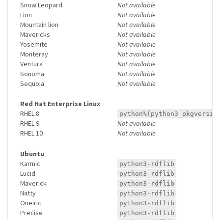
Snow Leopard
Not available
Lion
Not available
Mountain lion
Not available
Mavericks
Not available
Yosemite
Not available
Monteray
Not available
Ventura
Not available
Sonoma
Not available
Sequoia
Not available
Red Hat Enterprise Linux
RHEL 8
python%{python3_pkgversio
RHEL 9
Not available
RHEL 10
Not available
Ubuntu
Karmic
python3-rdflib
Lucid
python3-rdflib
Maverick
python3-rdflib
Natty
python3-rdflib
Oneiric
python3-rdflib
Precise
python3-rdflib