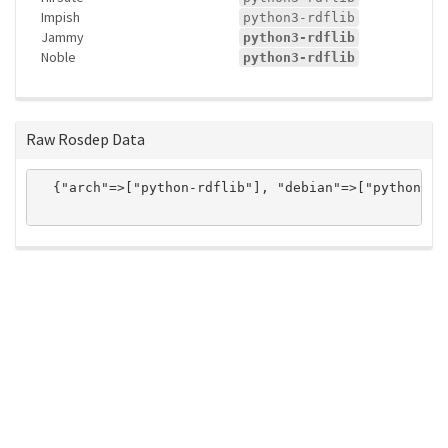
Impish
python3-rdflib
Jammy
python3-rdflib
Noble
python3-rdflib
Raw Rosdep Data
  {"arch"=>["python-rdflib"], "debian"=>["python3-r
ros-infrastructure/rosindex
privacy