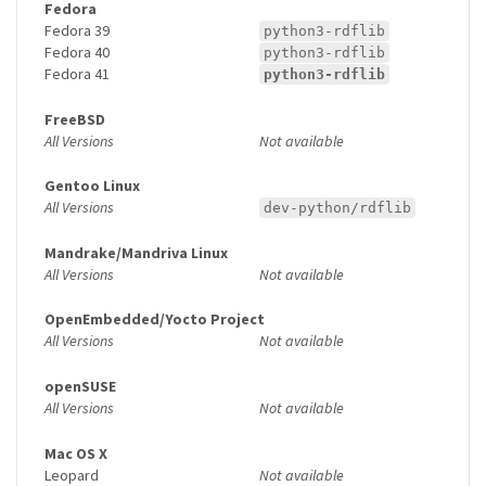
Fedora
Fedora 39
python3-rdflib
Fedora 40
python3-rdflib
Fedora 41
python3-rdflib
FreeBSD
All Versions
Not available
Gentoo Linux
All Versions
dev-python/rdflib
Mandrake/Mandriva Linux
All Versions
Not available
OpenEmbedded/Yocto Project
All Versions
Not available
openSUSE
All Versions
Not available
Mac OS X
Leopard
Not available