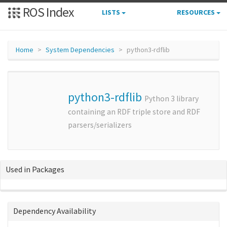
ROS Index
LISTS
RESOURCES
Home
System Dependencies
python3-rdflib
python3-rdflib
Python 3 library
containing an RDF triple store and RDF
parsers/serializers
Used in Packages
Dependency Availability