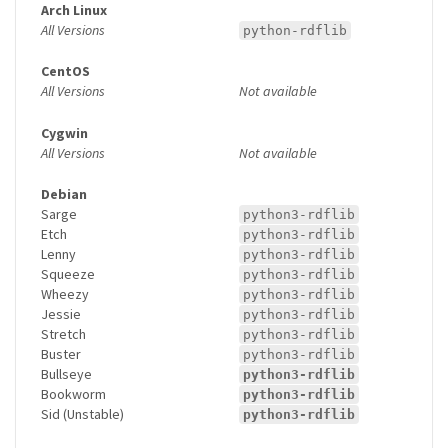
Arch Linux
All Versions
python-rdflib
CentOS
All Versions
Not available
Cygwin
All Versions
Not available
Debian
Sarge
python3-rdflib
Etch
python3-rdflib
Lenny
python3-rdflib
Squeeze
python3-rdflib
Wheezy
python3-rdflib
Jessie
python3-rdflib
Stretch
python3-rdflib
Buster
python3-rdflib
Bullseye
python3-rdflib
Bookworm
python3-rdflib
Sid (Unstable)
python3-rdflib