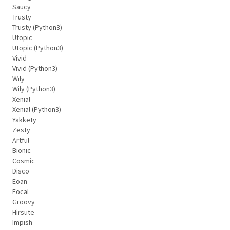
Saucy
Trusty
Trusty (Python3)
Utopic
Utopic (Python3)
Vivid
Vivid (Python3)
Wily
Wily (Python3)
Xenial
Xenial (Python3)
Yakkety
Zesty
Artful
Bionic
Cosmic
Disco
Eoan
Focal
Groovy
Hirsute
Impish