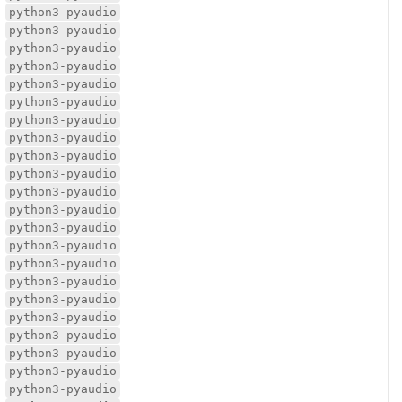
python3-pyaudio
python3-pyaudio
python3-pyaudio
python3-pyaudio
python3-pyaudio
python3-pyaudio
python3-pyaudio
python3-pyaudio
python3-pyaudio
python3-pyaudio
python3-pyaudio
python3-pyaudio
python3-pyaudio
python3-pyaudio
python3-pyaudio
python3-pyaudio
python3-pyaudio
python3-pyaudio
python3-pyaudio
python3-pyaudio
python3-pyaudio
python3-pyaudio