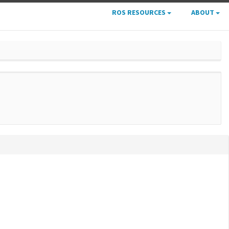
ROS RESOURCES
ABOUT