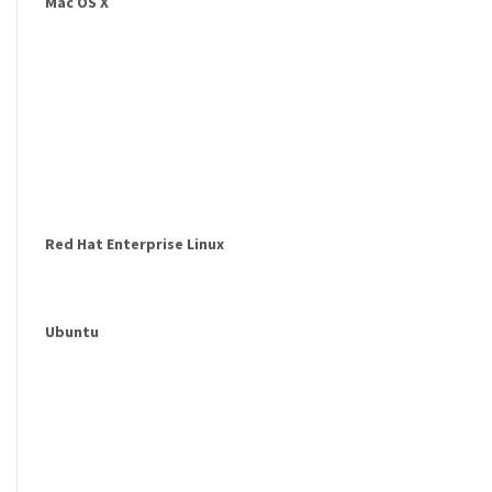
Mac OS X
Red Hat Enterprise Linux
Ubuntu