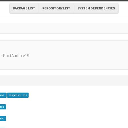
PACKAGE LIST
REPOSITORY LIST
SYSTEM DEPENDENCIES
r PortAudio v19
_ros
respeaker_ros
ros
ros