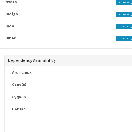
hydro
respeaker_
indigo
respeaker_
jade
respeaker_
lunar
respeaker_
Dependency Availability
Arch Linux
CentOS
Cygwin
Debian