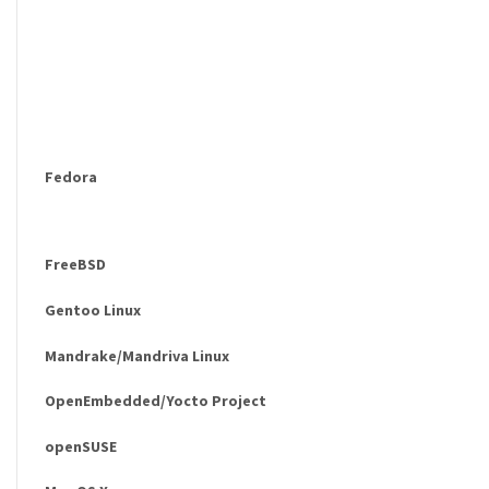
Fedora
FreeBSD
Gentoo Linux
Mandrake/Mandriva Linux
OpenEmbedded/Yocto Project
openSUSE