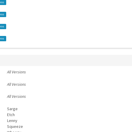
ros
ros
ros
ros
All Versions
All Versions
All Versions
Sarge
Etch
Lenny
Squeeze