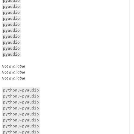
pyaudio
pyaudio
pyaudio
pyaudio
pyaudio
pyaudio
pyaudio
pyaudio
pyaudio
pyaudio
Not available
Not available
Not available
python3-pyaudio
python3-pyaudio
python3-pyaudio
python3-pyaudio
python3-pyaudio
python3-pyaudio
python3-pyaudio
python3-pyaudio