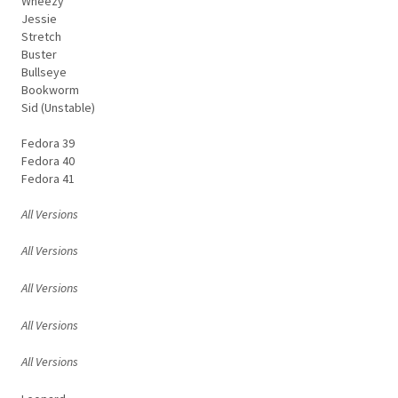
Wheezy
Jessie
Stretch
Buster
Bullseye
Bookworm
Sid (Unstable)
Fedora 39
Fedora 40
Fedora 41
All Versions
All Versions
All Versions
All Versions
All Versions