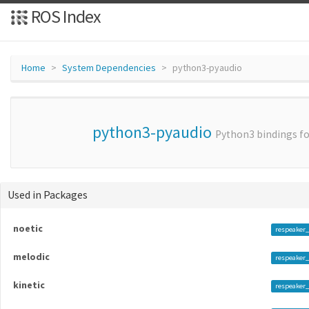
ROS Index
Home
System Dependencies
python3-pyaudio
python3-pyaudio
Python3 bindings fo
Used in Packages
noetic
respeaker
melodic
respeaker_
kinetic
respeaker_