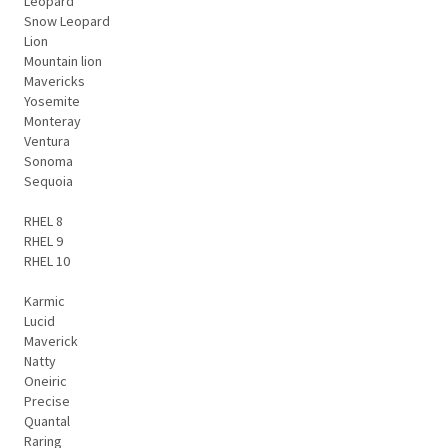
Leopard
Snow Leopard
Lion
Mountain lion
Mavericks
Yosemite
Monteray
Ventura
Sonoma
Sequoia
RHEL 8
RHEL 9
RHEL 10
Karmic
Lucid
Maverick
Natty
Oneiric
Precise
Quantal
Raring