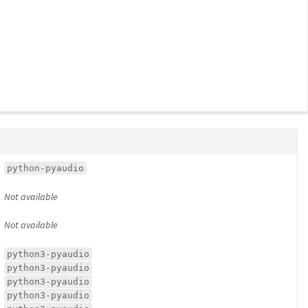
python-pyaudio
Not available
Not available
python3-pyaudio
python3-pyaudio
python3-pyaudio
python3-pyaudio