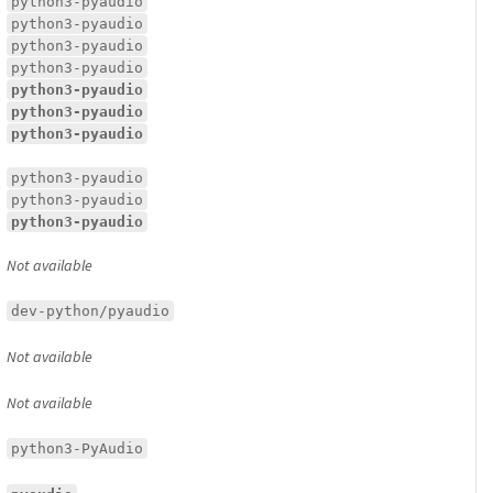
python3-pyaudio
python3-pyaudio
python3-pyaudio
python3-pyaudio
python3-pyaudio
python3-pyaudio
python3-pyaudio
python3-pyaudio
python3-pyaudio
python3-pyaudio
Not available
dev-python/pyaudio
Not available
Not available
python3-PyAudio