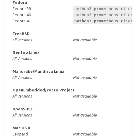
Fedora
Fedora 39
python3-prometheus_client
Fedora 40
python3-prometheus_client
Fedora 41
python3-prometheus_client
FreeBSD
All Versions
Not available
Gentoo Linux
All Versions
Not available
Mandrake/Mandriva Linux
All Versions
Not available
OpenEmbedded/Yocto Project
All Versions
Not available
openSUSE
All Versions
Not available
Mac OS X
Leopard
Not available