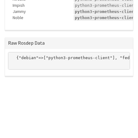
Impish
python3-prometheus-client
Jammy
python3-prometheus-client
Noble
python3-prometheus-client
Raw Rosdep Data
  {"debian"=>["python3-prometheus-client"], "fedora
ros-infrastructure/rosindex
privacy