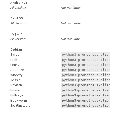
Arch Linux
All Versions
Not available
CentOS
All Versions
Not available
Cygwin
All Versions
Not available
Debian
Sarge
python3-prometheus-client
Etch
python3-prometheus-client
Lenny
python3-prometheus-client
Squeeze
python3-prometheus-client
Wheezy
python3-prometheus-client
Jessie
python3-prometheus-client
Stretch
python3-prometheus-client
Buster
python3-prometheus-client
Bullseye
python3-prometheus-client
Bookworm
python3-prometheus-client
Sid (Unstable)
python3-prometheus-client