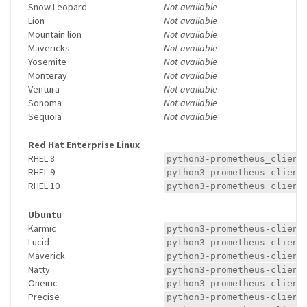
Snow Leopard
Not available
Lion
Not available
Mountain lion
Not available
Mavericks
Not available
Yosemite
Not available
Monteray
Not available
Ventura
Not available
Sonoma
Not available
Sequoia
Not available
Red Hat Enterprise Linux
RHEL 8
python3-prometheus_client
RHEL 9
python3-prometheus_client
RHEL 10
python3-prometheus_client
Ubuntu
Karmic
python3-prometheus-client
Lucid
python3-prometheus-client
Maverick
python3-prometheus-client
Natty
python3-prometheus-client
Oneiric
python3-prometheus-client
Precise
python3-prometheus-client