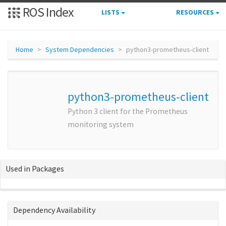
ROS Index
LISTS
RESOURCES
Home
System Dependencies
python3-prometheus-client
python3-prometheus-client
Python 3 client for the Prometheus
monitoring system
Used in Packages
Dependency Availability