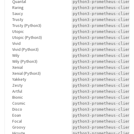
Quantal
python3-prometheus-client
Raring
python3-prometheus-client
Saucy
python3-prometheus-client
Trusty
python3-prometheus-client
Trusty (Python3)
python3-prometheus-client
Utopic
python3-prometheus-client
Utopic (Python3)
python3-prometheus-client
Vivid
python3-prometheus-client
Vivid (Python3)
python3-prometheus-client
Wily
python3-prometheus-client
Wily (Python3)
python3-prometheus-client
Xenial
python3-prometheus-client
Xenial (Python3)
python3-prometheus-client
Yakkety
python3-prometheus-client
Zesty
python3-prometheus-client
Artful
python3-prometheus-client
Bionic
python3-prometheus-client
Cosmic
python3-prometheus-client
Disco
python3-prometheus-client
Eoan
python3-prometheus-client
Focal
python3-prometheus-client
Groovy
python3-prometheus-client
Hirsute
python3-prometheus-client