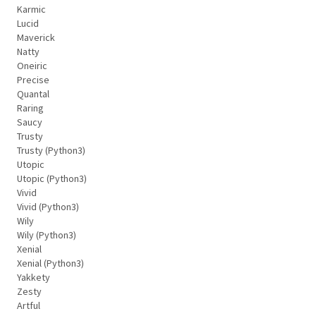
Karmic
Lucid
Maverick
Natty
Oneiric
Precise
Quantal
Raring
Saucy
Trusty
Trusty (Python3)
Utopic
Utopic (Python3)
Vivid
Vivid (Python3)
Wily
Wily (Python3)
Xenial
Xenial (Python3)
Yakkety
Zesty
Artful