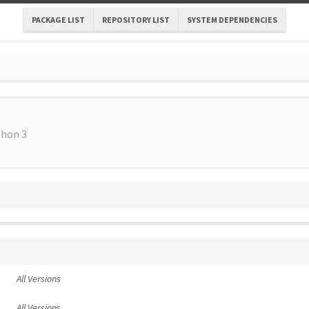
PACKAGE LIST
REPOSITORY LIST
SYSTEM DEPENDENCIES
thon 3
All Versions
All Versions