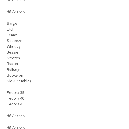
All Versions
Sarge
Etch
Lenny
Squeeze
Wheezy
Jessie
Stretch
Buster
Bullseye
Bookworm
Sid (Unstable)
Fedora 39
Fedora 40
Fedora 41
All Versions
All Versions