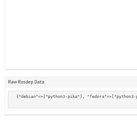
Raw Rosdep Data
  {"debian"=>["python3-pika"], "fedora"=>["python3-