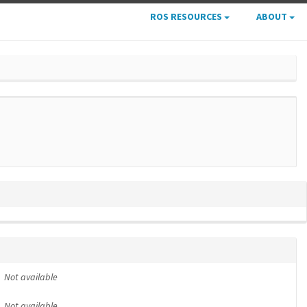
ROS RESOURCES
ABOUT
Not available
Not available