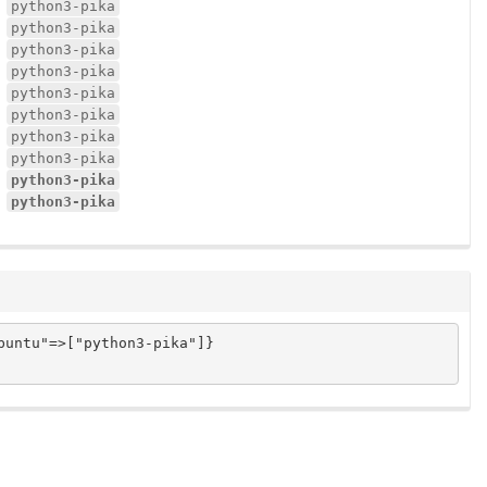
python3-pika
python3-pika
python3-pika
python3-pika
python3-pika
python3-pika
python3-pika
python3-pika
python3-pika
python3-pika
untu"=>["python3-pika"]}
