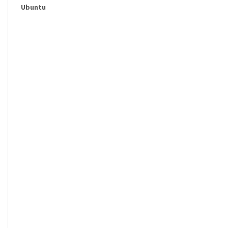
Ubuntu