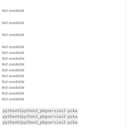
Not available
Not available
Not available
Not available
Not available
Not available
Not available
Not available
Not available
Not available
Not available
Not available
Not available
python%{python3_pkgversion}-pika
python%{python3_pkgversion}-pika
python%{python3_pkgversion}-pika