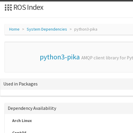
ROS Index
Home
System Dependencies
python3-pika
python3-pika
AMQP client library for Py
Used in Packages
Dependency Availability
Arch Linux
CentOS