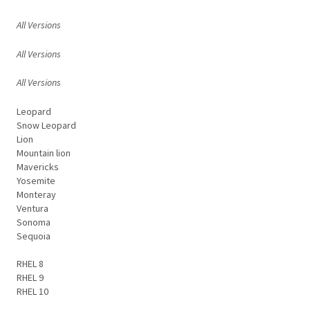
All Versions
All Versions
All Versions
Leopard
Snow Leopard
Lion
Mountain lion
Mavericks
Yosemite
Monteray
Ventura
Sonoma
Sequoia
RHEL 8
RHEL 9
RHEL 10