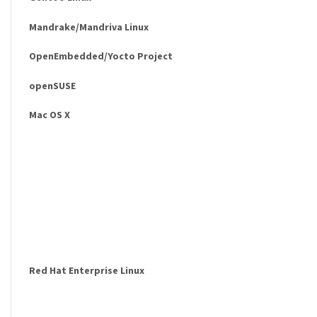
Mandrake/Mandriva Linux
OpenEmbedded/Yocto Project
openSUSE
Mac OS X
Red Hat Enterprise Linux