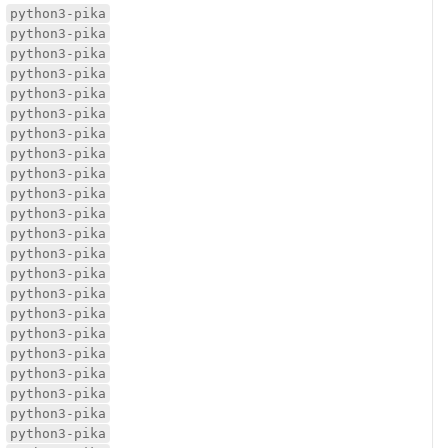
python3-pika
python3-pika
python3-pika
python3-pika
python3-pika
python3-pika
python3-pika
python3-pika
python3-pika
python3-pika
python3-pika
python3-pika
python3-pika
python3-pika
python3-pika
python3-pika
python3-pika
python3-pika
python3-pika
python3-pika
python3-pika
python3-pika