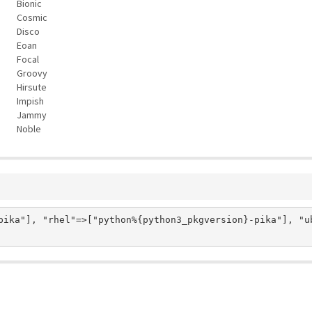
Bionic
Cosmic
Disco
Eoan
Focal
Groovy
Hirsute
Impish
Jammy
Noble
pika"], "rhel"=>["python%{python3_pkgversion}-pika"], "ub