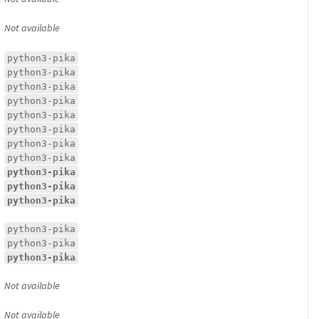
Not available
python3-pika
python3-pika
python3-pika
python3-pika
python3-pika
python3-pika
python3-pika
python3-pika
python3-pika
python3-pika
python3-pika
python3-pika
python3-pika
python3-pika
Not available
Not available