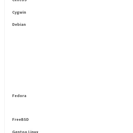
Cygwin
Debian
Fedora
FreeBSD
Gentoo Linux