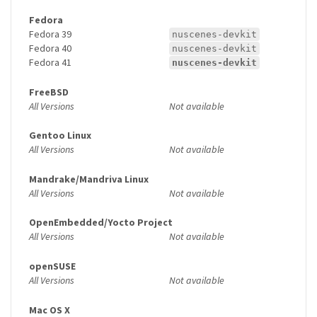
Fedora
Fedora 39
nuscenes-devkit
Fedora 40
nuscenes-devkit
Fedora 41
nuscenes-devkit
FreeBSD
All Versions
Not available
Gentoo Linux
All Versions
Not available
Mandrake/Mandriva Linux
All Versions
Not available
OpenEmbedded/Yocto Project
All Versions
Not available
openSUSE
All Versions
Not available
Mac OS X