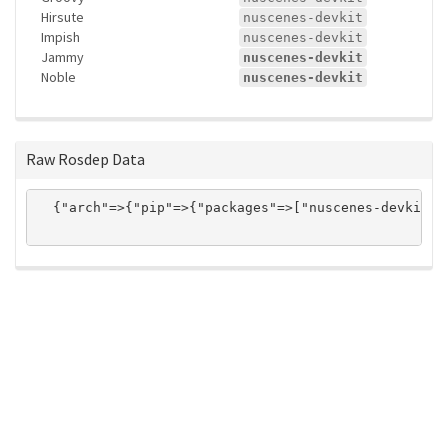
Hirsute
nuscenes-devkit
Impish
nuscenes-devkit
Jammy
nuscenes-devkit
Noble
nuscenes-devkit
Raw Rosdep Data
  {"arch"=>{"pip"=>{"packages"=>["nuscenes-devkit"]
ros-infrastructure/rosindex
privacy