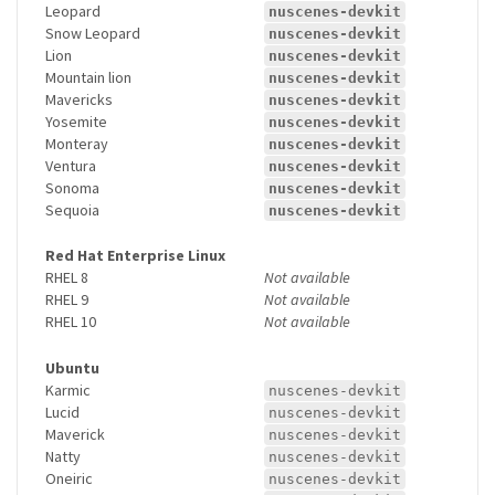
Leopard
nuscenes-devkit
Snow Leopard
nuscenes-devkit
Lion
nuscenes-devkit
Mountain lion
nuscenes-devkit
Mavericks
nuscenes-devkit
Yosemite
nuscenes-devkit
Monteray
nuscenes-devkit
Ventura
nuscenes-devkit
Sonoma
nuscenes-devkit
Sequoia
nuscenes-devkit
Red Hat Enterprise Linux
RHEL 8
Not available
RHEL 9
Not available
RHEL 10
Not available
Ubuntu
Karmic
nuscenes-devkit
Lucid
nuscenes-devkit
Maverick
nuscenes-devkit
Natty
nuscenes-devkit
Oneiric
nuscenes-devkit