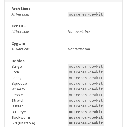
Arch Linux
All Versions
nuscenes-devkit
CentOS
All Versions
Not available
Cygwin
All Versions
Not available
Debian
Sarge
nuscenes-devkit
Etch
nuscenes-devkit
Lenny
nuscenes-devkit
Squeeze
nuscenes-devkit
Wheezy
nuscenes-devkit
Jessie
nuscenes-devkit
Stretch
nuscenes-devkit
Buster
nuscenes-devkit
Bullseye
nuscenes-devkit
Bookworm
nuscenes-devkit
Sid (Unstable)
nuscenes-devkit