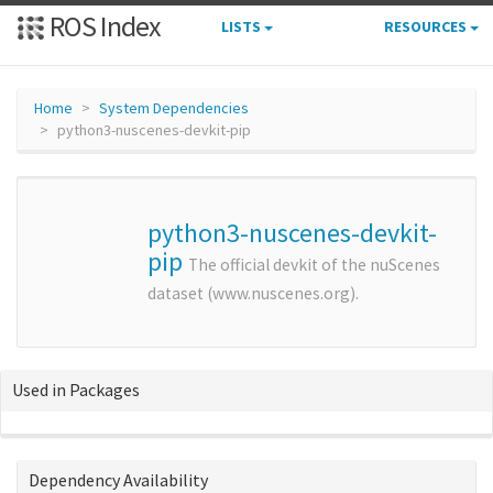
ROS Index
LISTS
RESOURCES
Home
System Dependencies
python3-nuscenes-devkit-pip
python3-nuscenes-devkit-
pip
The official devkit of the nuScenes
dataset (www.nuscenes.org).
Used in Packages
Dependency Availability