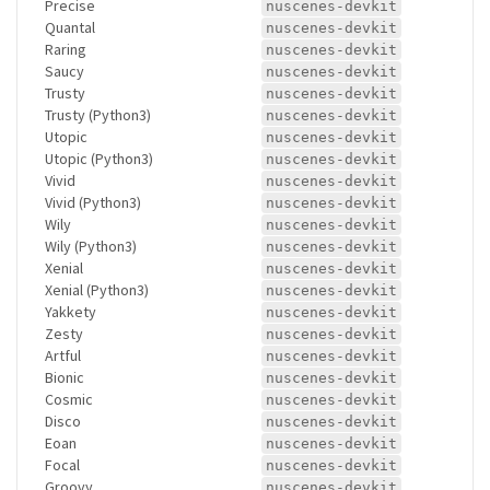
Precise
nuscenes-devkit
Quantal
nuscenes-devkit
Raring
nuscenes-devkit
Saucy
nuscenes-devkit
Trusty
nuscenes-devkit
Trusty (Python3)
nuscenes-devkit
Utopic
nuscenes-devkit
Utopic (Python3)
nuscenes-devkit
Vivid
nuscenes-devkit
Vivid (Python3)
nuscenes-devkit
Wily
nuscenes-devkit
Wily (Python3)
nuscenes-devkit
Xenial
nuscenes-devkit
Xenial (Python3)
nuscenes-devkit
Yakkety
nuscenes-devkit
Zesty
nuscenes-devkit
Artful
nuscenes-devkit
Bionic
nuscenes-devkit
Cosmic
nuscenes-devkit
Disco
nuscenes-devkit
Eoan
nuscenes-devkit
Focal
nuscenes-devkit
Groovy
nuscenes-devkit