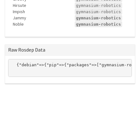
Hirsute
gymnasium-robotics
Impish
gymnasium-robotics
Jammy
gymnasium-robotics
Noble
gymnasium-robotics
Raw Rosdep Data
  {"debian"=>{"pip"=>{"packages"=>["gymnasium-robot
ros-infrastructure/rosindex
privacy