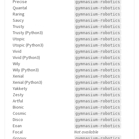
Precise
gymnasium-robotics
Quantal
gymnasium-robotics
Raring
gymnasium-robotics
Saucy
gymnasium-robotics
Trusty
gymnasium-robotics
Trusty (Python3)
gymnasium-robotics
Utopic
gymnasium-robotics
Utopic (Python3)
gymnasium-robotics
Vivid
gymnasium-robotics
Vivid (Python3)
gymnasium-robotics
Wily
gymnasium-robotics
Wily (Python3)
gymnasium-robotics
Xenial
gymnasium-robotics
Xenial (Python3)
gymnasium-robotics
Yakkety
gymnasium-robotics
Zesty
gymnasium-robotics
Artful
gymnasium-robotics
Bionic
gymnasium-robotics
Cosmic
gymnasium-robotics
Disco
gymnasium-robotics
Eoan
gymnasium-robotics
Focal
Not available
Groovy
gymnasium-robotics