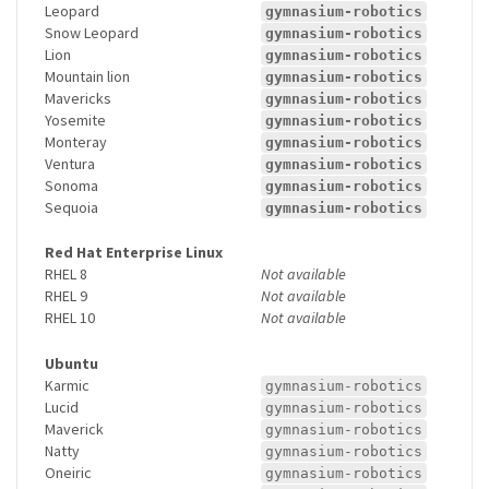
Leopard
gymnasium-robotics
Snow Leopard
gymnasium-robotics
Lion
gymnasium-robotics
Mountain lion
gymnasium-robotics
Mavericks
gymnasium-robotics
Yosemite
gymnasium-robotics
Monteray
gymnasium-robotics
Ventura
gymnasium-robotics
Sonoma
gymnasium-robotics
Sequoia
gymnasium-robotics
Red Hat Enterprise Linux
RHEL 8
Not available
RHEL 9
Not available
RHEL 10
Not available
Ubuntu
Karmic
gymnasium-robotics
Lucid
gymnasium-robotics
Maverick
gymnasium-robotics
Natty
gymnasium-robotics
Oneiric
gymnasium-robotics