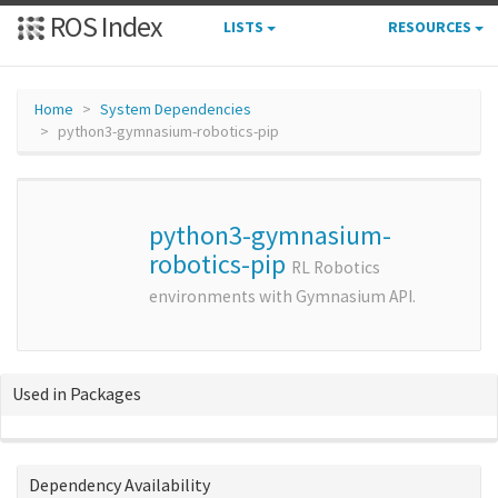
ROS Index
LISTS
RESOURCES
Home
System Dependencies
python3-gymnasium-robotics-pip
python3-gymnasium-
robotics-pip
RL Robotics
environments with Gymnasium API.
Used in Packages
Dependency Availability