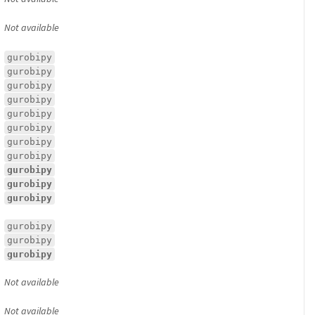
Not available
gurobipy
gurobipy
gurobipy
gurobipy
gurobipy
gurobipy
gurobipy
gurobipy
gurobipy
gurobipy
gurobipy
gurobipy
gurobipy
gurobipy
Not available
Not available