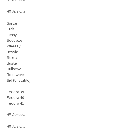
All Versions
Sarge
Etch
Lenny
Squeeze
Wheezy
Jessie
Stretch
Buster
Bullseye
Bookworm
Sid (Unstable)
Fedora 39
Fedora 40
Fedora 41
All Versions
All Versions