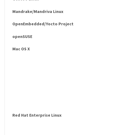
Mandrake/Mandriva Linux
OpenEmbedded/Yocto Project
openSUSE
Mac OS X
Red Hat Enterprise Linux