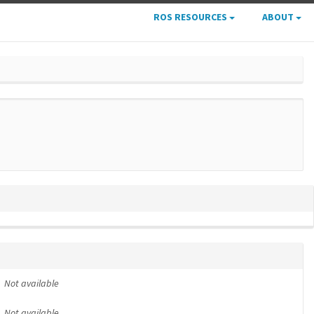
ROS RESOURCES
ABOUT
Not available
Not available