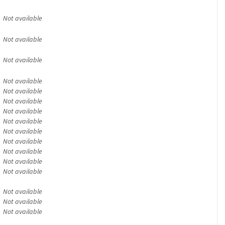
Not available
Not available
Not available
Not available
Not available
Not available
Not available
Not available
Not available
Not available
Not available
Not available
Not available
Not available
Not available
Not available