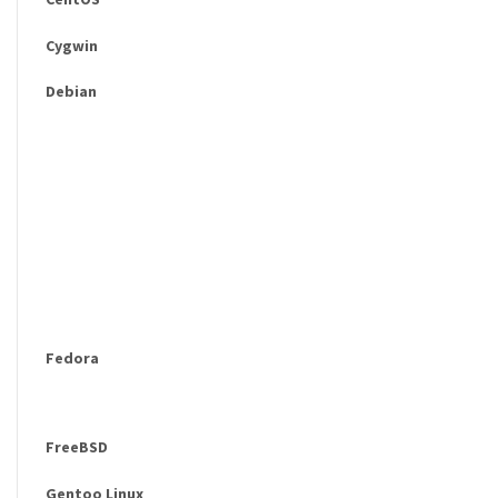
Cygwin
Debian
Fedora
FreeBSD
Gentoo Linux