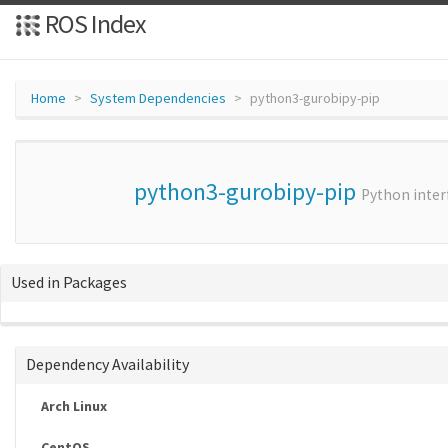
ROS Index
Home
System Dependencies
python3-gurobipy-pip
python3-gurobipy-pip
Python inter
Used in Packages
Dependency Availability
Arch Linux
CentOS