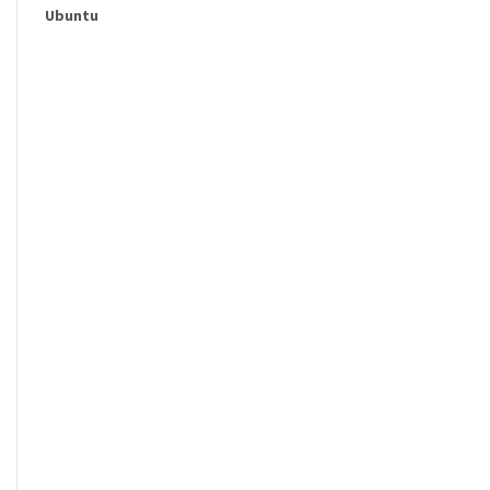
Ubuntu