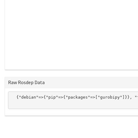
Raw Rosdep Data
  {"debian"=>{"pip"=>{"packages"=>["gurobipy"]}}, "