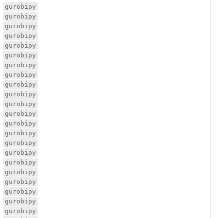
gurobipy
gurobipy
gurobipy
gurobipy
gurobipy
gurobipy
gurobipy
gurobipy
gurobipy
gurobipy
gurobipy
gurobipy
gurobipy
gurobipy
gurobipy
gurobipy
gurobipy
gurobipy
gurobipy
gurobipy
gurobipy
gurobipy