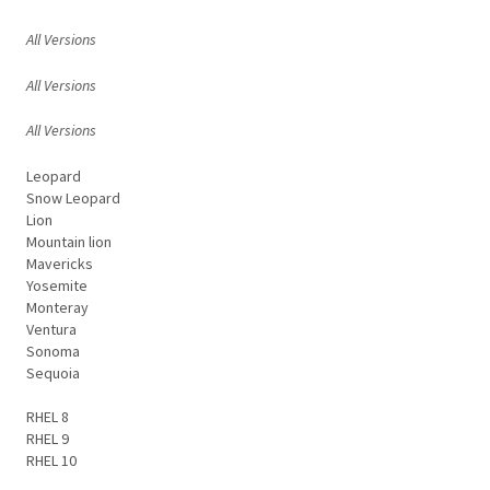
All Versions
All Versions
All Versions
Leopard
Snow Leopard
Lion
Mountain lion
Mavericks
Yosemite
Monteray
Ventura
Sonoma
Sequoia
RHEL 8
RHEL 9
RHEL 10