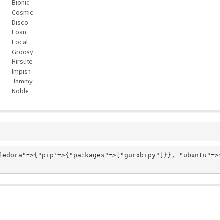
Bionic
Cosmic
Disco
Eoan
Focal
Groovy
Hirsute
Impish
Jammy
Noble
fedora"=>{"pip"=>{"packages"=>["gurobipy"]}}, "ubuntu"=>{