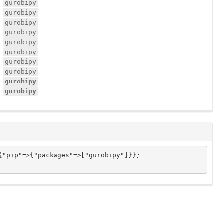
gurobipy
gurobipy
gurobipy
gurobipy
gurobipy
gurobipy
gurobipy
gurobipy
gurobipy
gurobipy
"pip"=>{"packages"=>["gurobipy"]}}}
