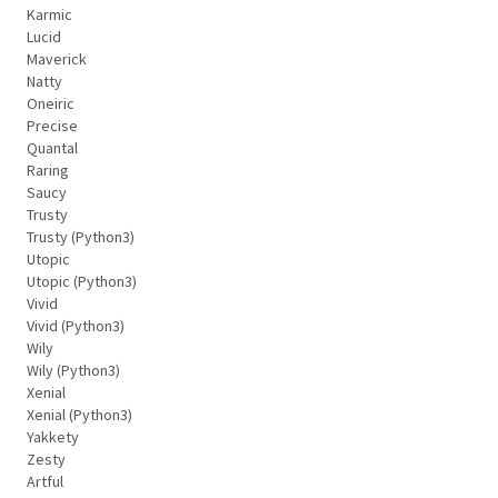
Karmic
Lucid
Maverick
Natty
Oneiric
Precise
Quantal
Raring
Saucy
Trusty
Trusty (Python3)
Utopic
Utopic (Python3)
Vivid
Vivid (Python3)
Wily
Wily (Python3)
Xenial
Xenial (Python3)
Yakkety
Zesty
Artful