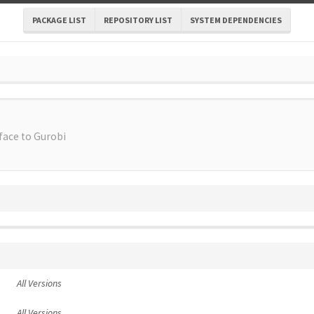
PACKAGE LIST
REPOSITORY LIST
SYSTEM DEPENDENCIES
face to Gurobi
All Versions
All Versions