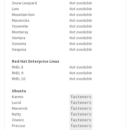
Snow Leopard
Not available
Lion
Not available
Mountain lion
Not available
Mavericks
Not available
Yosemite
Not available
Monteray
Not available
Ventura
Not available
Sonoma
Not available
Sequoia
Not available
Red Hat Enterprise Linux
RHEL 8
Not available
RHEL 9
Not available
RHEL 10
Not available
Ubuntu
Karmic
fasteners
Lucid
fasteners
Maverick
fasteners
Natty
fasteners
Oneiric
fasteners
Precise
fasteners