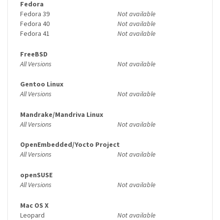
Fedora
Fedora 39
Not available
Fedora 40
Not available
Fedora 41
Not available
FreeBSD
All Versions
Not available
Gentoo Linux
All Versions
Not available
Mandrake/Mandriva Linux
All Versions
Not available
OpenEmbedded/Yocto Project
All Versions
Not available
openSUSE
All Versions
Not available
Mac OS X
Leopard
Not available