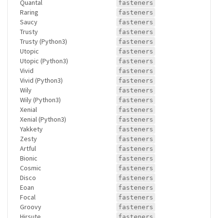
Quantal
fasteners
Raring
fasteners
Saucy
fasteners
Trusty
fasteners
Trusty (Python3)
fasteners
Utopic
fasteners
Utopic (Python3)
fasteners
Vivid
fasteners
Vivid (Python3)
fasteners
Wily
fasteners
Wily (Python3)
fasteners
Xenial
fasteners
Xenial (Python3)
fasteners
Yakkety
fasteners
Zesty
fasteners
Artful
fasteners
Bionic
fasteners
Cosmic
fasteners
Disco
fasteners
Eoan
fasteners
Focal
fasteners
Groovy
fasteners
Hirsute
fasteners