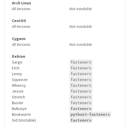
Arch Linux
All Versions
Not available
CentOS
All Versions
Not available
Cygwin
All Versions
Not available
Debian
Sarge
fasteners
Etch
fasteners
Lenny
fasteners
Squeeze
fasteners
Wheezy
fasteners
Jessie
fasteners
Stretch
fasteners
Buster
fasteners
Bullseye
fasteners
Bookworm
python3-fasteners
Sid (Unstable)
fasteners