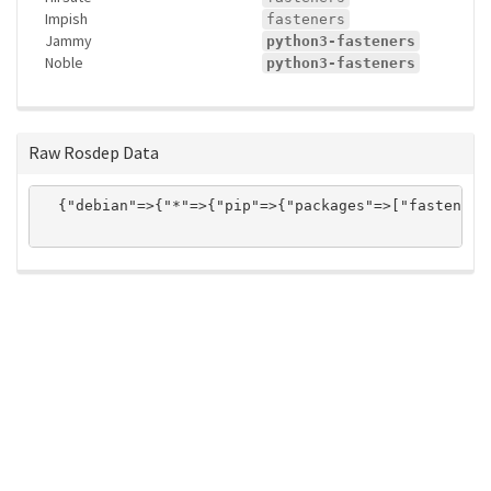
Impish
fasteners
Jammy
python3-fasteners
Noble
python3-fasteners
Raw Rosdep Data
  {"debian"=>{"*"=>{"pip"=>{"packages"=>["fasteners
ros-infrastructure/rosindex
privacy