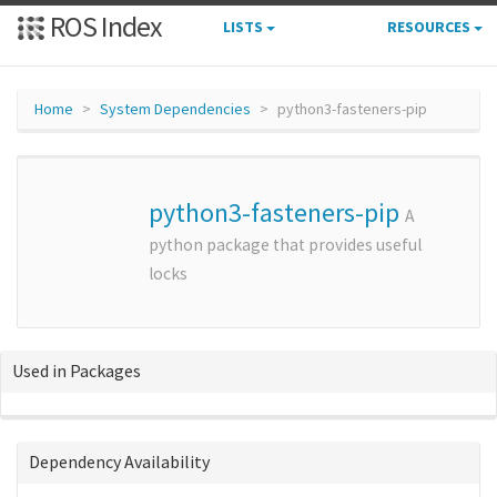
ROS Index
LISTS
RESOURCES
Home
System Dependencies
python3-fasteners-pip
python3-fasteners-pip
A
python package that provides useful
locks
Used in Packages
Dependency Availability