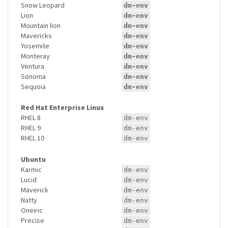
Snow Leopard
dm-env
Lion
dm-env
Mountain lion
dm-env
Mavericks
dm-env
Yosemite
dm-env
Monteray
dm-env
Ventura
dm-env
Sonoma
dm-env
Sequoia
dm-env
Red Hat Enterprise Linux
RHEL 8
dm-env
RHEL 9
dm-env
RHEL 10
dm-env
Ubuntu
Karmic
dm-env
Lucid
dm-env
Maverick
dm-env
Natty
dm-env
Oneiric
dm-env
Precise
dm-env