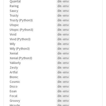
Quantal
dm-env
Raring
dm-env
Saucy
dm-env
Trusty
dm-env
Trusty (Python3)
dm-env
Utopic
dm-env
Utopic (Python3)
dm-env
Vivid
dm-env
Vivid (Python3)
dm-env
Wily
dm-env
Wily (Python3)
dm-env
Xenial
dm-env
Xenial (Python3)
dm-env
Yakkety
dm-env
Zesty
dm-env
Artful
dm-env
Bionic
dm-env
Cosmic
dm-env
Disco
dm-env
Eoan
dm-env
Focal
dm-env
Groovy
dm-env
Hirsute
dm-env