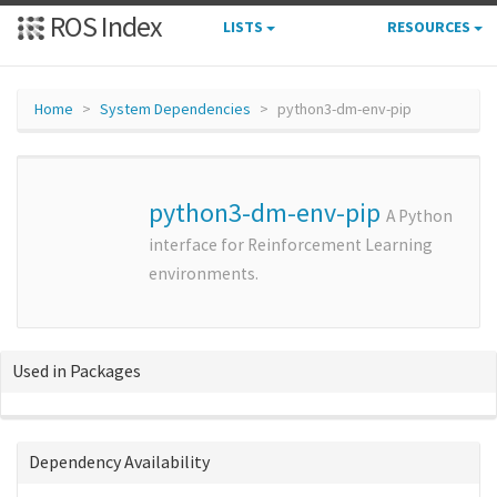
ROS Index
LISTS
RESOURCES
Home
System Dependencies
python3-dm-env-pip
python3-dm-env-pip
A Python
interface for Reinforcement Learning
environments.
Used in Packages
Dependency Availability