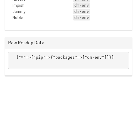
Impish
dm-env
Jammy
dm-env
Noble
dm-env
Raw Rosdep Data
  {"*"=>{"pip"=>{"packages"=>["dm-env"]}}}

ros-infrastructure/rosindex
privacy