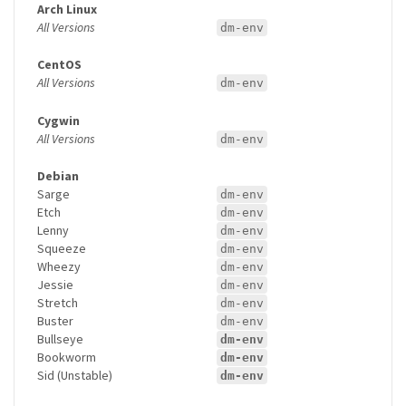
Arch Linux
All Versions
dm-env
CentOS
All Versions
dm-env
Cygwin
All Versions
dm-env
Debian
Sarge
dm-env
Etch
dm-env
Lenny
dm-env
Squeeze
dm-env
Wheezy
dm-env
Jessie
dm-env
Stretch
dm-env
Buster
dm-env
Bullseye
dm-env
Bookworm
dm-env
Sid (Unstable)
dm-env