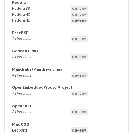
Fedora
Fedora 39
dm-env
Fedora 40
dm-env
Fedora 41
dm-env
FreeBSD
All Versions
dm-env
Gentoo Linux
All Versions
dm-env
Mandrake/Mandriva Linux
All Versions
dm-env
OpenEmbedded/Yocto Project
All Versions
dm-env
openSUSE
All Versions
dm-env
Mac OS X
Leopard
dm-env