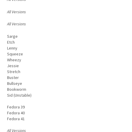
All Versions
All Versions
Sarge
Etch
Lenny
Squeeze
Wheezy
Jessie
Stretch
Buster
Bullseye
Bookworm
Sid (Unstable)
Fedora 39
Fedora 40
Fedora 41
All Versions