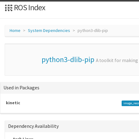
ROS Index
Home
System Dependencies
python3-dlib-pip
python3-dlib-pip
A toolkit for making
Used in Packages
kinetic
image_reco
Dependency Availability
Arch Linux