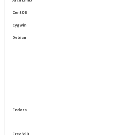
CentOS
Cygwin
Debian
Fedora
FreeBSD