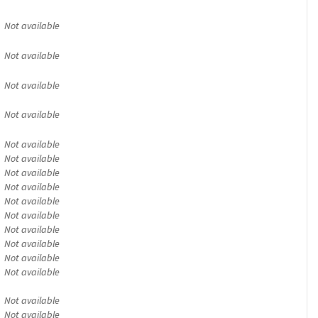
Not available
Not available
Not available
Not available
Not available
Not available
Not available
Not available
Not available
Not available
Not available
Not available
Not available
Not available
Not available
Not available