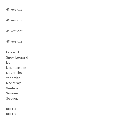
All Versions
All Versions
All Versions
All Versions
Leopard
Snow Leopard
Lion
Mountain lion
Mavericks
Yosemite
Monteray
Ventura
Sonoma
Sequoia
RHEL 8
RHEL 9