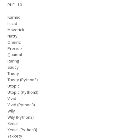
RHEL 10
Karmic
Lucid
Maverick
Natty
Oneiric
Precise
Quantal
Raring
Saucy
Trusty
Trusty (Python3)
Utopic
Utopic (Python3)
Vivid
Vivid (Python3)
Wily
Wily (Python3)
Xenial
Xenial (Python3)
Yakkety