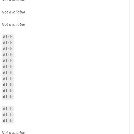
Not available
Not available
dlib
dlib
dlib
dlib
dlib
dlib
dlib
dlib
dlib
dlib
dlib
dlib
dlib
dlib
Not available