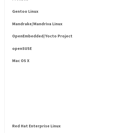
Gentoo Linux
Mandrake/Mandriva Linux
OpenEmbedded/Yocto Project
openSUSE
Mac OS X
Red Hat Enterprise Linux