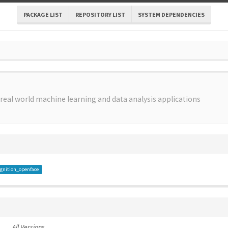
PACKAGE LIST
REPOSITORY LIST
SYSTEM DEPENDENCIES
 real world machine learning and data analysis applications
gnition_openface
All Versions