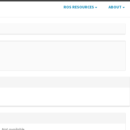
ROS RESOURCES
ABOUT
Not available