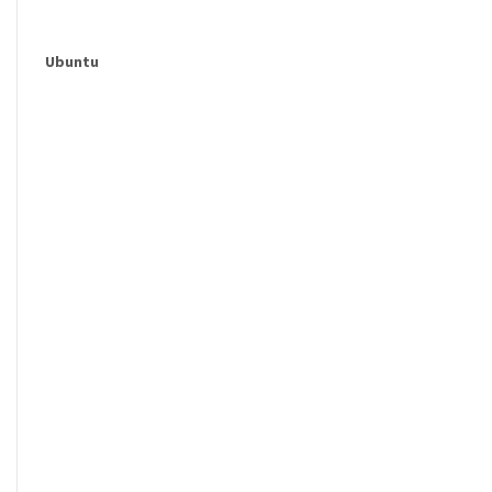
Ubuntu