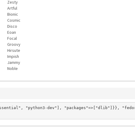
Zesty
Artful
Bionic
Cosmic
Disco
Eoan
Focal
Groovy
Hirsute
Impish
Jammy
Noble
ssential", "python3-dev"], "packages"=>["dlib"]}}, "fedo