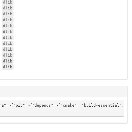
dlib
dlib
dlib
dlib
dlib
dlib
dlib
dlib
dlib
dlib
dlib
dlib
ra"=>{"pip"=>{"depends"=>["cmake", "build-essential", "p