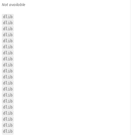
Not available
dlib
dlib
dlib
dlib
dlib
dlib
dlib
dlib
dlib
dlib
dlib
dlib
dlib
dlib
dlib
dlib
dlib
dlib
dlib
dlib