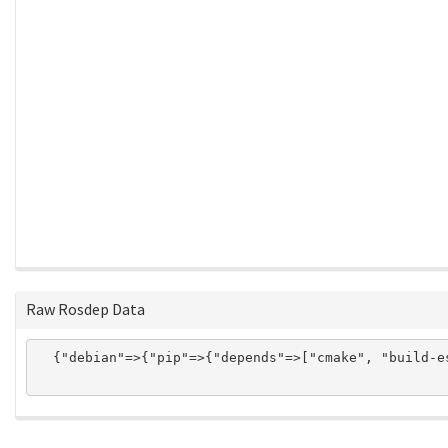
Raw Rosdep Data
  {"debian"=>{"pip"=>{"depends"=>["cmake", "build-e