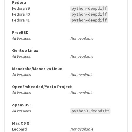
Fedora
Fedora 39
python-deepdiff
Fedora 40
python-deepdiff
Fedora 41
python-deepdiff
FreeBSD
All Versions
Not available
Gentoo Linux
All Versions
Not available
Mandrake/Mandriva Linux
All Versions
Not available
OpenEmbedded/Yocto Project
All Versions
Not available
openSUSE
All Versions
python3-deepdiff
Mac OS X
Leopard
Not available