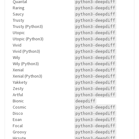
Quantal
python3-deepdiff
Raring
python3-deepdiff
Saucy
python3-deepdiff
Trusty
python3-deepdiff
Trusty (Python3)
python3-deepdiff
Utopic
python3-deepdiff
Utopic (Python3)
python3-deepdiff
Vivid
python3-deepdiff
Vivid (Python3)
python3-deepdiff
Wily
python3-deepdiff
Wily (Python3)
python3-deepdiff
Xenial
python3-deepdiff
Xenial (Python3)
python3-deepdiff
Yakkety
python3-deepdiff
Zesty
python3-deepdiff
Artful
python3-deepdiff
Bionic
deepdiff
Cosmic
python3-deepdiff
Disco
python3-deepdiff
Eoan
python3-deepdiff
Focal
python3-deepdiff
Groovy
python3-deepdiff
Hirsute
python3-deepdiff