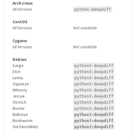
Arch Linux
All Versions
python-deepdiff
CentOS
All Versions
Not available
Cygwin
All Versions
Not available
Debian
Sarge
python3-deepdiff
Etch
python3-deepdiff
Lenny
python3-deepdiff
Squeeze
python3-deepdiff
Wheezy
python3-deepdiff
Jessie
python3-deepdiff
Stretch
python3-deepdiff
Buster
python3-deepdiff
Bullseye
python3-deepdiff
Bookworm
python3-deepdiff
Sid (Unstable)
python3-deepdiff