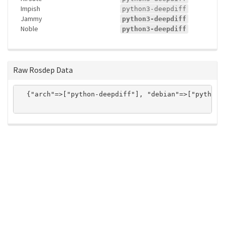
Impish
python3-deepdiff
Jammy
python3-deepdiff
Noble
python3-deepdiff
Raw Rosdep Data
  {"arch"=>["python-deepdiff"], "debian"=>["python3
ros-infrastructure/rosindex
privacy