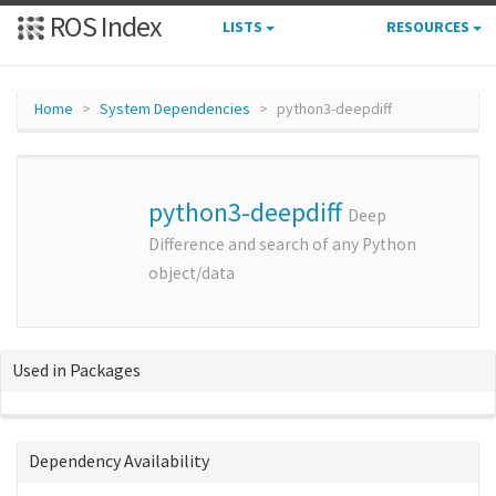
ROS Index
LISTS
RESOURCES
Home
System Dependencies
python3-deepdiff
python3-deepdiff
Deep
Difference and search of any Python
object/data
Used in Packages
Dependency Availability