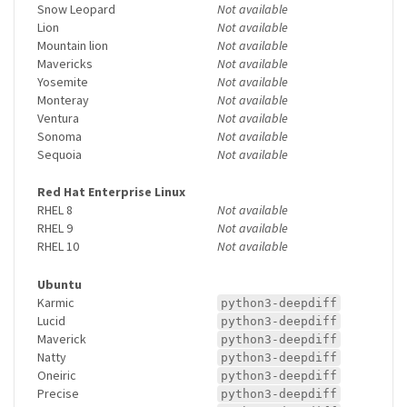
Snow Leopard
Not available
Lion
Not available
Mountain lion
Not available
Mavericks
Not available
Yosemite
Not available
Monteray
Not available
Ventura
Not available
Sonoma
Not available
Sequoia
Not available
Red Hat Enterprise Linux
RHEL 8
Not available
RHEL 9
Not available
RHEL 10
Not available
Ubuntu
Karmic
python3-deepdiff
Lucid
python3-deepdiff
Maverick
python3-deepdiff
Natty
python3-deepdiff
Oneiric
python3-deepdiff
Precise
python3-deepdiff