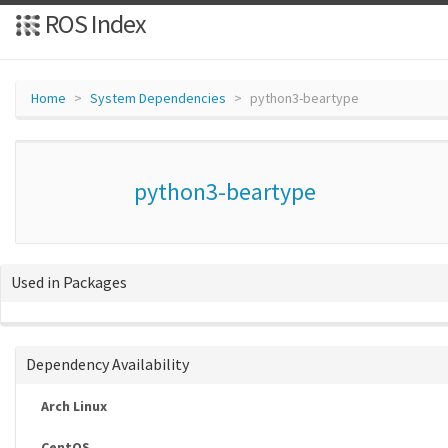
ROS Index
Home
System Dependencies
python3-beartype
python3-beartype
Used in Packages
Dependency Availability
Arch Linux
CentOS