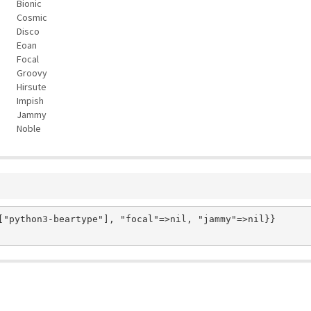
Bionic
Cosmic
Disco
Eoan
Focal
Groovy
Hirsute
Impish
Jammy
Noble
["python3-beartype"], "focal"=>nil, "jammy"=>nil}}
