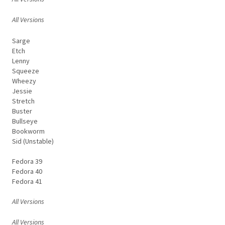
All Versions
Sarge
Etch
Lenny
Squeeze
Wheezy
Jessie
Stretch
Buster
Bullseye
Bookworm
Sid (Unstable)
Fedora 39
Fedora 40
Fedora 41
All Versions
All Versions