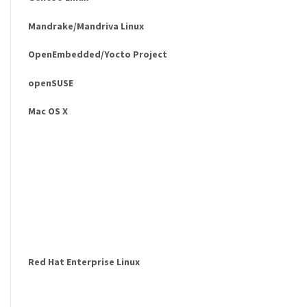
Mandrake/Mandriva Linux
OpenEmbedded/Yocto Project
openSUSE
Mac OS X
Red Hat Enterprise Linux