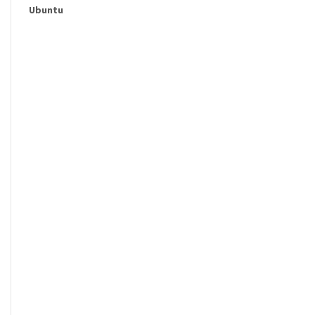
Ubuntu