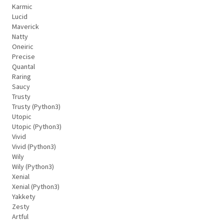
Karmic
Lucid
Maverick
Natty
Oneiric
Precise
Quantal
Raring
Saucy
Trusty
Trusty (Python3)
Utopic
Utopic (Python3)
Vivid
Vivid (Python3)
Wily
Wily (Python3)
Xenial
Xenial (Python3)
Yakkety
Zesty
Artful