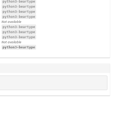
python3-beartype
python3-beartype
python3-beartype
python3-beartype
Not available
python3-beartype
python3-beartype
python3-beartype
Not available
python3-beartype