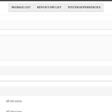
PACKAGE LIST
REPOSITORY LIST
SYSTEM DEPENDENCIES
All Versions
All Versions