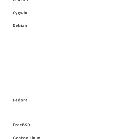
Cygwin
Debian
Fedora
FreeBSD
Gentoo Linux