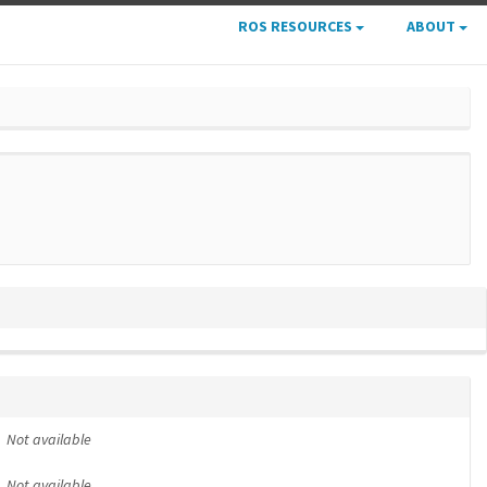
ROS RESOURCES
ABOUT
Not available
Not available