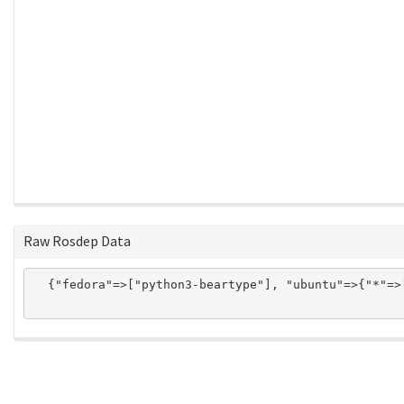
Raw Rosdep Data
  {"fedora"=>["python3-beartype"], "ubuntu"=>{"*"=>