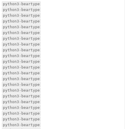
python3-beartype
python3-beartype
python3-beartype
python3-beartype
python3-beartype
python3-beartype
python3-beartype
python3-beartype
python3-beartype
python3-beartype
python3-beartype
python3-beartype
python3-beartype
python3-beartype
python3-beartype
python3-beartype
python3-beartype
python3-beartype
python3-beartype
python3-beartype
python3-beartype
python3-beartype