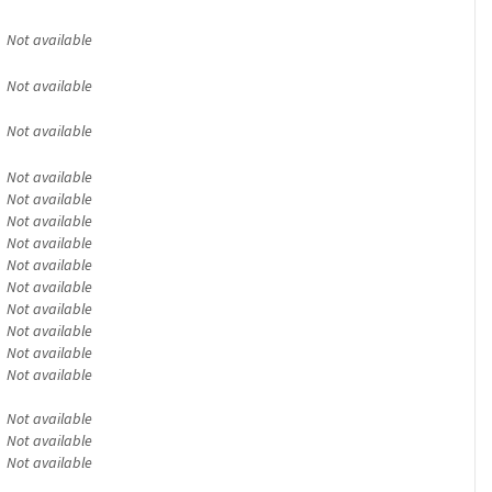
Not available
Not available
Not available
Not available
Not available
Not available
Not available
Not available
Not available
Not available
Not available
Not available
Not available
Not available
Not available
Not available