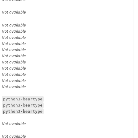
Not available
Not available
Not available
Not available
Not available
Not available
Not available
Not available
Not available
Not available
Not available
Not available
python3-beartype
python3-beartype
python3-beartype
Not available
Not available