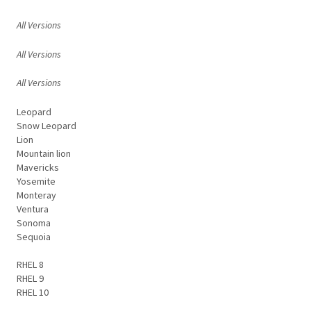
All Versions
All Versions
All Versions
Leopard
Snow Leopard
Lion
Mountain lion
Mavericks
Yosemite
Monteray
Ventura
Sonoma
Sequoia
RHEL 8
RHEL 9
RHEL 10