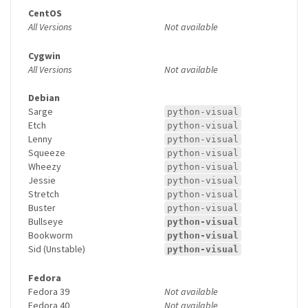
CentOS
All Versions
Not available
Cygwin
All Versions
Not available
Debian
Sarge
python-visual
Etch
python-visual
Lenny
python-visual
Squeeze
python-visual
Wheezy
python-visual
Jessie
python-visual
Stretch
python-visual
Buster
python-visual
Bullseye
python-visual
Bookworm
python-visual
Sid (Unstable)
python-visual
Fedora
Fedora 39
Not available
Fedora 40
Not available