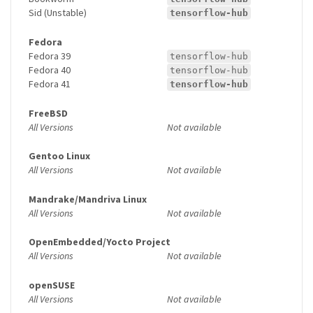
Sid (Unstable)
tensorflow-hub
Fedora
Fedora 39
tensorflow-hub
Fedora 40
tensorflow-hub
Fedora 41
tensorflow-hub
FreeBSD
All Versions
Not available
Gentoo Linux
All Versions
Not available
Mandrake/Mandriva Linux
All Versions
Not available
OpenEmbedded/Yocto Project
All Versions
Not available
openSUSE
All Versions
Not available