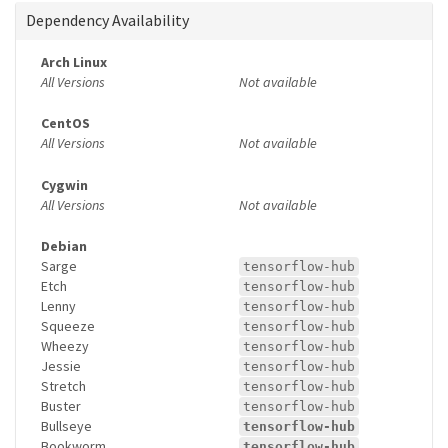
Dependency Availability
Arch Linux
All Versions
Not available
CentOS
All Versions
Not available
Cygwin
All Versions
Not available
Debian
Sarge
tensorflow-hub
Etch
tensorflow-hub
Lenny
tensorflow-hub
Squeeze
tensorflow-hub
Wheezy
tensorflow-hub
Jessie
tensorflow-hub
Stretch
tensorflow-hub
Buster
tensorflow-hub
Bullseye
tensorflow-hub
Bookworm
tensorflow-hub