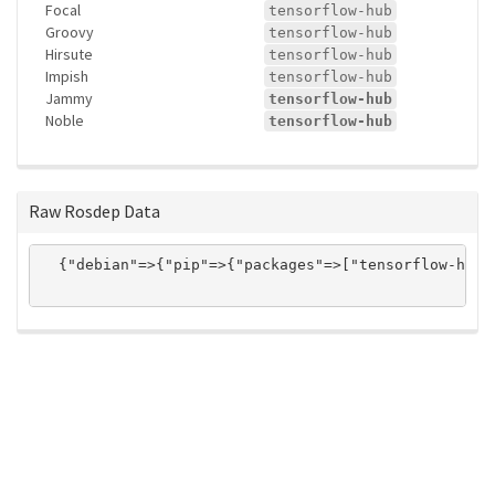
Focal
tensorflow-hub
Groovy
tensorflow-hub
Hirsute
tensorflow-hub
Impish
tensorflow-hub
Jammy
tensorflow-hub
Noble
tensorflow-hub
Raw Rosdep Data
  {"debian"=>{"pip"=>{"packages"=>["tensorflow-hub"