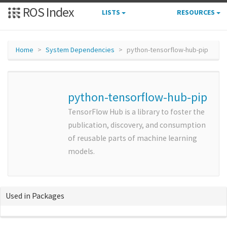
ROS Index
LISTS
RESOURCES
Home
System Dependencies
python-tensorflow-hub-pip
python-tensorflow-hub-pip
TensorFlow Hub is a library to foster the
publication, discovery, and consumption
of reusable parts of machine learning
models.
Used in Packages