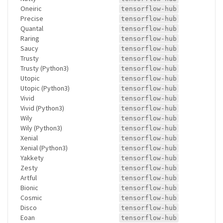
Oneiric
tensorflow-hub
Precise
tensorflow-hub
Quantal
tensorflow-hub
Raring
tensorflow-hub
Saucy
tensorflow-hub
Trusty
tensorflow-hub
Trusty (Python3)
tensorflow-hub
Utopic
tensorflow-hub
Utopic (Python3)
tensorflow-hub
Vivid
tensorflow-hub
Vivid (Python3)
tensorflow-hub
Wily
tensorflow-hub
Wily (Python3)
tensorflow-hub
Xenial
tensorflow-hub
Xenial (Python3)
tensorflow-hub
Yakkety
tensorflow-hub
Zesty
tensorflow-hub
Artful
tensorflow-hub
Bionic
tensorflow-hub
Cosmic
tensorflow-hub
Disco
tensorflow-hub
Eoan
tensorflow-hub