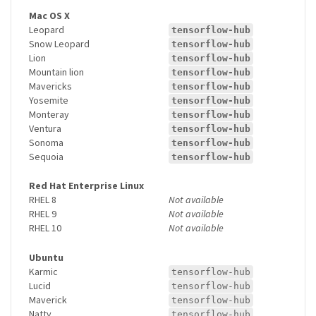
Mac OS X
Leopard
tensorflow-hub
Snow Leopard
tensorflow-hub
Lion
tensorflow-hub
Mountain lion
tensorflow-hub
Mavericks
tensorflow-hub
Yosemite
tensorflow-hub
Monteray
tensorflow-hub
Ventura
tensorflow-hub
Sonoma
tensorflow-hub
Sequoia
tensorflow-hub
Red Hat Enterprise Linux
RHEL 8
Not available
RHEL 9
Not available
RHEL 10
Not available
Ubuntu
Karmic
tensorflow-hub
Lucid
tensorflow-hub
Maverick
tensorflow-hub
Natty
tensorflow-hub