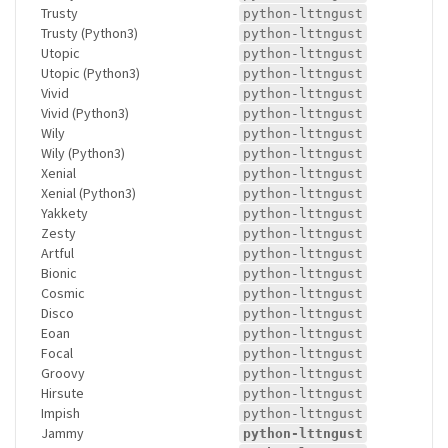
Trusty
python-lttngust
Trusty (Python3)
python-lttngust
Utopic
python-lttngust
Utopic (Python3)
python-lttngust
Vivid
python-lttngust
Vivid (Python3)
python-lttngust
Wily
python-lttngust
Wily (Python3)
python-lttngust
Xenial
python-lttngust
Xenial (Python3)
python-lttngust
Yakkety
python-lttngust
Zesty
python-lttngust
Artful
python-lttngust
Bionic
python-lttngust
Cosmic
python-lttngust
Disco
python-lttngust
Eoan
python-lttngust
Focal
python-lttngust
Groovy
python-lttngust
Hirsute
python-lttngust
Impish
python-lttngust
Jammy
python-lttngust