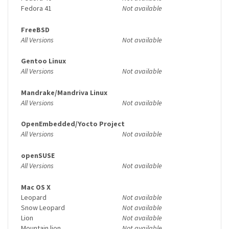
Fedora 41
Not available
FreeBSD
All Versions
Not available
Gentoo Linux
All Versions
Not available
Mandrake/Mandriva Linux
All Versions
Not available
OpenEmbedded/Yocto Project
All Versions
Not available
openSUSE
All Versions
Not available
Mac OS X
Leopard
Not available
Snow Leopard
Not available
Lion
Not available
Mountain lion
Not available