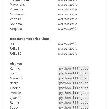
Mavericks
Not available
Yosemite
Not available
Monteray
Not available
Ventura
Not available
Sonoma
Not available
Sequoia
Not available
Red Hat Enterprise Linux
RHEL 8
Not available
RHEL 9
Not available
RHEL 10
Not available
Ubuntu
Karmic
python-lttngust
Lucid
python-lttngust
Maverick
python-lttngust
Natty
python-lttngust
Oneiric
python-lttngust
Precise
python-lttngust
Quantal
python-lttngust
Raring
python-lttngust
Saucy
python-lttngust