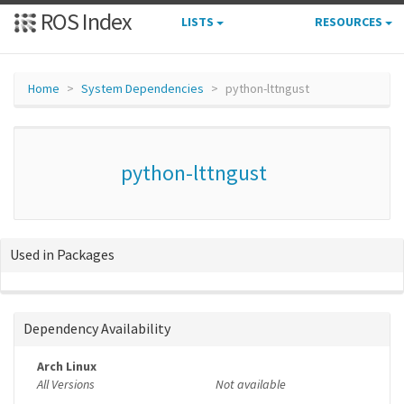
ROS Index
LISTS
RESOURCES
Home
System Dependencies
python-lttngust
python-lttngust
Used in Packages
Dependency Availability
Arch Linux
All Versions
Not available