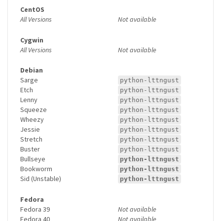
CentOS
All Versions
Not available
Cygwin
All Versions
Not available
Debian
Sarge
python-lttngust
Etch
python-lttngust
Lenny
python-lttngust
Squeeze
python-lttngust
Wheezy
python-lttngust
Jessie
python-lttngust
Stretch
python-lttngust
Buster
python-lttngust
Bullseye
python-lttngust
Bookworm
python-lttngust
Sid (Unstable)
python-lttngust
Fedora
Fedora 39
Not available
Fedora 40
Not available