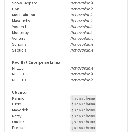
Snow Leopard
Not available
Lion
Not available
Mountain lion
Not available
Mavericks
Not available
Yosemite
Not available
Monteray
Not available
Ventura
Not available
Sonoma
Not available
Sequoia
Not available
Red Hat Enterprise Linux
RHEL 8
Not available
RHEL 9
Not available
RHEL 10
Not available
Ubuntu
Karmic
jsonschema
Lucid
jsonschema
Maverick
jsonschema
Natty
jsonschema
Oneiric
jsonschema
Precise
jsonschema