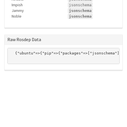
Impish
jsonschema
Jammy
jsonschema
Noble
jsonschema
Raw Rosdep Data
  {"ubuntu"=>{"pip"=>{"packages"=>["jsonschema"]}}}

ros-infrastructure/rosindex
privacy