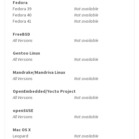
Fedora
Fedora 39
Not available
Fedora 40
Not available
Fedora 41
Not available
FreeBSD
All Versions
Not available
Gentoo Linux
All Versions
Not available
Mandrake/Mandriva Linux
All Versions
Not available
OpenEmbedded/Yocto Project
All Versions
Not available
openSUSE
All Versions
Not available
Mac OS X
Leopard
Not available