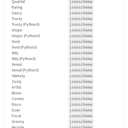
Quantal
jsonschema
Raring
jsonschema
Saucy
jsonschema
Trusty
jsonschema
Trusty (Python3)
jsonschema
Utopic
jsonschema
Utopic (Python3)
jsonschema
Vivid
jsonschema
Vivid (Python3)
jsonschema
Wily
jsonschema
Wily (Python3)
jsonschema
Xenial
jsonschema
Xenial (Python3)
jsonschema
Yakkety
jsonschema
Zesty
jsonschema
Artful
jsonschema
Bionic
jsonschema
Cosmic
jsonschema
Disco
jsonschema
Eoan
jsonschema
Focal
jsonschema
Groovy
jsonschema
Hirsute
jsonschema