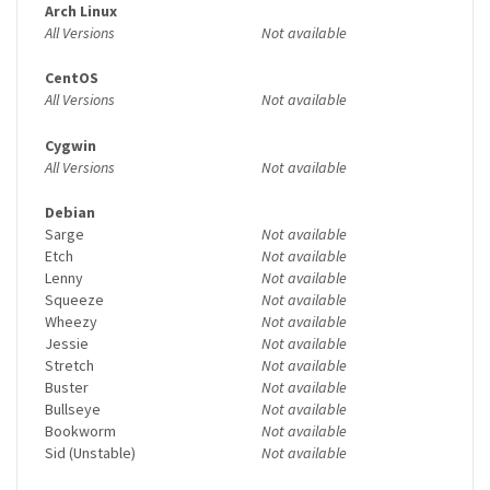
Arch Linux
All Versions
Not available
CentOS
All Versions
Not available
Cygwin
All Versions
Not available
Debian
Sarge
Not available
Etch
Not available
Lenny
Not available
Squeeze
Not available
Wheezy
Not available
Jessie
Not available
Stretch
Not available
Buster
Not available
Bullseye
Not available
Bookworm
Not available
Sid (Unstable)
Not available