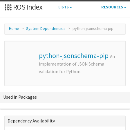
ROS Index
LISTS
RESOURCES
Home
System Dependencies
python-jsonschema-pip
python-jsonschema-pip
An
implementation of JSON Schema
validation for Python
Used in Packages
Dependency Availability