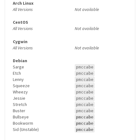
Arch Linux
All Versions
Not available
CentOS
All Versions
Not available
Cygwin
All Versions
Not available
Debian
Sarge
pmccabe
Etch
pmccabe
Lenny
pmccabe
Squeeze
pmccabe
Wheezy
pmccabe
Jessie
pmccabe
Stretch
pmccabe
Buster
pmccabe
Bullseye
pmccabe
Bookworm
pmccabe
Sid (Unstable)
pmccabe