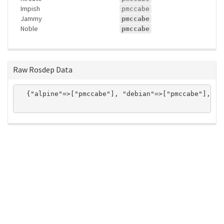
Impish
pmccabe
Jammy
pmccabe
Noble
pmccabe
Raw Rosdep Data
  {"alpine"=>["pmccabe"], "debian"=>["pmccabe"], "n
ros-infrastructure/rosindex
privacy