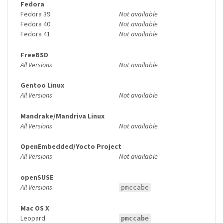
Fedora
Fedora 39
Not available
Fedora 40
Not available
Fedora 41
Not available
FreeBSD
All Versions
Not available
Gentoo Linux
All Versions
Not available
Mandrake/Mandriva Linux
All Versions
Not available
OpenEmbedded/Yocto Project
All Versions
Not available
openSUSE
All Versions
pmccabe
Mac OS X
Leopard
pmccabe