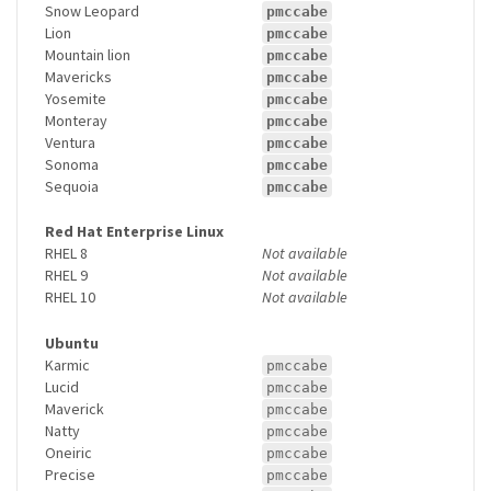
Snow Leopard
pmccabe
Lion
pmccabe
Mountain lion
pmccabe
Mavericks
pmccabe
Yosemite
pmccabe
Monteray
pmccabe
Ventura
pmccabe
Sonoma
pmccabe
Sequoia
pmccabe
Red Hat Enterprise Linux
RHEL 8
Not available
RHEL 9
Not available
RHEL 10
Not available
Ubuntu
Karmic
pmccabe
Lucid
pmccabe
Maverick
pmccabe
Natty
pmccabe
Oneiric
pmccabe
Precise
pmccabe