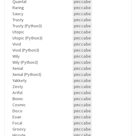
Quantal
pmccabe
Raring
pmccabe
Saucy
pmccabe
Trusty
pmccabe
Trusty (Python3)
pmccabe
Utopic
pmccabe
Utopic (Python3)
pmccabe
Vivid
pmccabe
Vivid (Python3)
pmccabe
Wily
pmccabe
Wily (Python3)
pmccabe
Xenial
pmccabe
Xenial (Python3)
pmccabe
Yakkety
pmccabe
Zesty
pmccabe
Artful
pmccabe
Bionic
pmccabe
Cosmic
pmccabe
Disco
pmccabe
Eoan
pmccabe
Focal
pmccabe
Groovy
pmccabe
Hirsute
pmccabe