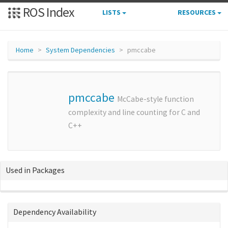
ROS Index
LISTS
RESOURCES
Home
System Dependencies
pmccabe
pmccabe
McCabe-style function
complexity and line counting for C and
C++
Used in Packages
Dependency Availability