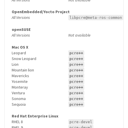
OpenEmbedded/Yocto Project
All Versions
libpcre@meta-ros-common
openSUSE
All Versions
Not available
Mac OS X
Leopard
pcre++
Snow Leopard
pcre++
Lion
pcre++
Mountain lion
pcre++
Mavericks
pcre++
Yosemite
pcre++
Monteray
pcre++
Ventura
pcre++
Sonoma
pcre++
Sequoia
pcre++
Red Hat Enterprise Linux
RHEL 8
pcre-devel
RHEL 9
pcre-devel