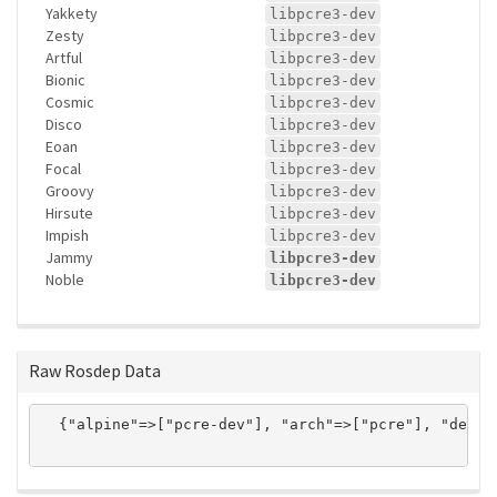
Yakkety
libpcre3-dev
Zesty
libpcre3-dev
Artful
libpcre3-dev
Bionic
libpcre3-dev
Cosmic
libpcre3-dev
Disco
libpcre3-dev
Eoan
libpcre3-dev
Focal
libpcre3-dev
Groovy
libpcre3-dev
Hirsute
libpcre3-dev
Impish
libpcre3-dev
Jammy
libpcre3-dev
Noble
libpcre3-dev
Raw Rosdep Data
  {"alpine"=>["pcre-dev"], "arch"=>["pcre"], "debia