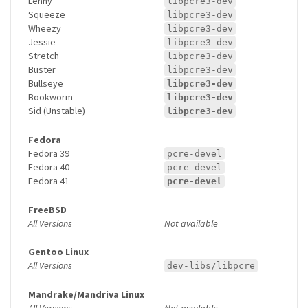
Lenny
libpcre3-dev
Squeeze
libpcre3-dev
Wheezy
libpcre3-dev
Jessie
libpcre3-dev
Stretch
libpcre3-dev
Buster
libpcre3-dev
Bullseye
libpcre3-dev
Bookworm
libpcre3-dev
Sid (Unstable)
libpcre3-dev
Fedora
Fedora 39
pcre-devel
Fedora 40
pcre-devel
Fedora 41
pcre-devel
FreeBSD
All Versions
Not available
Gentoo Linux
All Versions
dev-libs/libpcre
Mandrake/Mandriva Linux
All Versions
Not available