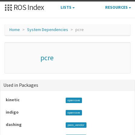
ROS Index
LISTS
RESOURCES
Home
System Dependencies
pcre
pcre
Used in Packages
kinetic
openrave
indigo
openrave
dashing
poco_vendor