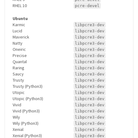
RHEL 10
pcre-devel
Ubuntu
Karmic
libpcre3-dev
Lucid
libpcre3-dev
Maverick
libpcre3-dev
Natty
libpcre3-dev
Oneiric
libpcre3-dev
Precise
libpcre3-dev
Quantal
libpcre3-dev
Raring
libpcre3-dev
Saucy
libpcre3-dev
Trusty
libpcre3-dev
Trusty (Python3)
libpcre3-dev
Utopic
libpcre3-dev
Utopic (Python3)
libpcre3-dev
Vivid
libpcre3-dev
Vivid (Python3)
libpcre3-dev
Wily
libpcre3-dev
Wily (Python3)
libpcre3-dev
Xenial
libpcre3-dev
Xenial (Python3)
libpcre3-dev