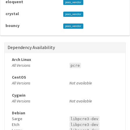
eloquent
poco_vendor
crystal
poco_vendor
bouncy
poco_vendor
Dependency Availability
Arch Linux
All Versions
pcre
CentOS
All Versions
Not available
Cygwin
All Versions
Not available
Debian
Sarge
libpcre3-dev
Etch
libpcre3-dev