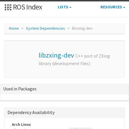
ROS Index
LISTS
RESOURCES
Home
System Dependencies
libzxing-dev
libzxing-dev
C++ port of ZXing
library (development files)
Used in Packages
Dependency Availability
Arch Linux