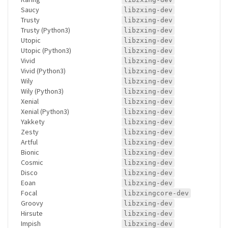
Saucy
libzxing-dev
Trusty
libzxing-dev
Trusty (Python3)
libzxing-dev
Utopic
libzxing-dev
Utopic (Python3)
libzxing-dev
Vivid
libzxing-dev
Vivid (Python3)
libzxing-dev
Wily
libzxing-dev
Wily (Python3)
libzxing-dev
Xenial
libzxing-dev
Xenial (Python3)
libzxing-dev
Yakkety
libzxing-dev
Zesty
libzxing-dev
Artful
libzxing-dev
Bionic
libzxing-dev
Cosmic
libzxing-dev
Disco
libzxing-dev
Eoan
libzxing-dev
Focal
libzxingcore-dev
Groovy
libzxing-dev
Hirsute
libzxing-dev
Impish
libzxing-dev