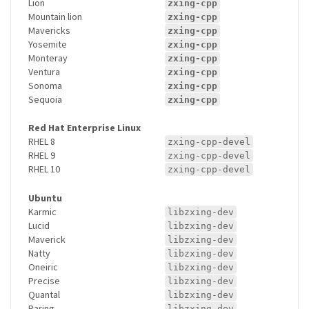
Lion
zxing-cpp
Mountain lion
zxing-cpp
Mavericks
zxing-cpp
Yosemite
zxing-cpp
Monteray
zxing-cpp
Ventura
zxing-cpp
Sonoma
zxing-cpp
Sequoia
zxing-cpp
Red Hat Enterprise Linux
RHEL 8
zxing-cpp-devel
RHEL 9
zxing-cpp-devel
RHEL 10
zxing-cpp-devel
Ubuntu
Karmic
libzxing-dev
Lucid
libzxing-dev
Maverick
libzxing-dev
Natty
libzxing-dev
Oneiric
libzxing-dev
Precise
libzxing-dev
Quantal
libzxing-dev
Raring
libzxing-dev