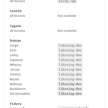
All Versions
zxing-cpp
CentOS
All Versions
Not available
Cygwin
All Versions
Not available
Debian
Sarge
libzxing-dev
Etch
libzxing-dev
Lenny
libzxing-dev
Squeeze
libzxing-dev
Wheezy
libzxing-dev
Jessie
libzxing-dev
Stretch
libzxing-dev
Buster
libzxing-dev
Bullseye
libzxing-dev
Bookworm
libzxing-dev
Sid (Unstable)
libzxing-dev
Fedora