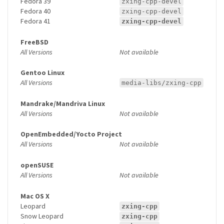
Fedora 39
zxing-cpp-devel
Fedora 40
zxing-cpp-devel
Fedora 41
zxing-cpp-devel
FreeBSD
All Versions
Not available
Gentoo Linux
All Versions
media-libs/zxing-cpp
Mandrake/Mandriva Linux
All Versions
Not available
OpenEmbedded/Yocto Project
All Versions
Not available
openSUSE
All Versions
Not available
Mac OS X
Leopard
zxing-cpp
Snow Leopard
zxing-cpp