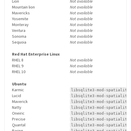
Lion
Not available
Mountain lion
Not available
Mavericks
Not available
Yosemite
Not available
Monteray
Not available
Ventura
Not available
Sonoma
Not available
Sequoia
Not available
Red Hat Enterprise Linux
RHEL 8
Not available
RHEL 9
Not available
RHEL 10
Not available
Ubuntu
Karmic
libsqlite3-mod-spatialite
Lucid
libsqlite3-mod-spatialite
Maverick
libsqlite3-mod-spatialite
Natty
libsqlite3-mod-spatialite
Oneiric
libsqlite3-mod-spatialite
Precise
libsqlite3-mod-spatialite
Quantal
libsqlite3-mod-spatialite
Raring
libsqlite3-mod-spatialite