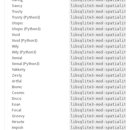
Saucy
libsqlite3-mod-spatialite
Trusty
libsqlite3-mod-spatialite
Trusty (Python3)
libsqlite3-mod-spatialite
Utopic
libsqlite3-mod-spatialite
Utopic (Python3)
libsqlite3-mod-spatialite
Vivid
libsqlite3-mod-spatialite
Vivid (Python3)
libsqlite3-mod-spatialite
Wily
libsqlite3-mod-spatialite
Wily (Python3)
libsqlite3-mod-spatialite
Xenial
libsqlite3-mod-spatialite
Xenial (Python3)
libsqlite3-mod-spatialite
Yakkety
libsqlite3-mod-spatialite
Zesty
libsqlite3-mod-spatialite
Artful
libsqlite3-mod-spatialite
Bionic
libsqlite3-mod-spatialite
Cosmic
libsqlite3-mod-spatialite
Disco
libsqlite3-mod-spatialite
Eoan
libsqlite3-mod-spatialite
Focal
libsqlite3-mod-spatialite
Groovy
libsqlite3-mod-spatialite
Hirsute
libsqlite3-mod-spatialite
Impish
libsqlite3-mod-spatialite