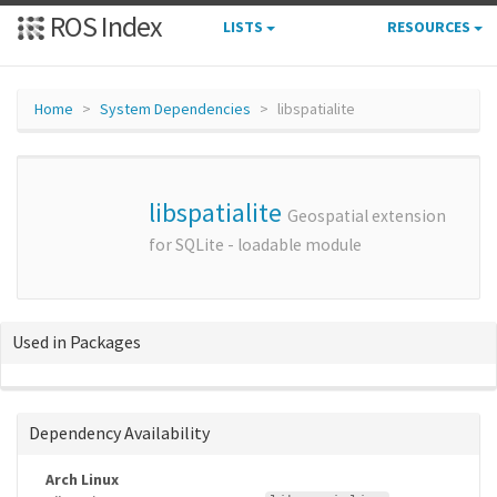
ROS Index
LISTS
RESOURCES
Home
System Dependencies
libspatialite
libspatialite
Geospatial extension
for SQLite - loadable module
Used in Packages
Dependency Availability
Arch Linux