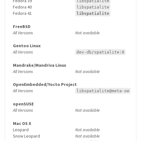
Fedora 39
libspatialite
Fedora 40
libspatialite
Fedora 41
libspatialite
FreeBSD
All Versions
Not available
Gentoo Linux
All Versions
dev-db/spatialite:0
Mandrake/Mandriva Linux
All Versions
Not available
OpenEmbedded/Yocto Project
All Versions
libspatialite@meta-oe
openSUSE
All Versions
Not available
Mac OS X
Leopard
Not available
Snow Leopard
Not available