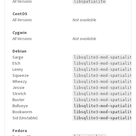
All Versions
libspatialite
CentOS
All Versions
Not available
Cygwin
All Versions
Not available
Debian
Sarge
libsqlite3-mod-spatialite
Etch
libsqlite3-mod-spatialite
Lenny
libsqlite3-mod-spatialite
Squeeze
libsqlite3-mod-spatialite
Wheezy
libsqlite3-mod-spatialite
Jessie
libsqlite3-mod-spatialite
Stretch
libsqlite3-mod-spatialite
Buster
libsqlite3-mod-spatialite
Bullseye
libsqlite3-mod-spatialite
Bookworm
libsqlite3-mod-spatialite
Sid (Unstable)
libsqlite3-mod-spatialite
Fedora