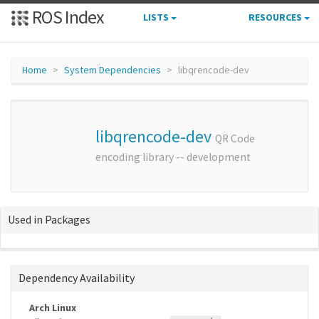
ROS Index
LISTS
RESOURCES
Home
System Dependencies
libqrencode-dev
libqrencode-dev
QR Code
encoding library -- development
Used in Packages
Dependency Availability
Arch Linux