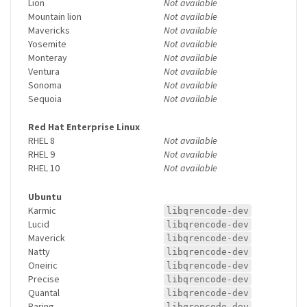
Lion
Not available
Mountain lion
Not available
Mavericks
Not available
Yosemite
Not available
Monteray
Not available
Ventura
Not available
Sonoma
Not available
Sequoia
Not available
Red Hat Enterprise Linux
RHEL 8
Not available
RHEL 9
Not available
RHEL 10
Not available
Ubuntu
Karmic
libqrencode-dev
Lucid
libqrencode-dev
Maverick
libqrencode-dev
Natty
libqrencode-dev
Oneiric
libqrencode-dev
Precise
libqrencode-dev
Quantal
libqrencode-dev
Raring
libqrencode-dev