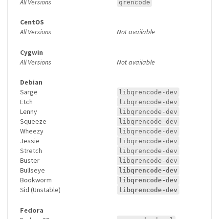
All Versions
qrencode
CentOS
All Versions
Not available
Cygwin
All Versions
Not available
Debian
Sarge
libqrencode-dev
Etch
libqrencode-dev
Lenny
libqrencode-dev
Squeeze
libqrencode-dev
Wheezy
libqrencode-dev
Jessie
libqrencode-dev
Stretch
libqrencode-dev
Buster
libqrencode-dev
Bullseye
libqrencode-dev
Bookworm
libqrencode-dev
Sid (Unstable)
libqrencode-dev
Fedora