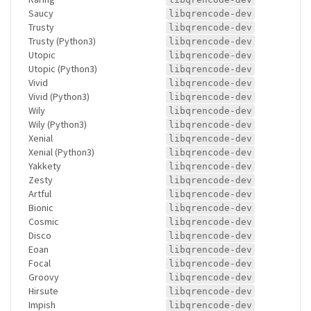
Saucy
libqrencode-dev
Trusty
libqrencode-dev
Trusty (Python3)
libqrencode-dev
Utopic
libqrencode-dev
Utopic (Python3)
libqrencode-dev
Vivid
libqrencode-dev
Vivid (Python3)
libqrencode-dev
Wily
libqrencode-dev
Wily (Python3)
libqrencode-dev
Xenial
libqrencode-dev
Xenial (Python3)
libqrencode-dev
Yakkety
libqrencode-dev
Zesty
libqrencode-dev
Artful
libqrencode-dev
Bionic
libqrencode-dev
Cosmic
libqrencode-dev
Disco
libqrencode-dev
Eoan
libqrencode-dev
Focal
libqrencode-dev
Groovy
libqrencode-dev
Hirsute
libqrencode-dev
Impish
libqrencode-dev