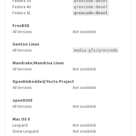
Fedora 39
qrencode-devel
Fedora 40
qrencode-devel
Fedora 41
qrencode-devel
FreeBSD
All Versions
Not available
Gentoo Linux
All Versions
media-gfx/qrencode
Mandrake/Mandriva Linux
All Versions
Not available
OpenEmbedded/Yocto Project
All Versions
Not available
openSUSE
All Versions
Not available
Mac OS X
Leopard
Not available
Snow Leopard
Not available