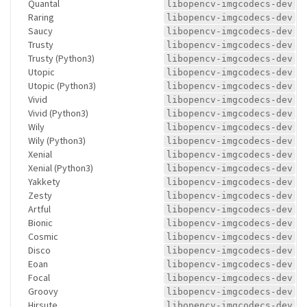
Quantal
libopencv-imgcodecs-dev
Raring
libopencv-imgcodecs-dev
Saucy
libopencv-imgcodecs-dev
Trusty
libopencv-imgcodecs-dev
Trusty (Python3)
libopencv-imgcodecs-dev
Utopic
libopencv-imgcodecs-dev
Utopic (Python3)
libopencv-imgcodecs-dev
Vivid
libopencv-imgcodecs-dev
Vivid (Python3)
libopencv-imgcodecs-dev
Wily
libopencv-imgcodecs-dev
Wily (Python3)
libopencv-imgcodecs-dev
Xenial
libopencv-imgcodecs-dev
Xenial (Python3)
libopencv-imgcodecs-dev
Yakkety
libopencv-imgcodecs-dev
Zesty
libopencv-imgcodecs-dev
Artful
libopencv-imgcodecs-dev
Bionic
libopencv-imgcodecs-dev
Cosmic
libopencv-imgcodecs-dev
Disco
libopencv-imgcodecs-dev
Eoan
libopencv-imgcodecs-dev
Focal
libopencv-imgcodecs-dev
Groovy
libopencv-imgcodecs-dev
Hirsute
libopencv-imgcodecs-dev