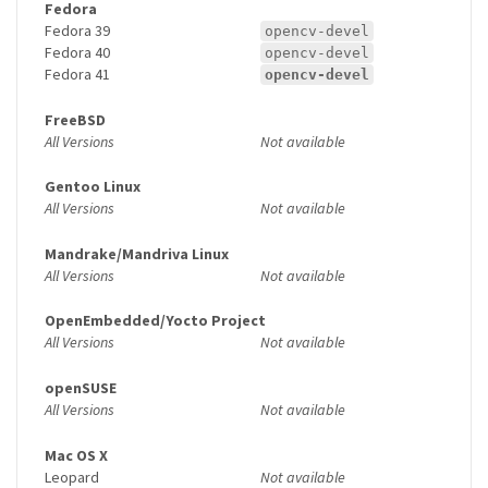
Fedora
Fedora 39
opencv-devel
Fedora 40
opencv-devel
Fedora 41
opencv-devel
FreeBSD
All Versions
Not available
Gentoo Linux
All Versions
Not available
Mandrake/Mandriva Linux
All Versions
Not available
OpenEmbedded/Yocto Project
All Versions
Not available
openSUSE
All Versions
Not available
Mac OS X
Leopard
Not available