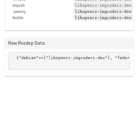
Impish
libopencv-imgcodecs-dev
Jammy
libopencv-imgcodecs-dev
Noble
libopencv-imgcodecs-dev
Raw Rosdep Data
  {"debian"=>["libopencv-imgcodecs-dev"], "fedora"=
ros-infrastructure/rosindex
privacy