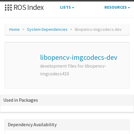
ROS Index
LISTS
RESOURCES
Home
System Dependencies
libopencv-imgcodecs-dev
libopencv-imgcodecs-dev
development files for libopencv-
imgcodecs410
Used in Packages
Dependency Availability