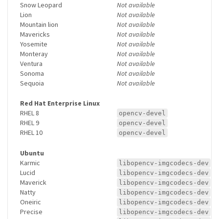
Snow Leopard
Not available
Lion
Not available
Mountain lion
Not available
Mavericks
Not available
Yosemite
Not available
Monteray
Not available
Ventura
Not available
Sonoma
Not available
Sequoia
Not available
Red Hat Enterprise Linux
RHEL 8
opencv-devel
RHEL 9
opencv-devel
RHEL 10
opencv-devel
Ubuntu
Karmic
libopencv-imgcodecs-dev
Lucid
libopencv-imgcodecs-dev
Maverick
libopencv-imgcodecs-dev
Natty
libopencv-imgcodecs-dev
Oneiric
libopencv-imgcodecs-dev
Precise
libopencv-imgcodecs-dev