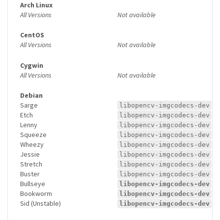
Arch Linux
All Versions
Not available
CentOS
All Versions
Not available
Cygwin
All Versions
Not available
Debian
Sarge
libopencv-imgcodecs-dev
Etch
libopencv-imgcodecs-dev
Lenny
libopencv-imgcodecs-dev
Squeeze
libopencv-imgcodecs-dev
Wheezy
libopencv-imgcodecs-dev
Jessie
libopencv-imgcodecs-dev
Stretch
libopencv-imgcodecs-dev
Buster
libopencv-imgcodecs-dev
Bullseye
libopencv-imgcodecs-dev
Bookworm
libopencv-imgcodecs-dev
Sid (Unstable)
libopencv-imgcodecs-dev