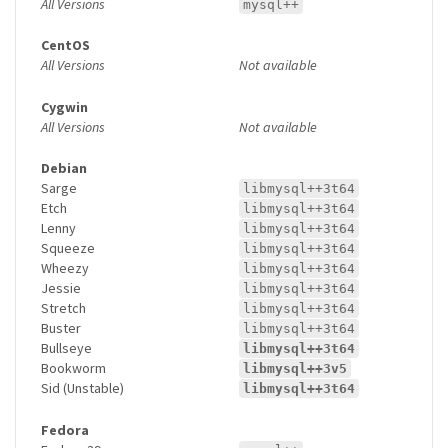
All Versions
mysql++
CentOS
All Versions
Not available
Cygwin
All Versions
Not available
Debian
Sarge
libmysql++3t64
Etch
libmysql++3t64
Lenny
libmysql++3t64
Squeeze
libmysql++3t64
Wheezy
libmysql++3t64
Jessie
libmysql++3t64
Stretch
libmysql++3t64
Buster
libmysql++3t64
Bullseye
libmysql++3t64
Bookworm
libmysql++3v5
Sid (Unstable)
libmysql++3t64
Fedora