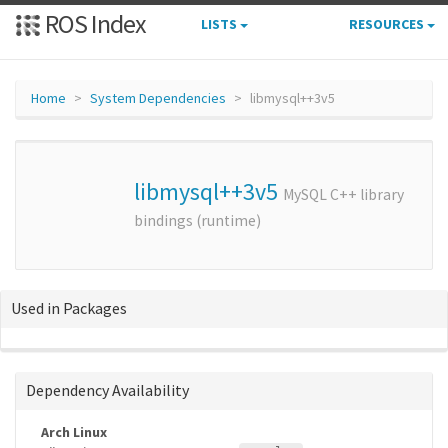
ROS Index
LISTS
RESOURCES
Home
System Dependencies
libmysql++3v5
libmysql++3v5
MySQL C++ library
bindings (runtime)
Used in Packages
Dependency Availability
Arch Linux