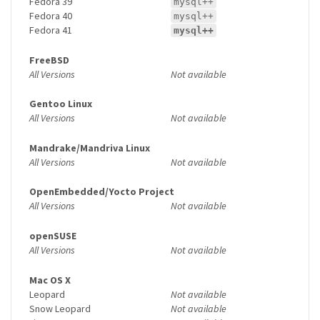
Fedora 39
mysql++
Fedora 40
mysql++
Fedora 41
mysql++
FreeBSD
All Versions
Not available
Gentoo Linux
All Versions
Not available
Mandrake/Mandriva Linux
All Versions
Not available
OpenEmbedded/Yocto Project
All Versions
Not available
openSUSE
All Versions
Not available
Mac OS X
Leopard
Not available
Snow Leopard
Not available