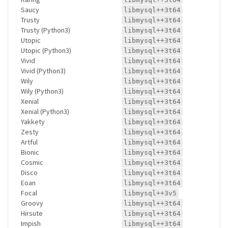
Saucy
libmysql++3t64
Trusty
libmysql++3t64
Trusty (Python3)
libmysql++3t64
Utopic
libmysql++3t64
Utopic (Python3)
libmysql++3t64
Vivid
libmysql++3t64
Vivid (Python3)
libmysql++3t64
Wily
libmysql++3t64
Wily (Python3)
libmysql++3t64
Xenial
libmysql++3t64
Xenial (Python3)
libmysql++3t64
Yakkety
libmysql++3t64
Zesty
libmysql++3t64
Artful
libmysql++3t64
Bionic
libmysql++3t64
Cosmic
libmysql++3t64
Disco
libmysql++3t64
Eoan
libmysql++3t64
Focal
libmysql++3v5
Groovy
libmysql++3t64
Hirsute
libmysql++3t64
Impish
libmysql++3t64