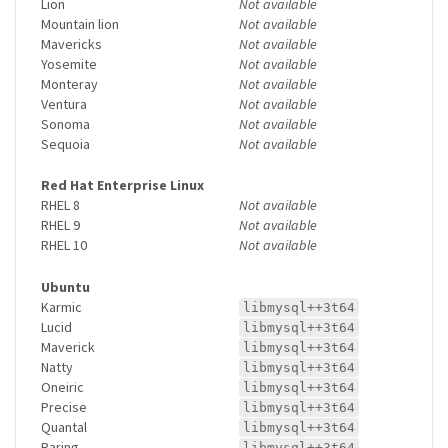
Lion
Not available
Mountain lion
Not available
Mavericks
Not available
Yosemite
Not available
Monteray
Not available
Ventura
Not available
Sonoma
Not available
Sequoia
Not available
Red Hat Enterprise Linux
RHEL 8
Not available
RHEL 9
Not available
RHEL 10
Not available
Ubuntu
Karmic
libmysql++3t64
Lucid
libmysql++3t64
Maverick
libmysql++3t64
Natty
libmysql++3t64
Oneiric
libmysql++3t64
Precise
libmysql++3t64
Quantal
libmysql++3t64
Raring
libmysql++3t64