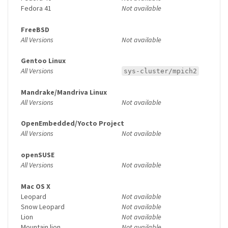
Fedora 41
Not available
FreeBSD
All Versions
Not available
Gentoo Linux
All Versions
sys-cluster/mpich2
Mandrake/Mandriva Linux
All Versions
Not available
OpenEmbedded/Yocto Project
All Versions
Not available
openSUSE
All Versions
Not available
Mac OS X
Leopard
Not available
Snow Leopard
Not available
Lion
Not available
Mountain lion
Not available