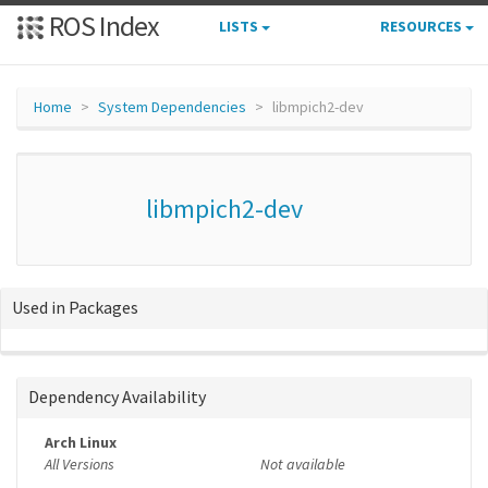
ROS Index
LISTS
RESOURCES
Home
System Dependencies
libmpich2-dev
libmpich2-dev
Used in Packages
Dependency Availability
Arch Linux
All Versions
Not available