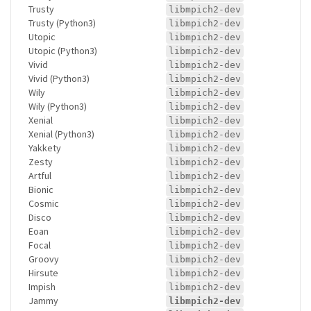
Trusty
libmpich2-dev
Trusty (Python3)
libmpich2-dev
Utopic
libmpich2-dev
Utopic (Python3)
libmpich2-dev
Vivid
libmpich2-dev
Vivid (Python3)
libmpich2-dev
Wily
libmpich2-dev
Wily (Python3)
libmpich2-dev
Xenial
libmpich2-dev
Xenial (Python3)
libmpich2-dev
Yakkety
libmpich2-dev
Zesty
libmpich2-dev
Artful
libmpich2-dev
Bionic
libmpich2-dev
Cosmic
libmpich2-dev
Disco
libmpich2-dev
Eoan
libmpich2-dev
Focal
libmpich2-dev
Groovy
libmpich2-dev
Hirsute
libmpich2-dev
Impish
libmpich2-dev
Jammy
libmpich2-dev