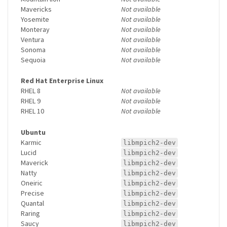
Mavericks
Not available
Yosemite
Not available
Monteray
Not available
Ventura
Not available
Sonoma
Not available
Sequoia
Not available
Red Hat Enterprise Linux
RHEL 8
Not available
RHEL 9
Not available
RHEL 10
Not available
Ubuntu
Karmic
libmpich2-dev
Lucid
libmpich2-dev
Maverick
libmpich2-dev
Natty
libmpich2-dev
Oneiric
libmpich2-dev
Precise
libmpich2-dev
Quantal
libmpich2-dev
Raring
libmpich2-dev
Saucy
libmpich2-dev