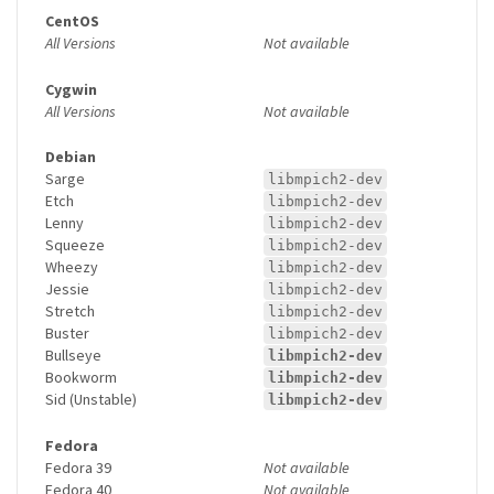
CentOS
All Versions
Not available
Cygwin
All Versions
Not available
Debian
Sarge
libmpich2-dev
Etch
libmpich2-dev
Lenny
libmpich2-dev
Squeeze
libmpich2-dev
Wheezy
libmpich2-dev
Jessie
libmpich2-dev
Stretch
libmpich2-dev
Buster
libmpich2-dev
Bullseye
libmpich2-dev
Bookworm
libmpich2-dev
Sid (Unstable)
libmpich2-dev
Fedora
Fedora 39
Not available
Fedora 40
Not available