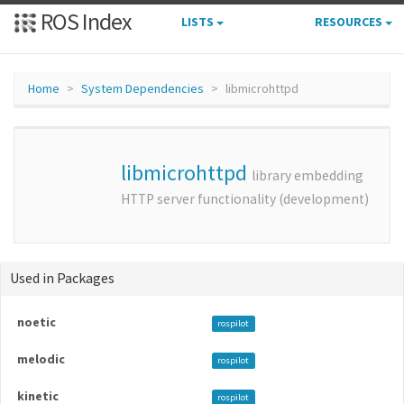
ROS Index
LISTS
RESOURCES
Home
System Dependencies
libmicrohttpd
libmicrohttpd
library embedding
HTTP server functionality (development)
Used in Packages
noetic
rospilot
melodic
rospilot
kinetic
rospilot