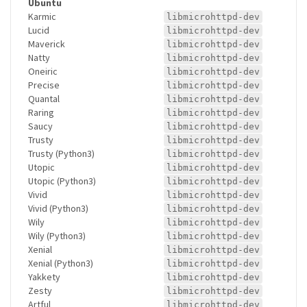
Ubuntu
Karmic
libmicrohttpd-dev
Lucid
libmicrohttpd-dev
Maverick
libmicrohttpd-dev
Natty
libmicrohttpd-dev
Oneiric
libmicrohttpd-dev
Precise
libmicrohttpd-dev
Quantal
libmicrohttpd-dev
Raring
libmicrohttpd-dev
Saucy
libmicrohttpd-dev
Trusty
libmicrohttpd-dev
Trusty (Python3)
libmicrohttpd-dev
Utopic
libmicrohttpd-dev
Utopic (Python3)
libmicrohttpd-dev
Vivid
libmicrohttpd-dev
Vivid (Python3)
libmicrohttpd-dev
Wily
libmicrohttpd-dev
Wily (Python3)
libmicrohttpd-dev
Xenial
libmicrohttpd-dev
Xenial (Python3)
libmicrohttpd-dev
Yakkety
libmicrohttpd-dev
Zesty
libmicrohttpd-dev
Artful
libmicrohttpd-dev