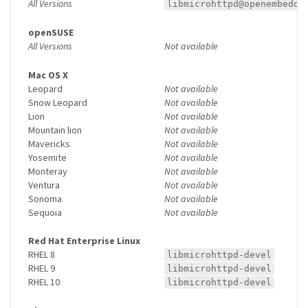
All Versions
libmicrohttpd@openembedde
openSUSE
All Versions
Not available
Mac OS X
Leopard
Not available
Snow Leopard
Not available
Lion
Not available
Mountain lion
Not available
Mavericks
Not available
Yosemite
Not available
Monteray
Not available
Ventura
Not available
Sonoma
Not available
Sequoia
Not available
Red Hat Enterprise Linux
RHEL 8
libmicrohttpd-devel
RHEL 9
libmicrohttpd-devel
RHEL 10
libmicrohttpd-devel