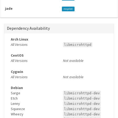
jade
rospilot
Dependency Availability
Arch Linux
All Versions
libmicrohttpd
CentOS
All Versions
Not available
Cygwin
All Versions
Not available
Debian
Sarge
libmicrohttpd-dev
Etch
libmicrohttpd-dev
Lenny
libmicrohttpd-dev
Squeeze
libmicrohttpd-dev
Wheezy
libmicrohttpd-dev