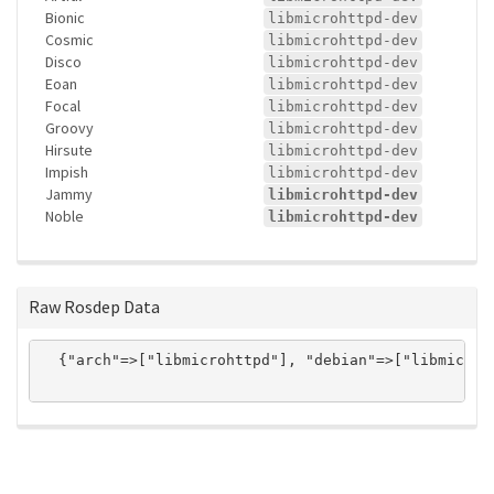
Bionic
libmicrohttpd-dev
Cosmic
libmicrohttpd-dev
Disco
libmicrohttpd-dev
Eoan
libmicrohttpd-dev
Focal
libmicrohttpd-dev
Groovy
libmicrohttpd-dev
Hirsute
libmicrohttpd-dev
Impish
libmicrohttpd-dev
Jammy
libmicrohttpd-dev
Noble
libmicrohttpd-dev
Raw Rosdep Data
  {"arch"=>["libmicrohttpd"], "debian"=>["libmicroh