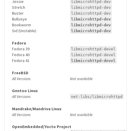
Jessie
libmicrohttpd-dev
Stretch
libmicrohttpd-dev
Buster
libmicrohttpd-dev
Bullseye
libmicrohttpd-dev
Bookworm
libmicrohttpd-dev
Sid (Unstable)
libmicrohttpd-dev
Fedora
Fedora 39
libmicrohttpd-devel
Fedora 40
libmicrohttpd-devel
Fedora 41
libmicrohttpd-devel
FreeBSD
All Versions
Not available
Gentoo Linux
All Versions
net-libs/libmicrohttpd
Mandrake/Mandriva Linux
All Versions
Not available
OpenEmbedded/Yocto Project