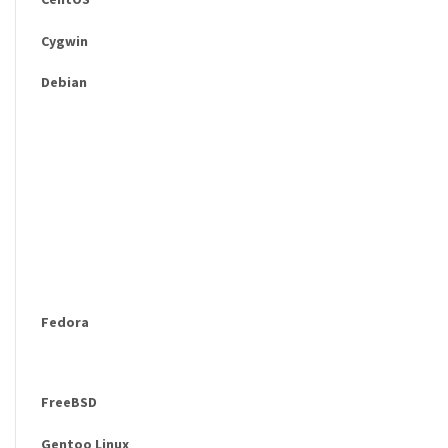
Cygwin
Debian
Fedora
FreeBSD
Gentoo Linux