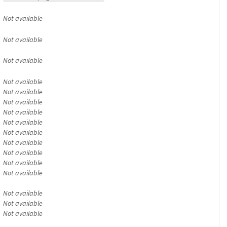
Not available
Not available
Not available
Not available
Not available
Not available
Not available
Not available
Not available
Not available
Not available
Not available
Not available
Not available
Not available
Not available