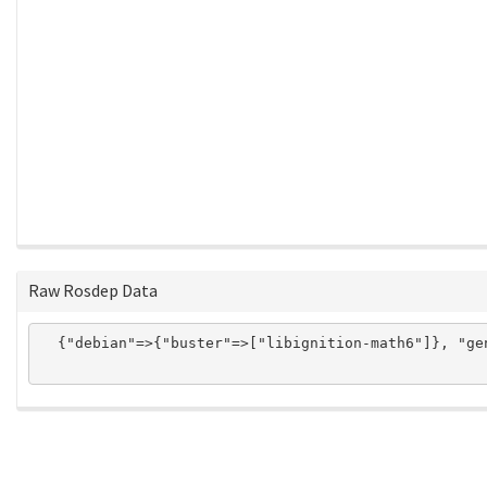
Raw Rosdep Data
  {"debian"=>{"buster"=>["libignition-math6"]}, "ge