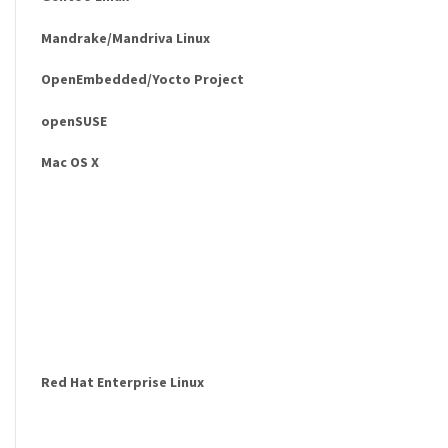
Mandrake/Mandriva Linux
OpenEmbedded/Yocto Project
openSUSE
Mac OS X
Red Hat Enterprise Linux