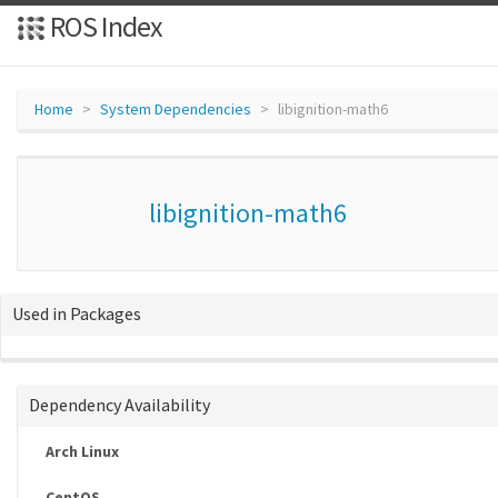
ROS Index
Home
System Dependencies
libignition-math6
libignition-math6
Used in Packages
Dependency Availability
Arch Linux
CentOS