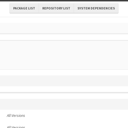
PACKAGE LIST
REPOSITORY LIST
SYSTEM DEPENDENCIES
All Versions
All Versions