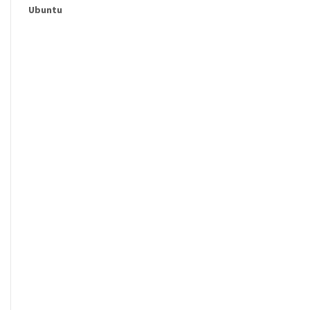
Ubuntu