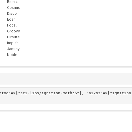
Bionic
Cosmic
Disco
Eoan
Focal
Groovy
Hirsute
Impish
Jammy
Noble
ntoo"=>["sci-libs/ignition-math:6"], "nixos"=>["ignition.