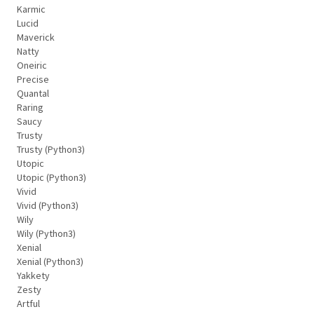
Karmic
Lucid
Maverick
Natty
Oneiric
Precise
Quantal
Raring
Saucy
Trusty
Trusty (Python3)
Utopic
Utopic (Python3)
Vivid
Vivid (Python3)
Wily
Wily (Python3)
Xenial
Xenial (Python3)
Yakkety
Zesty
Artful