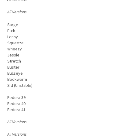
All Versions
Sarge
Etch
Lenny
Squeeze
Wheezy
Jessie
Stretch
Buster
Bullseye
Bookworm
Sid (Unstable)
Fedora 39
Fedora 40
Fedora 41
All Versions
All Versions