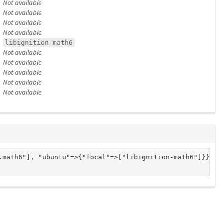
Not available
Not available
Not available
Not available
libignition-math6
Not available
Not available
Not available
Not available
Not available
math6"], "ubuntu"=>{"focal"=>["libignition-math6"]}}
