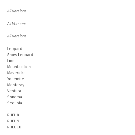
All Versions
All Versions
All Versions
Leopard
Snow Leopard
Lion
Mountain lion
Mavericks
Yosemite
Monteray
Ventura
Sonoma
Sequoia
RHEL 8
RHEL 9
RHEL 10