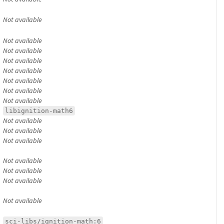
Not available
Not available
Not available
Not available
Not available
Not available
Not available
Not available
libignition-math6
Not available
Not available
Not available
Not available
Not available
Not available
Not available
sci-libs/ignition-math:6