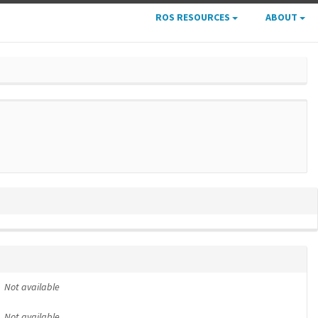
ROS RESOURCES
ABOUT
Not available
Not available