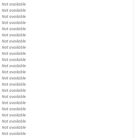
Not available
Not available
Not available
Not available
Not available
Not available
Not available
Not available
Not available
Not available
Not available
Not available
Not available
Not available
Not available
Not available
Not available
Not available
Not available
Not available
Not available
Not available