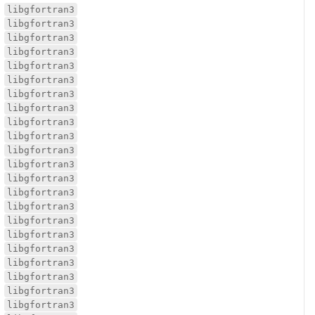
libgfortran3
libgfortran3
libgfortran3
libgfortran3
libgfortran3
libgfortran3
libgfortran3
libgfortran3
libgfortran3
libgfortran3
libgfortran3
libgfortran3
libgfortran3
libgfortran3
libgfortran3
libgfortran3
libgfortran3
libgfortran3
libgfortran3
libgfortran3
libgfortran3
libgfortran3