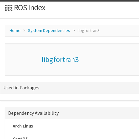
ROS Index
Home
System Dependencies
libgfortran3
libgfortran3
Used in Packages
Dependency Availability
Arch Linux
CentOS