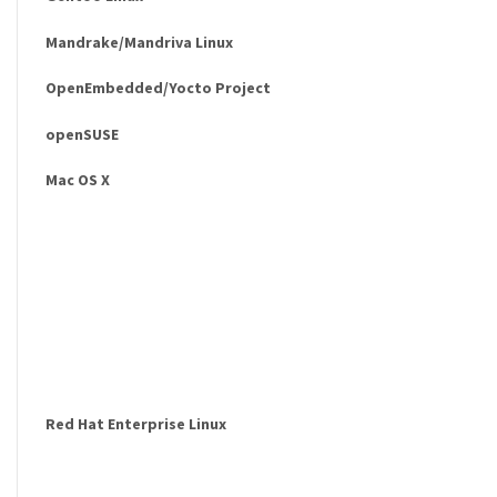
Mandrake/Mandriva Linux
OpenEmbedded/Yocto Project
openSUSE
Mac OS X
Red Hat Enterprise Linux