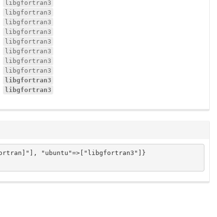
libgfortran3
libgfortran3
libgfortran3
libgfortran3
libgfortran3
libgfortran3
libgfortran3
libgfortran3
libgfortran3
libgfortran3
rtran]"], "ubuntu"=>["libgfortran3"]}
