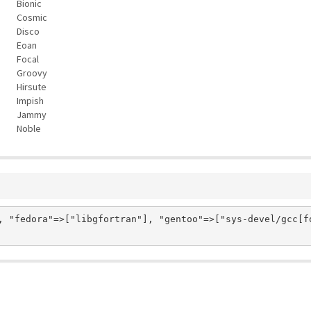
Bionic
Cosmic
Disco
Eoan
Focal
Groovy
Hirsute
Impish
Jammy
Noble
, "fedora"=>["libgfortran"], "gentoo"=>["sys-devel/gcc[fo