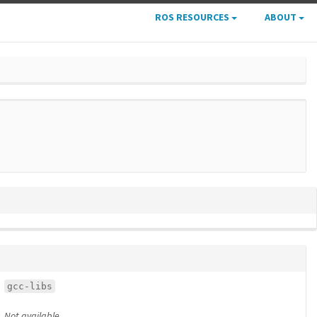
ROS RESOURCES
ABOUT
gcc-libs
Not available