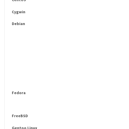
Cygwin
Debian
Fedora
FreeBSD
Gentoo Linux