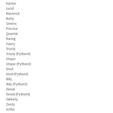
Karmic
Lucid
Maverick
Natty
Oneiric
Precise
Quantal
Raring
Saucy
Trusty
Trusty (Python3)
Utopic
Utopic (Python3)
Vivid
Vivid (Python3)
Wily
Wily (Python3)
Xenial
Xenial (Python3)
Yakkety
Zesty
Artful