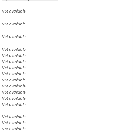
Not available
Not available
Not available
Not available
Not available
Not available
Not available
Not available
Not available
Not available
Not available
Not available
Not available
Not available
Not available
Not available