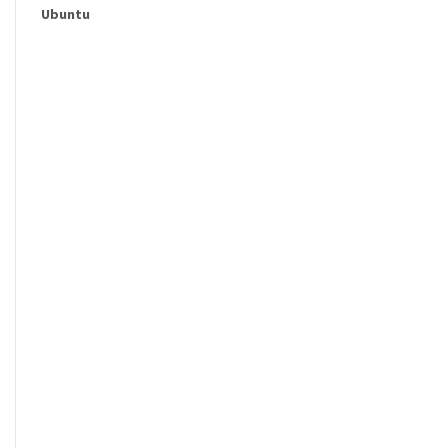
Ubuntu