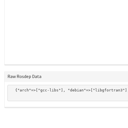
Raw Rosdep Data
  {"arch"=>["gcc-libs"], "debian"=>["libgfortran3"]