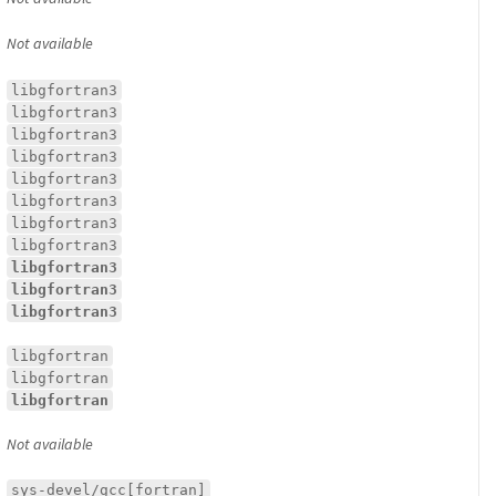
Not available
libgfortran3
libgfortran3
libgfortran3
libgfortran3
libgfortran3
libgfortran3
libgfortran3
libgfortran3
libgfortran3
libgfortran3
libgfortran3
libgfortran
libgfortran
libgfortran
Not available
sys-devel/gcc[fortran]