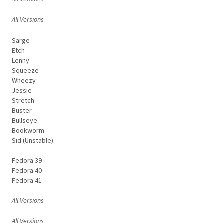
All Versions
Sarge
Etch
Lenny
Squeeze
Wheezy
Jessie
Stretch
Buster
Bullseye
Bookworm
Sid (Unstable)
Fedora 39
Fedora 40
Fedora 41
All Versions
All Versions