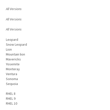
All Versions
All Versions
All Versions
Leopard
Snow Leopard
Lion
Mountain lion
Mavericks
Yosemite
Monteray
Ventura
Sonoma
Sequoia
RHEL 8
RHEL 9
RHEL 10