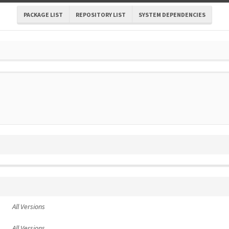
PACKAGE LIST
REPOSITORY LIST
SYSTEM DEPENDENCIES
All Versions
All Versions