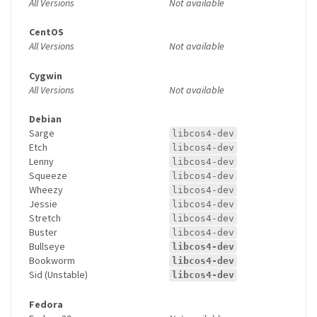
All Versions
Not available
CentOS
All Versions
Not available
Cygwin
All Versions
Not available
Debian
Sarge
libcos4-dev
Etch
libcos4-dev
Lenny
libcos4-dev
Squeeze
libcos4-dev
Wheezy
libcos4-dev
Jessie
libcos4-dev
Stretch
libcos4-dev
Buster
libcos4-dev
Bullseye
libcos4-dev
Bookworm
libcos4-dev
Sid (Unstable)
libcos4-dev
Fedora