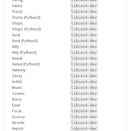
Saucy
libcos4-dev
Trusty
libcos4-dev
Trusty (Python3)
libcos4-dev
Utopic
libcos4-dev
Utopic (Python3)
libcos4-dev
Vivid
libcos4-dev
Vivid (Python3)
libcos4-dev
Wily
libcos4-dev
Wily (Python3)
libcos4-dev
Xenial
libcos4-dev
Xenial (Python3)
libcos4-dev
Yakkety
libcos4-dev
Zesty
libcos4-dev
Artful
libcos4-dev
Bionic
libcos4-dev
Cosmic
libcos4-dev
Disco
libcos4-dev
Eoan
libcos4-dev
Focal
libcos4-dev
Groovy
libcos4-dev
Hirsute
libcos4-dev
Impish
libcos4-dev