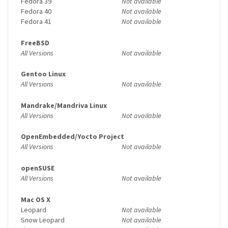
Fedora 39
Not available
Fedora 40
Not available
Fedora 41
Not available
FreeBSD
All Versions
Not available
Gentoo Linux
All Versions
Not available
Mandrake/Mandriva Linux
All Versions
Not available
OpenEmbedded/Yocto Project
All Versions
Not available
openSUSE
All Versions
Not available
Mac OS X
Leopard
Not available
Snow Leopard
Not available