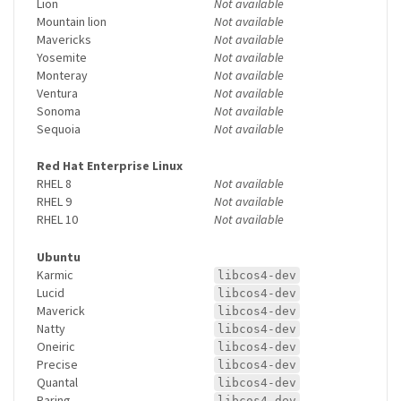
Lion
Not available
Mountain lion
Not available
Mavericks
Not available
Yosemite
Not available
Monteray
Not available
Ventura
Not available
Sonoma
Not available
Sequoia
Not available
Red Hat Enterprise Linux
RHEL 8
Not available
RHEL 9
Not available
RHEL 10
Not available
Ubuntu
Karmic
libcos4-dev
Lucid
libcos4-dev
Maverick
libcos4-dev
Natty
libcos4-dev
Oneiric
libcos4-dev
Precise
libcos4-dev
Quantal
libcos4-dev
Raring
libcos4-dev