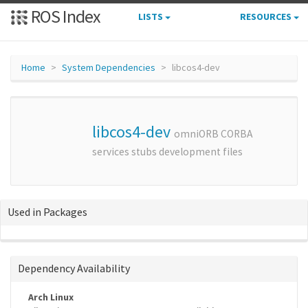
ROS Index
LISTS
RESOURCES
Home
System Dependencies
libcos4-dev
libcos4-dev
omniORB CORBA
services stubs development files
Used in Packages
Dependency Availability
Arch Linux