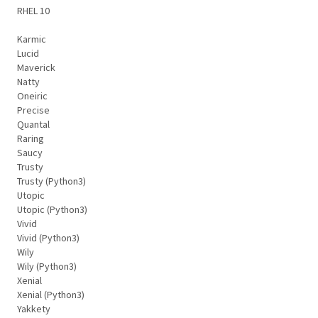
RHEL 10
Karmic
Lucid
Maverick
Natty
Oneiric
Precise
Quantal
Raring
Saucy
Trusty
Trusty (Python3)
Utopic
Utopic (Python3)
Vivid
Vivid (Python3)
Wily
Wily (Python3)
Xenial
Xenial (Python3)
Yakkety