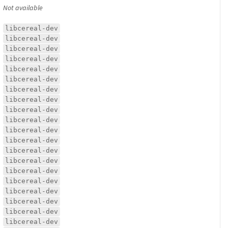
Not available
libcereal-dev
libcereal-dev
libcereal-dev
libcereal-dev
libcereal-dev
libcereal-dev
libcereal-dev
libcereal-dev
libcereal-dev
libcereal-dev
libcereal-dev
libcereal-dev
libcereal-dev
libcereal-dev
libcereal-dev
libcereal-dev
libcereal-dev
libcereal-dev
libcereal-dev
libcereal-dev