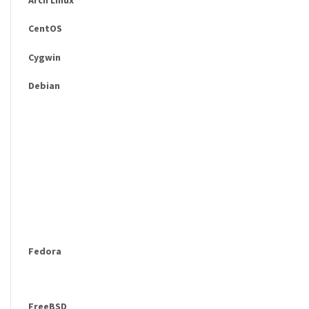
CentOS
Cygwin
Debian
Fedora
FreeBSD