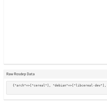
Raw Rosdep Data
  {"arch"=>["cereal"], "debian"=>["libcereal-dev"],