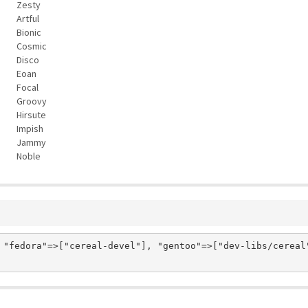
Zesty
Artful
Bionic
Cosmic
Disco
Eoan
Focal
Groovy
Hirsute
Impish
Jammy
Noble
 "fedora"=>["cereal-devel"], "gentoo"=>["dev-libs/cereal"