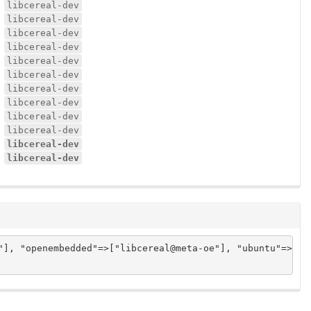
libcereal-dev
libcereal-dev
libcereal-dev
libcereal-dev
libcereal-dev
libcereal-dev
libcereal-dev
libcereal-dev
libcereal-dev
libcereal-dev
libcereal-dev
libcereal-dev
], "openembedded"=>["libcereal@meta-oe"], "ubuntu"=>["li