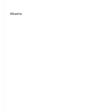
Ubuntu