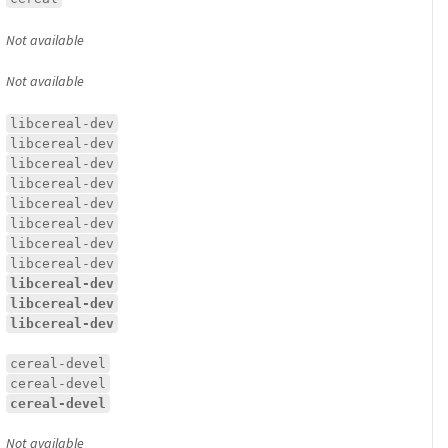
Not available
Not available
libcereal-dev
libcereal-dev
libcereal-dev
libcereal-dev
libcereal-dev
libcereal-dev
libcereal-dev
libcereal-dev
libcereal-dev
libcereal-dev
libcereal-dev
cereal-devel
cereal-devel
cereal-devel
Not available