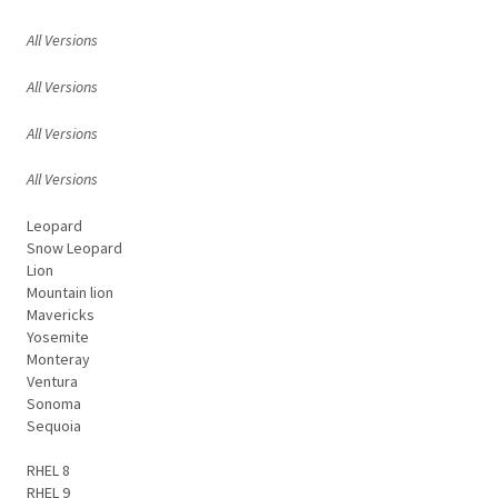
All Versions
All Versions
All Versions
All Versions
Leopard
Snow Leopard
Lion
Mountain lion
Mavericks
Yosemite
Monteray
Ventura
Sonoma
Sequoia
RHEL 8
RHEL 9