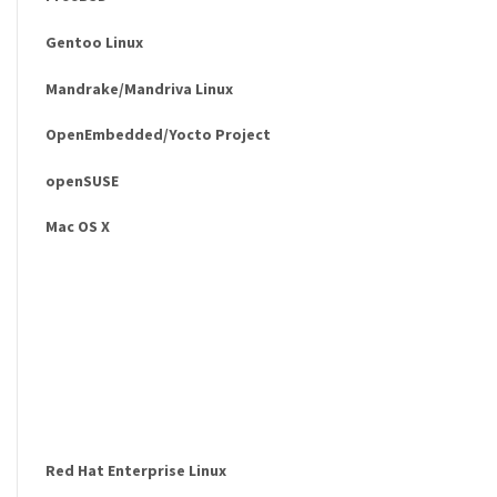
Gentoo Linux
Mandrake/Mandriva Linux
OpenEmbedded/Yocto Project
openSUSE
Mac OS X
Red Hat Enterprise Linux