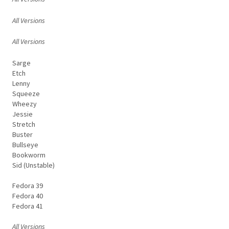
All Versions
All Versions
Sarge
Etch
Lenny
Squeeze
Wheezy
Jessie
Stretch
Buster
Bullseye
Bookworm
Sid (Unstable)
Fedora 39
Fedora 40
Fedora 41
All Versions