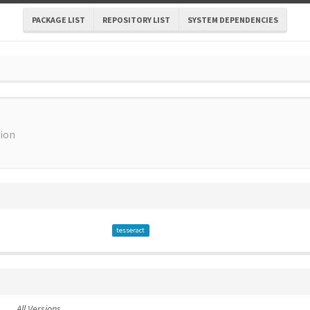
PACKAGE LIST
REPOSITORY LIST
SYSTEM DEPENDENCIES
tion
tesseract
All Versions