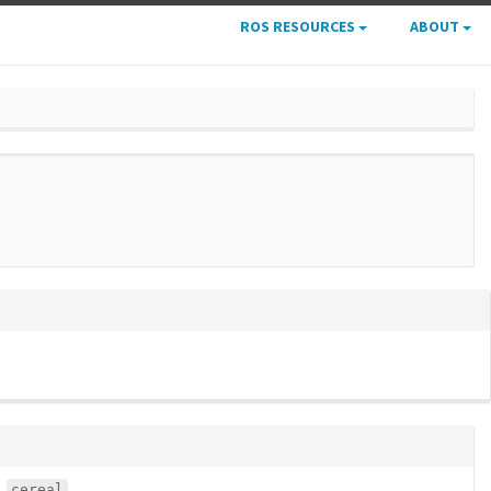
ROS RESOURCES
ABOUT
cereal