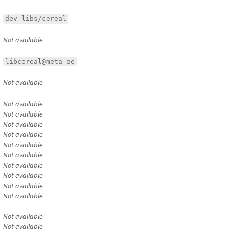
dev-libs/cereal
Not available
libcereal@meta-oe
Not available
Not available
Not available
Not available
Not available
Not available
Not available
Not available
Not available
Not available
Not available
Not available
Not available