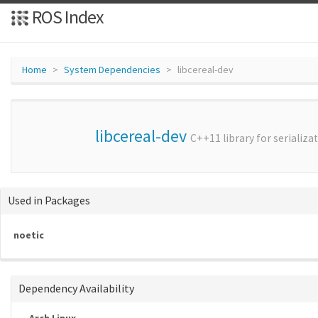
ROS Index
Home
System Dependencies
libcereal-dev
libcereal-dev
C++11 library for serializa
Used in Packages
noetic
Dependency Availability
Arch Linux