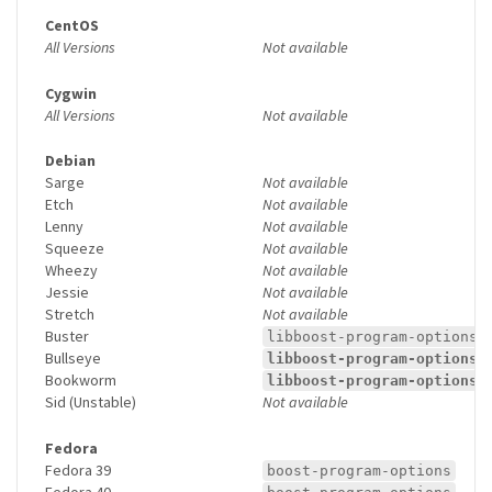
CentOS
All Versions
Not available
Cygwin
All Versions
Not available
Debian
Sarge
Not available
Etch
Not available
Lenny
Not available
Squeeze
Not available
Wheezy
Not available
Jessie
Not available
Stretch
Not available
Buster
libboost-program-options1
Bullseye
libboost-program-options1
Bookworm
libboost-program-options1
Sid (Unstable)
Not available
Fedora
Fedora 39
boost-program-options
Fedora 40