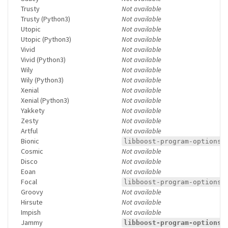
Trusty
Not available
Trusty (Python3)
Not available
Utopic
Not available
Utopic (Python3)
Not available
Vivid
Not available
Vivid (Python3)
Not available
Wily
Not available
Wily (Python3)
Not available
Xenial
Not available
Xenial (Python3)
Not available
Yakkety
Not available
Zesty
Not available
Artful
Not available
Bionic
libboost-program-options1
Cosmic
Not available
Disco
Not available
Eoan
Not available
Focal
libboost-program-options1
Groovy
Not available
Hirsute
Not available
Impish
Not available
Jammy
libboost-program-options1