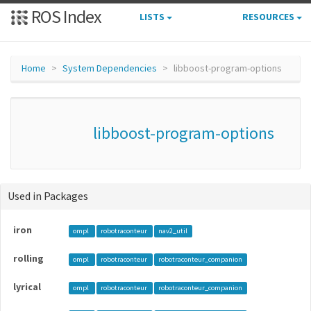
ROS Index
LISTS
RESOURCES
Home
System Dependencies
libboost-program-options
libboost-program-options
Used in Packages
iron
ompl
robotraconteur
nav2_util
rolling
ompl
robotraconteur
robotraconteur_companion
lyrical
ompl
robotraconteur
robotraconteur_companion