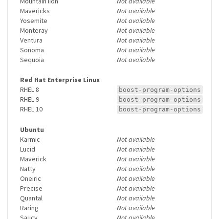
Mountain lion
Not available
Mavericks
Not available
Yosemite
Not available
Monteray
Not available
Ventura
Not available
Sonoma
Not available
Sequoia
Not available
Red Hat Enterprise Linux
RHEL 8
boost-program-options
RHEL 9
boost-program-options
RHEL 10
boost-program-options
Ubuntu
Karmic
Not available
Lucid
Not available
Maverick
Not available
Natty
Not available
Oneiric
Not available
Precise
Not available
Quantal
Not available
Raring
Not available
Saucy
Not available