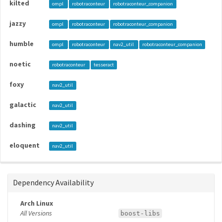
kilted
ompl
robotraconteur
robotraconteur_companion
jazzy
ompl
robotraconteur
robotraconteur_companion
humble
ompl
robotraconteur
nav2_util
robotraconteur_companion
noetic
robotraconteur
tesseract
foxy
nav2_util
galactic
nav2_util
dashing
nav2_util
eloquent
nav2_util
Dependency Availability
Arch Linux
All Versions
boost-libs