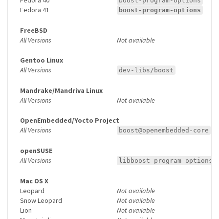
boost-program-options
Fedora 41
boost-program-options
FreeBSD
All Versions
Not available
Gentoo Linux
All Versions
dev-libs/boost
Mandrake/Mandriva Linux
All Versions
Not available
OpenEmbedded/Yocto Project
All Versions
boost@openembedded-core
openSUSE
All Versions
libboost_program_options1
Mac OS X
Leopard
Not available
Snow Leopard
Not available
Lion
Not available