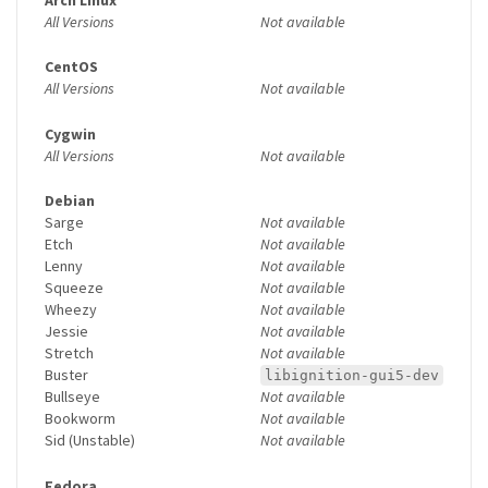
All Versions
Not available
CentOS
All Versions
Not available
Cygwin
All Versions
Not available
Debian
Sarge
Not available
Etch
Not available
Lenny
Not available
Squeeze
Not available
Wheezy
Not available
Jessie
Not available
Stretch
Not available
Buster
libignition-gui5-dev
Bullseye
Not available
Bookworm
Not available
Sid (Unstable)
Not available
Fedora