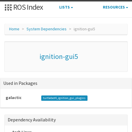
ROS Index
LISTS
RESOURCES
Home
System Dependencies
ignition-gui5
ignition-gui5
Used in Packages
galactic
turtlebot4_ignition_gui_plugins
Dependency Availability
Arch Linux