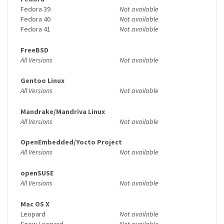
Fedora 39
Not available
Fedora 40
Not available
Fedora 41
Not available
FreeBSD
All Versions
Not available
Gentoo Linux
All Versions
Not available
Mandrake/Mandriva Linux
All Versions
Not available
OpenEmbedded/Yocto Project
All Versions
Not available
openSUSE
All Versions
Not available
Mac OS X
Leopard
Not available
Snow Leopard
Not available