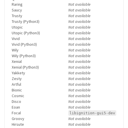
Raring
Not available
Saucy
Not available
Trusty
Not available
Trusty (Python3)
Not available
Utopic
Not available
Utopic (Python3)
Not available
Vivid
Not available
Vivid (Python3)
Not available
Wily
Not available
Wily (Python3)
Not available
Xenial
Not available
Xenial (Python3)
Not available
Yakkety
Not available
Zesty
Not available
Artful
Not available
Bionic
Not available
Cosmic
Not available
Disco
Not available
Eoan
Not available
Focal
libignition-gui5-dev
Groovy
Not available
Hirsute
Not available