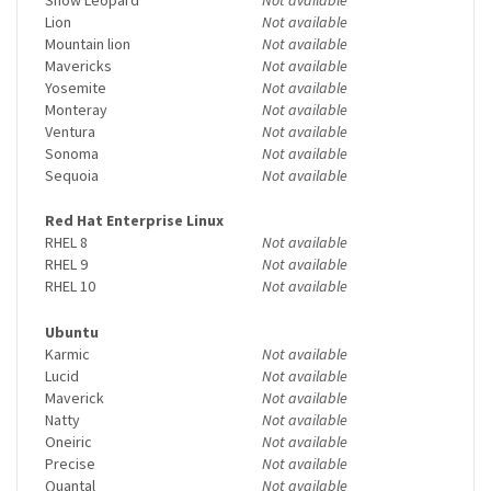
Lion
Not available
Mountain lion
Not available
Mavericks
Not available
Yosemite
Not available
Monteray
Not available
Ventura
Not available
Sonoma
Not available
Sequoia
Not available
Red Hat Enterprise Linux
RHEL 8
Not available
RHEL 9
Not available
RHEL 10
Not available
Ubuntu
Karmic
Not available
Lucid
Not available
Maverick
Not available
Natty
Not available
Oneiric
Not available
Precise
Not available
Quantal
Not available