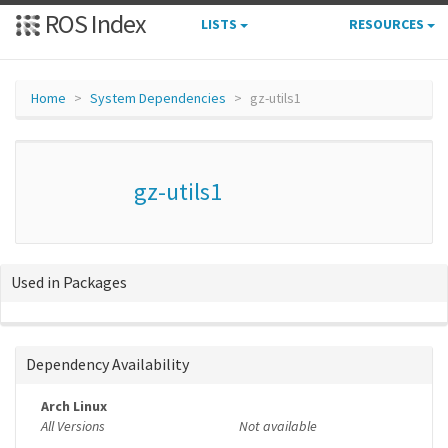
ROS Index
LISTS
RESOURCES
Home
System Dependencies
gz-utils1
gz-utils1
Used in Packages
Dependency Availability
Arch Linux
All Versions
Not available