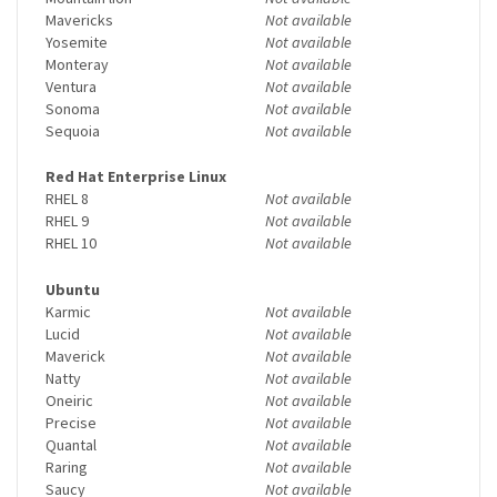
Mavericks
Not available
Yosemite
Not available
Monteray
Not available
Ventura
Not available
Sonoma
Not available
Sequoia
Not available
Red Hat Enterprise Linux
RHEL 8
Not available
RHEL 9
Not available
RHEL 10
Not available
Ubuntu
Karmic
Not available
Lucid
Not available
Maverick
Not available
Natty
Not available
Oneiric
Not available
Precise
Not available
Quantal
Not available
Raring
Not available
Saucy
Not available