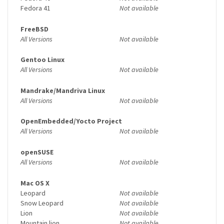
Fedora 41
Not available
FreeBSD
All Versions
Not available
Gentoo Linux
All Versions
Not available
Mandrake/Mandriva Linux
All Versions
Not available
OpenEmbedded/Yocto Project
All Versions
Not available
openSUSE
All Versions
Not available
Mac OS X
Leopard
Not available
Snow Leopard
Not available
Lion
Not available
Mountain lion
Not available