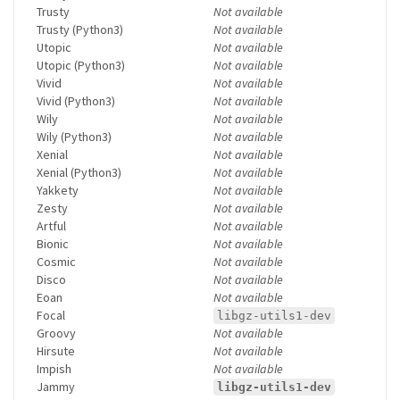
Trusty
Not available
Trusty (Python3)
Not available
Utopic
Not available
Utopic (Python3)
Not available
Vivid
Not available
Vivid (Python3)
Not available
Wily
Not available
Wily (Python3)
Not available
Xenial
Not available
Xenial (Python3)
Not available
Yakkety
Not available
Zesty
Not available
Artful
Not available
Bionic
Not available
Cosmic
Not available
Disco
Not available
Eoan
Not available
Focal
libgz-utils1-dev
Groovy
Not available
Hirsute
Not available
Impish
Not available
Jammy
libgz-utils1-dev