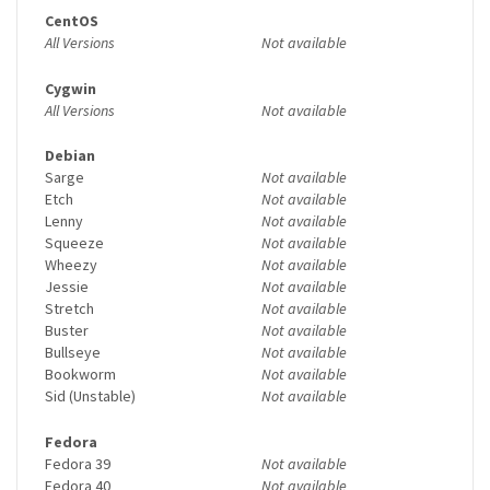
CentOS
All Versions
Not available
Cygwin
All Versions
Not available
Debian
Sarge
Not available
Etch
Not available
Lenny
Not available
Squeeze
Not available
Wheezy
Not available
Jessie
Not available
Stretch
Not available
Buster
Not available
Bullseye
Not available
Bookworm
Not available
Sid (Unstable)
Not available
Fedora
Fedora 39
Not available
Fedora 40
Not available