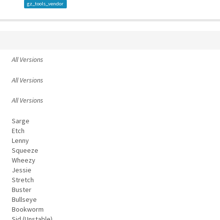
gz_tools_vendor
All Versions
All Versions
All Versions
Sarge
Etch
Lenny
Squeeze
Wheezy
Jessie
Stretch
Buster
Bullseye
Bookworm
Sid (Unstable)