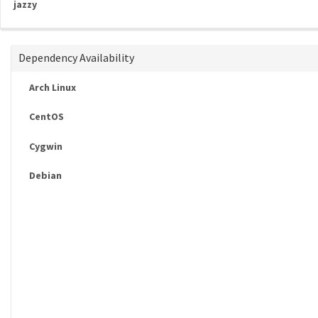
jazzy
Dependency Availability
Arch Linux
CentOS
Cygwin
Debian