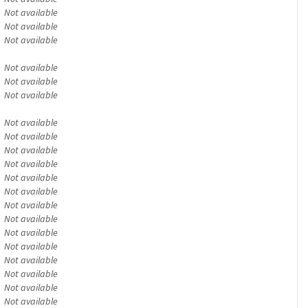
Not available
Not available
Not available
Not available
Not available
Not available
Not available
Not available
Not available
Not available
Not available
Not available
Not available
Not available
Not available
Not available
Not available
Not available
Not available
Not available