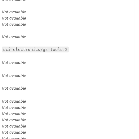
Not available
Not available
Not available
Not available
sci-electronics/gz-tools:2
Not available
Not available
Not available
Not available
Not available
Not available
Not available
Not available
Not available
Not available