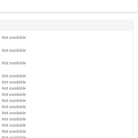
Not available
Not available
Not available
Not available
Not available
Not available
Not available
Not available
Not available
Not available
Not available
Not available
Not available
Not available