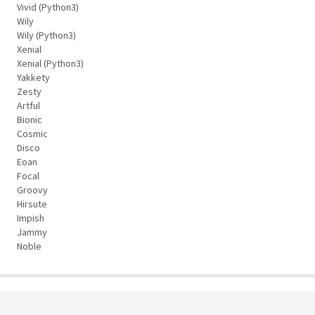
Vivid (Python3)
Wily
Wily (Python3)
Xenial
Xenial (Python3)
Yakkety
Zesty
Artful
Bionic
Cosmic
Disco
Eoan
Focal
Groovy
Hirsute
Impish
Jammy
Noble