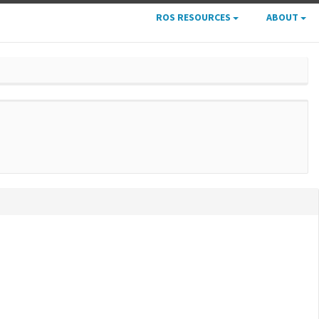
ROS RESOURCES
ABOUT