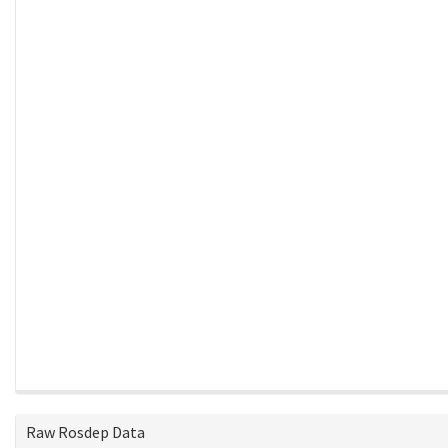
Raw Rosdep Data