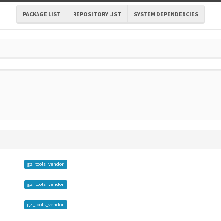
PACKAGE LIST
REPOSITORY LIST
SYSTEM DEPENDENCIES
gz_tools_vendor
gz_tools_vendor
gz_tools_vendor