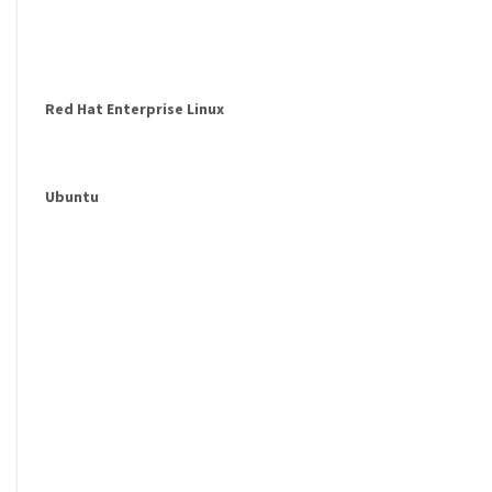
Red Hat Enterprise Linux
Ubuntu