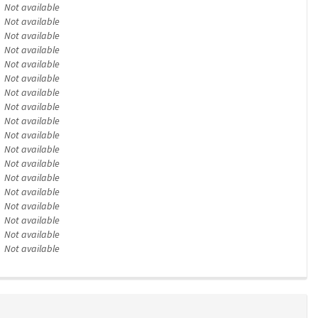
Not available
Not available
Not available
Not available
Not available
Not available
Not available
Not available
Not available
Not available
Not available
Not available
Not available
Not available
Not available
Not available
Not available
Not available