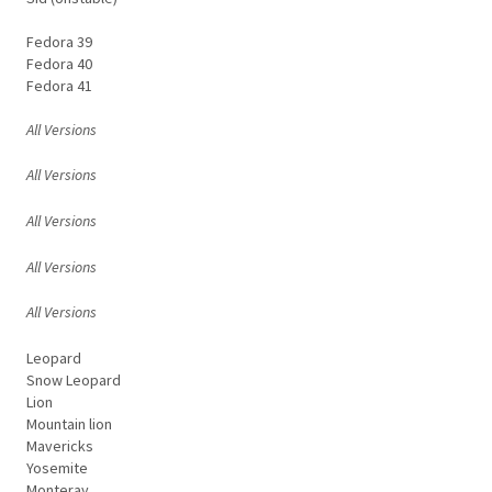
Fedora 39
Fedora 40
Fedora 41
All Versions
All Versions
All Versions
All Versions
All Versions
Leopard
Snow Leopard
Lion
Mountain lion
Mavericks
Yosemite
Monteray