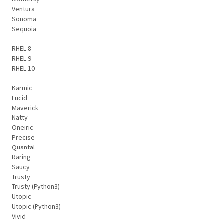
Ventura
Sonoma
Sequoia
RHEL 8
RHEL 9
RHEL 10
Karmic
Lucid
Maverick
Natty
Oneiric
Precise
Quantal
Raring
Saucy
Trusty
Trusty (Python3)
Utopic
Utopic (Python3)
Vivid