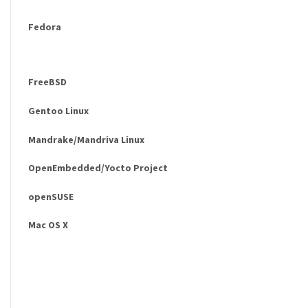
Fedora
FreeBSD
Gentoo Linux
Mandrake/Mandriva Linux
OpenEmbedded/Yocto Project
openSUSE
Mac OS X