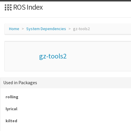
ROS Index
Home
System Dependencies
gz-tools2
gz-tools2
Used in Packages
rolling
lyrical
kilted