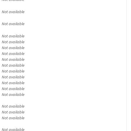
Not available
Not available
Not available
Not available
Not available
Not available
Not available
Not available
Not available
Not available
Not available
Not available
Not available
Not available
Not available
Not available
Not available