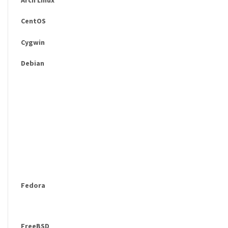
CentOS
Cygwin
Debian
Fedora
FreeBSD