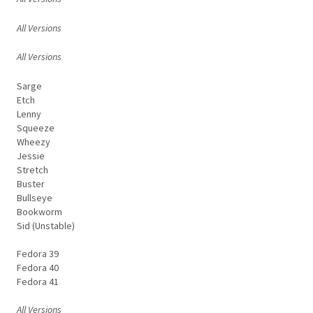
All Versions
All Versions
Sarge
Etch
Lenny
Squeeze
Wheezy
Jessie
Stretch
Buster
Bullseye
Bookworm
Sid (Unstable)
Fedora 39
Fedora 40
Fedora 41
All Versions