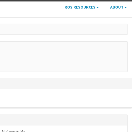
ROS RESOURCES
ABOUT
Not available