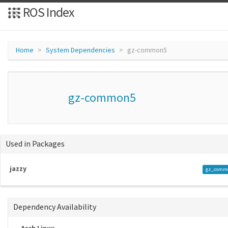
ROS Index
Home
System Dependencies
gz-common5
gz-common5
Used in Packages
jazzy
gz_comm
Dependency Availability
Arch Linux