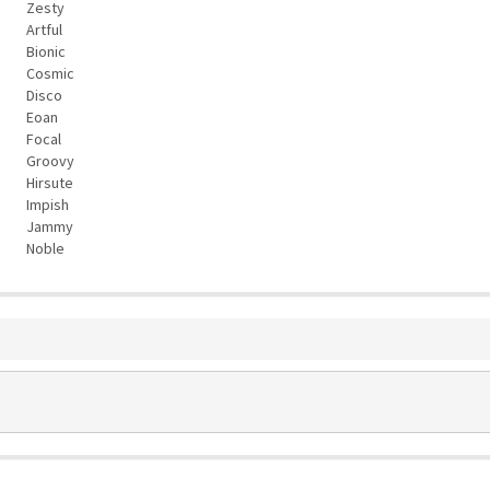
Zesty
Artful
Bionic
Cosmic
Disco
Eoan
Focal
Groovy
Hirsute
Impish
Jammy
Noble