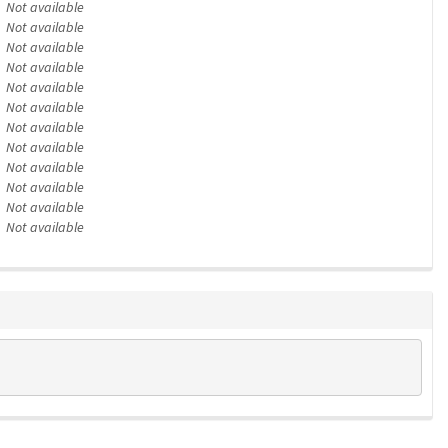
Not available
Not available
Not available
Not available
Not available
Not available
Not available
Not available
Not available
Not available
Not available
Not available