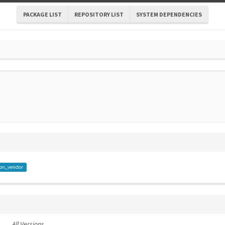
PACKAGE LIST
REPOSITORY LIST
SYSTEM DEPENDENCIES
on_vendor
All Versions