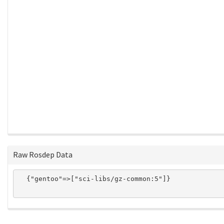
Raw Rosdep Data
  {"gentoo"=>["sci-libs/gz-common:5"]}
