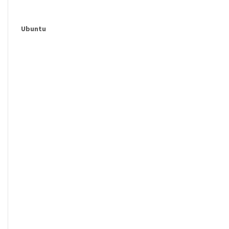
Ubuntu