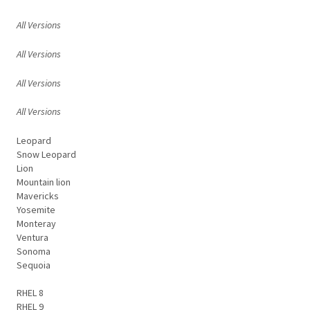
All Versions
All Versions
All Versions
All Versions
Leopard
Snow Leopard
Lion
Mountain lion
Mavericks
Yosemite
Monteray
Ventura
Sonoma
Sequoia
RHEL 8
RHEL 9