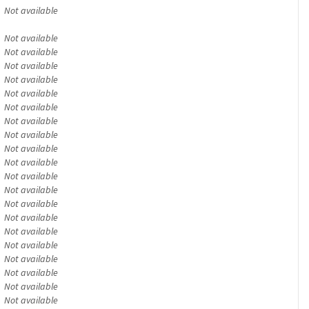
Not available
Not available
Not available
Not available
Not available
Not available
Not available
Not available
Not available
Not available
Not available
Not available
Not available
Not available
Not available
Not available
Not available
Not available
Not available
Not available
Not available