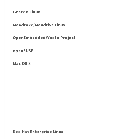
Gentoo Linux
Mandrake/Mandriva Linux
OpenEmbedded/Yocto Project
openSUSE
Mac OS X
Red Hat Enterprise Linux