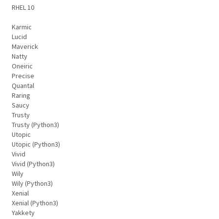
RHEL 10
Karmic
Lucid
Maverick
Natty
Oneiric
Precise
Quantal
Raring
Saucy
Trusty
Trusty (Python3)
Utopic
Utopic (Python3)
Vivid
Vivid (Python3)
Wily
Wily (Python3)
Xenial
Xenial (Python3)
Yakkety