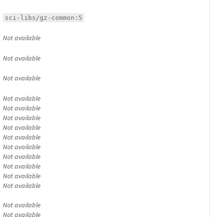
sci-libs/gz-common:5
Not available
Not available
Not available
Not available
Not available
Not available
Not available
Not available
Not available
Not available
Not available
Not available
Not available
Not available
Not available