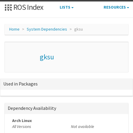
ROS Index
LISTS
RESOURCES
Home
System Dependencies
gksu
gksu
Used in Packages
Dependency Availability
Arch Linux
All Versions
Not available