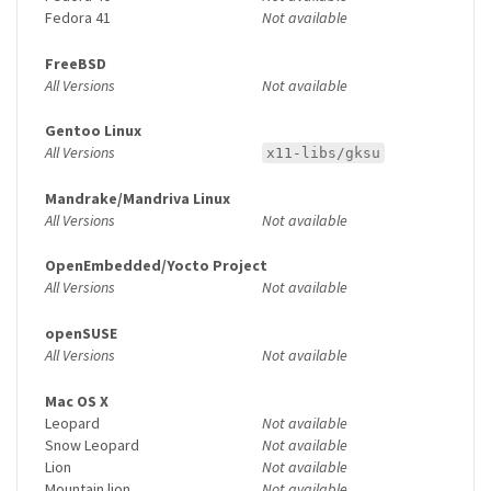
Fedora 41
Not available
FreeBSD
All Versions
Not available
Gentoo Linux
All Versions
x11-libs/gksu
Mandrake/Mandriva Linux
All Versions
Not available
OpenEmbedded/Yocto Project
All Versions
Not available
openSUSE
All Versions
Not available
Mac OS X
Leopard
Not available
Snow Leopard
Not available
Lion
Not available
Mountain lion
Not available