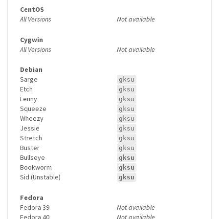
CentOS
All Versions
Not available
Cygwin
All Versions
Not available
Debian
Sarge
gksu
Etch
gksu
Lenny
gksu
Squeeze
gksu
Wheezy
gksu
Jessie
gksu
Stretch
gksu
Buster
gksu
Bullseye
gksu
Bookworm
gksu
Sid (Unstable)
gksu
Fedora
Fedora 39
Not available
Fedora 40
Not available