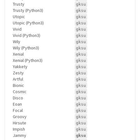
Trusty
gksu
Trusty (Python3)
gksu
Utopic
gksu
Utopic (Python3)
gksu
Vivid
gksu
Vivid (Python3)
gksu
Wily
gksu
Wily (Python3)
gksu
Xenial
gksu
Xenial (Python3)
gksu
Yakkety
gksu
Zesty
gksu
Artful
gksu
Bionic
gksu
Cosmic
gksu
Disco
gksu
Eoan
gksu
Focal
gksu
Groovy
gksu
Hirsute
gksu
Impish
gksu
Jammy
gksu