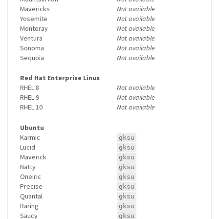
Mavericks
Not available
Yosemite
Not available
Monteray
Not available
Ventura
Not available
Sonoma
Not available
Sequoia
Not available
Red Hat Enterprise Linux
RHEL 8
Not available
RHEL 9
Not available
RHEL 10
Not available
Ubuntu
Karmic
gksu
Lucid
gksu
Maverick
gksu
Natty
gksu
Oneiric
gksu
Precise
gksu
Quantal
gksu
Raring
gksu
Saucy
gksu