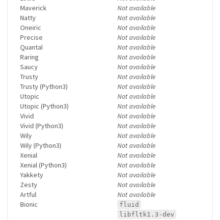
Maverick
Not available
Natty
Not available
Oneiric
Not available
Precise
Not available
Quantal
Not available
Raring
Not available
Saucy
Not available
Trusty
Not available
Trusty (Python3)
Not available
Utopic
Not available
Utopic (Python3)
Not available
Vivid
Not available
Vivid (Python3)
Not available
Wily
Not available
Wily (Python3)
Not available
Xenial
Not available
Xenial (Python3)
Not available
Yakkety
Not available
Zesty
Not available
Artful
Not available
Bionic
fluid
libfltk1.3-dev