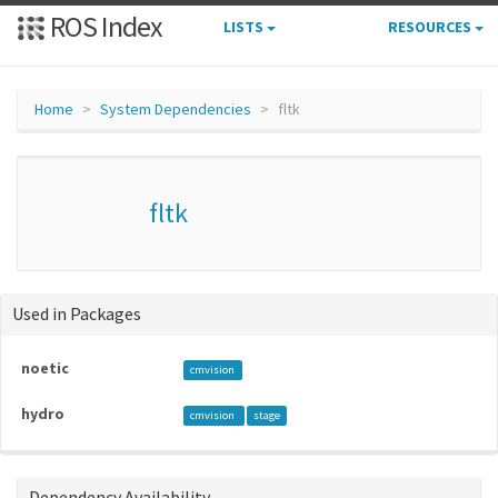
ROS Index
LISTS
RESOURCES
Home
System Dependencies
fltk
fltk
Used in Packages
noetic
cmvision
hydro
cmvision
stage
Dependency Availability