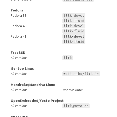
Fedora
Fedora 39
fltk-devel
fltk-fluid
Fedora 40
fltk-devel
fltk-fluid
Fedora 41
fltk-devel
fltk-fluid
FreeBSD
All Versions
fltk
Gentoo Linux
All Versions
=x11-libs/fltk-1*
Mandrake/Mandriva Linux
All Versions
Not available
OpenEmbedded/Yocto Project
All Versions
fltk@meta-oe
openSUSE