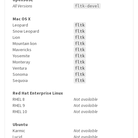
All Versions
fltk-devel
Mac OS X
Leopard
fltk
Snow Leopard
fltk
Lion
fltk
Mountain lion
fltk
Mavericks
fltk
Yosemite
fltk
Monteray
fltk
Ventura
fltk
Sonoma
fltk
Sequoia
fltk
Red Hat Enterprise Linux
RHEL 8
Not available
RHEL 9
Not available
RHEL 10
Not available
Ubuntu
Karmic
Not available
Lucid
Not available