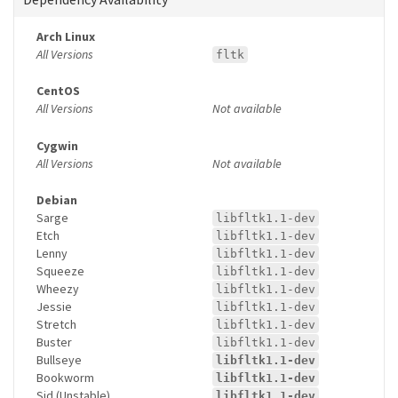
Arch Linux
All Versions
fltk
CentOS
All Versions
Not available
Cygwin
All Versions
Not available
Debian
Sarge
libfltk1.1-dev
Etch
libfltk1.1-dev
Lenny
libfltk1.1-dev
Squeeze
libfltk1.1-dev
Wheezy
libfltk1.1-dev
Jessie
libfltk1.1-dev
Stretch
libfltk1.1-dev
Buster
libfltk1.1-dev
Bullseye
libfltk1.1-dev
Bookworm
libfltk1.1-dev
Sid (Unstable)
libfltk1.1-dev