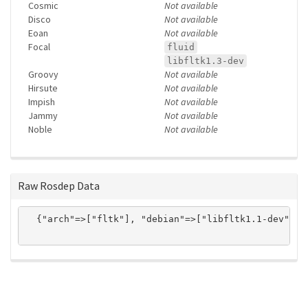
Cosmic
Not available
Disco
Not available
Eoan
Not available
Focal
fluid
libfltk1.3-dev
Groovy
Not available
Hirsute
Not available
Impish
Not available
Jammy
Not available
Noble
Not available
Raw Rosdep Data
  {"arch"=>["fltk"], "debian"=>["libfltk1.1-dev"], 