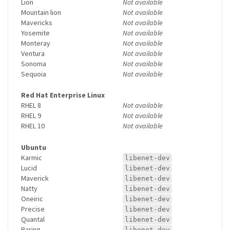
Lion
Not available
Mountain lion
Not available
Mavericks
Not available
Yosemite
Not available
Monteray
Not available
Ventura
Not available
Sonoma
Not available
Sequoia
Not available
Red Hat Enterprise Linux
RHEL 8
Not available
RHEL 9
Not available
RHEL 10
Not available
Ubuntu
Karmic
libenet-dev
Lucid
libenet-dev
Maverick
libenet-dev
Natty
libenet-dev
Oneiric
libenet-dev
Precise
libenet-dev
Quantal
libenet-dev
Raring
libenet-dev