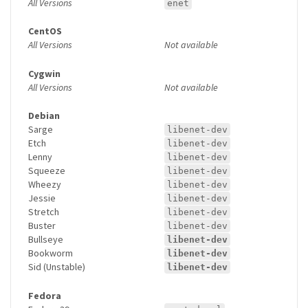
All Versions
enet
CentOS
All Versions
Not available
Cygwin
All Versions
Not available
Debian
Sarge
libenet-dev
Etch
libenet-dev
Lenny
libenet-dev
Squeeze
libenet-dev
Wheezy
libenet-dev
Jessie
libenet-dev
Stretch
libenet-dev
Buster
libenet-dev
Bullseye
libenet-dev
Bookworm
libenet-dev
Sid (Unstable)
libenet-dev
Fedora