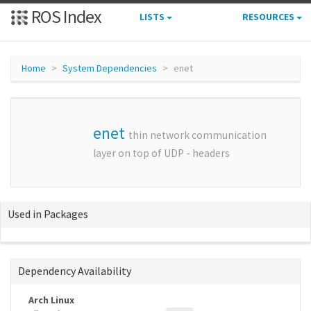
ROS Index
LISTS
RESOURCES
Home
System Dependencies
enet
enet
thin network communication
layer on top of UDP - headers
Used in Packages
Dependency Availability
Arch Linux