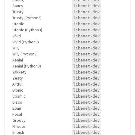
Saucy
libenet-dev
Trusty
libenet-dev
Trusty (Python3)
libenet-dev
Utopic
libenet-dev
Utopic (Python3)
libenet-dev
Vivid
libenet-dev
Vivid (Python3)
libenet-dev
Wily
libenet-dev
Wily (Python3)
libenet-dev
Xenial
libenet-dev
Xenial (Python3)
libenet-dev
Yakkety
libenet-dev
Zesty
libenet-dev
Artful
libenet-dev
Bionic
libenet-dev
Cosmic
libenet-dev
Disco
libenet-dev
Eoan
libenet-dev
Focal
libenet-dev
Groovy
libenet-dev
Hirsute
libenet-dev
Impish
libenet-dev