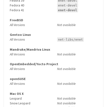
Fedora 39
enet-devel
Fedora 40
enet-devel
Fedora 41
enet-devel
FreeBSD
All Versions
Not available
Gentoo Linux
All Versions
net-libs/enet
Mandrake/Mandriva Linux
All Versions
Not available
OpenEmbedded/Yocto Project
All Versions
Not available
openSUSE
All Versions
Not available
Mac OS X
Leopard
Not available
Snow Leopard
Not available