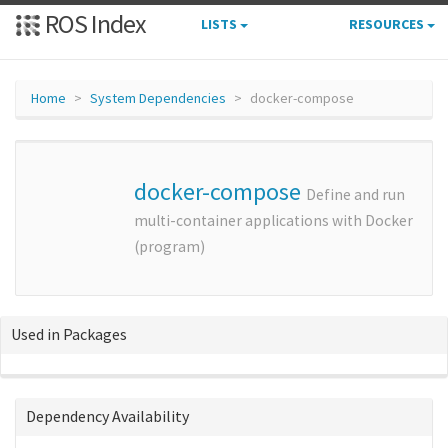
ROS Index
LISTS
RESOURCES
Home
System Dependencies
docker-compose
docker-compose
Define and run
multi-container applications with Docker
(program)
Used in Packages
Dependency Availability