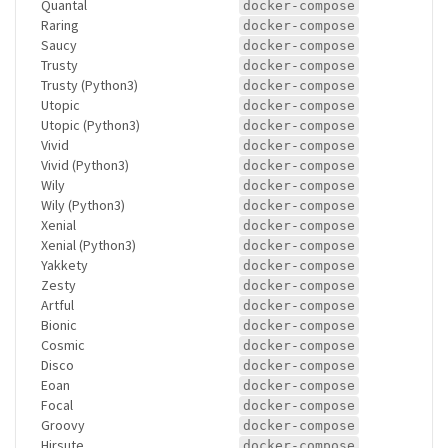
Quantal
docker-compose
Raring
docker-compose
Saucy
docker-compose
Trusty
docker-compose
Trusty (Python3)
docker-compose
Utopic
docker-compose
Utopic (Python3)
docker-compose
Vivid
docker-compose
Vivid (Python3)
docker-compose
Wily
docker-compose
Wily (Python3)
docker-compose
Xenial
docker-compose
Xenial (Python3)
docker-compose
Yakkety
docker-compose
Zesty
docker-compose
Artful
docker-compose
Bionic
docker-compose
Cosmic
docker-compose
Disco
docker-compose
Eoan
docker-compose
Focal
docker-compose
Groovy
docker-compose
Hirsute
docker-compose