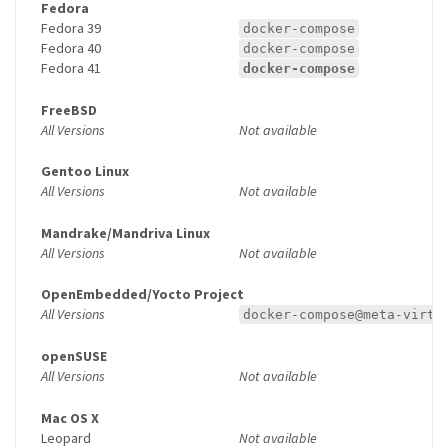
Fedora
Fedora 39
docker-compose
Fedora 40
docker-compose
Fedora 41
docker-compose
FreeBSD
All Versions
Not available
Gentoo Linux
All Versions
Not available
Mandrake/Mandriva Linux
All Versions
Not available
OpenEmbedded/Yocto Project
All Versions
docker-compose@meta-virtu
openSUSE
All Versions
Not available
Mac OS X
Leopard
Not available