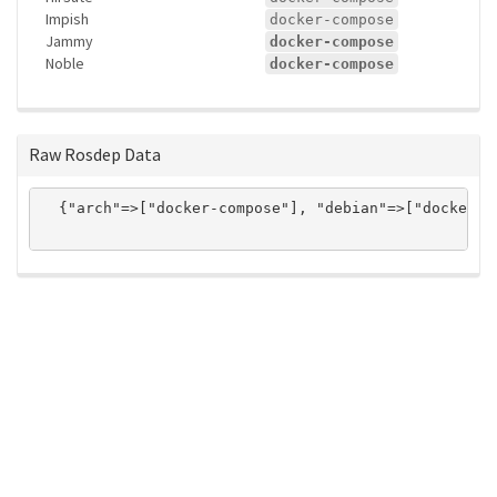
Impish
docker-compose
Jammy
docker-compose
Noble
docker-compose
Raw Rosdep Data
  {"arch"=>["docker-compose"], "debian"=>["docker-c
ros-infrastructure/rosindex
privacy