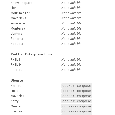
Snow Leopard
Not available
Lion
Not available
Mountain lion
Not available
Mavericks
Not available
Yosemite
Not available
Monteray
Not available
Ventura
Not available
Sonoma
Not available
Sequoia
Not available
Red Hat Enterprise Linux
RHEL 8
Not available
RHEL 9
Not available
RHEL 10
Not available
Ubuntu
Karmic
docker-compose
Lucid
docker-compose
Maverick
docker-compose
Natty
docker-compose
Oneiric
docker-compose
Precise
docker-compose