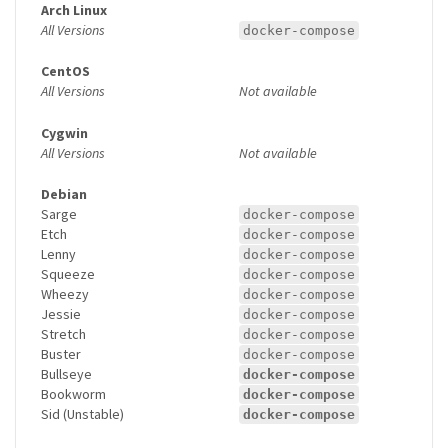
Arch Linux
All Versions
docker-compose
CentOS
All Versions
Not available
Cygwin
All Versions
Not available
Debian
Sarge
docker-compose
Etch
docker-compose
Lenny
docker-compose
Squeeze
docker-compose
Wheezy
docker-compose
Jessie
docker-compose
Stretch
docker-compose
Buster
docker-compose
Bullseye
docker-compose
Bookworm
docker-compose
Sid (Unstable)
docker-compose