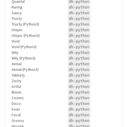
Quantal
dh-python
Raring
dh-python
Saucy
dh-python
Trusty
dh-python
Trusty (Python3)
dh-python
Utopic
dh-python
Utopic (Python3)
dh-python
Vivid
dh-python
Vivid (Python3)
dh-python
Wily
dh-python
Wily (Python3)
dh-python
Xenial
dh-python
Xenial (Python3)
dh-python
Yakkety
dh-python
Zesty
dh-python
Artful
dh-python
Bionic
dh-python
Cosmic
dh-python
Disco
dh-python
Eoan
dh-python
Focal
dh-python
Groovy
dh-python
Hirsute
dh-python