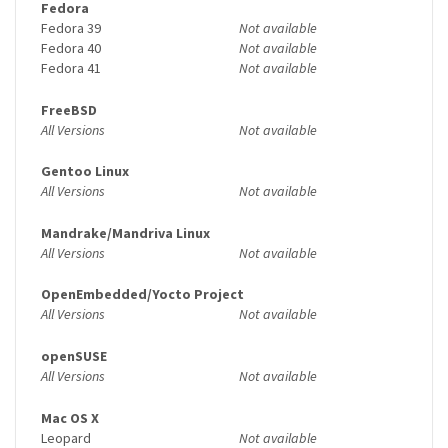
Fedora
Fedora 39
Not available
Fedora 40
Not available
Fedora 41
Not available
FreeBSD
All Versions
Not available
Gentoo Linux
All Versions
Not available
Mandrake/Mandriva Linux
All Versions
Not available
OpenEmbedded/Yocto Project
All Versions
Not available
openSUSE
All Versions
Not available
Mac OS X
Leopard
Not available