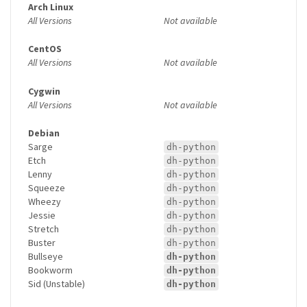
Arch Linux
All Versions
Not available
CentOS
All Versions
Not available
Cygwin
All Versions
Not available
Debian
Sarge
dh-python
Etch
dh-python
Lenny
dh-python
Squeeze
dh-python
Wheezy
dh-python
Jessie
dh-python
Stretch
dh-python
Buster
dh-python
Bullseye
dh-python
Bookworm
dh-python
Sid (Unstable)
dh-python