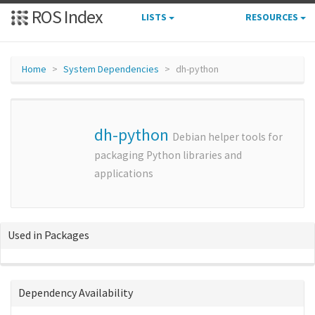
ROS Index
LISTS
RESOURCES
Home
System Dependencies
dh-python
dh-python
Debian helper tools for
packaging Python libraries and
applications
Used in Packages
Dependency Availability