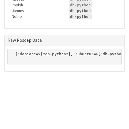
Impish
dh-python
Jammy
dh-python
Noble
dh-python
Raw Rosdep Data
  {"debian"=>["dh-python"], "ubuntu"=>["dh-python"]}
ros-infrastructure/rosindex
privacy