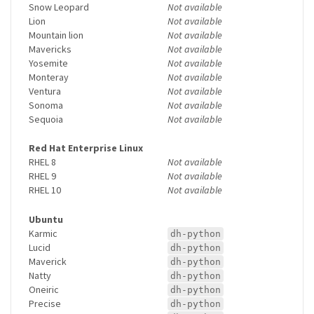
Snow Leopard
Not available
Lion
Not available
Mountain lion
Not available
Mavericks
Not available
Yosemite
Not available
Monteray
Not available
Ventura
Not available
Sonoma
Not available
Sequoia
Not available
Red Hat Enterprise Linux
RHEL 8
Not available
RHEL 9
Not available
RHEL 10
Not available
Ubuntu
Karmic
dh-python
Lucid
dh-python
Maverick
dh-python
Natty
dh-python
Oneiric
dh-python
Precise
dh-python