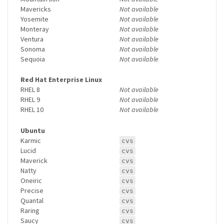
Mavericks
Not available
Yosemite
Not available
Monteray
Not available
Ventura
Not available
Sonoma
Not available
Sequoia
Not available
Red Hat Enterprise Linux
RHEL 8
Not available
RHEL 9
Not available
RHEL 10
Not available
Ubuntu
Karmic
cvs
Lucid
cvs
Maverick
cvs
Natty
cvs
Oneiric
cvs
Precise
cvs
Quantal
cvs
Raring
cvs
Saucy
cvs