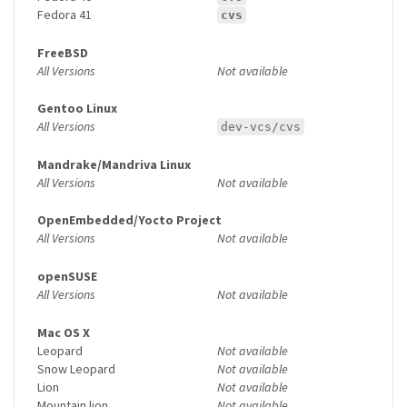
Fedora 41
cvs
FreeBSD
All Versions
Not available
Gentoo Linux
All Versions
dev-vcs/cvs
Mandrake/Mandriva Linux
All Versions
Not available
OpenEmbedded/Yocto Project
All Versions
Not available
openSUSE
All Versions
Not available
Mac OS X
Leopard
Not available
Snow Leopard
Not available
Lion
Not available
Mountain lion
Not available