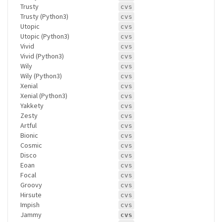
Trusty
cvs
Trusty (Python3)
cvs
Utopic
cvs
Utopic (Python3)
cvs
Vivid
cvs
Vivid (Python3)
cvs
Wily
cvs
Wily (Python3)
cvs
Xenial
cvs
Xenial (Python3)
cvs
Yakkety
cvs
Zesty
cvs
Artful
cvs
Bionic
cvs
Cosmic
cvs
Disco
cvs
Eoan
cvs
Focal
cvs
Groovy
cvs
Hirsute
cvs
Impish
cvs
Jammy
cvs