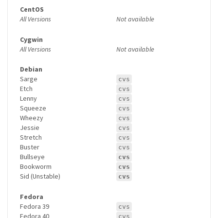
CentOS
All Versions
Not available
Cygwin
All Versions
Not available
Debian
Sarge
cvs
Etch
cvs
Lenny
cvs
Squeeze
cvs
Wheezy
cvs
Jessie
cvs
Stretch
cvs
Buster
cvs
Bullseye
cvs
Bookworm
cvs
Sid (Unstable)
cvs
Fedora
Fedora 39
cvs
Fedora 40
cvs