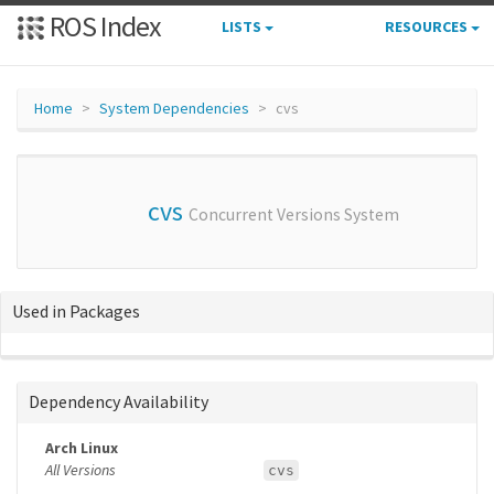
ROS Index
LISTS
RESOURCES
Home
System Dependencies
cvs
cvs
Concurrent Versions System
Used in Packages
Dependency Availability
Arch Linux
All Versions
cvs