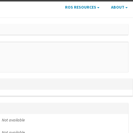
ROS RESOURCES
ABOUT
Not available
Not available