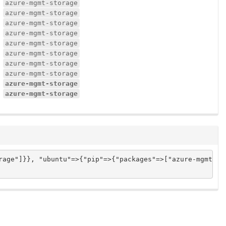
azure-mgmt-storage
azure-mgmt-storage
azure-mgmt-storage
azure-mgmt-storage
azure-mgmt-storage
azure-mgmt-storage
azure-mgmt-storage
azure-mgmt-storage
azure-mgmt-storage
azure-mgmt-storage
age"]}}, "ubuntu"=>{"pip"=>{"packages"=>["azure-mgmt-sto