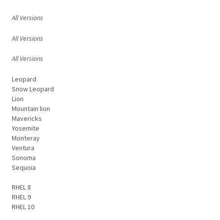
All Versions
All Versions
All Versions
Leopard
Snow Leopard
Lion
Mountain lion
Mavericks
Yosemite
Monteray
Ventura
Sonoma
Sequoia
RHEL 8
RHEL 9
RHEL 10