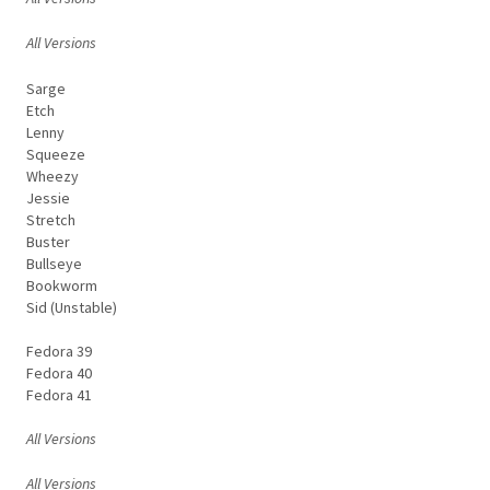
All Versions
Sarge
Etch
Lenny
Squeeze
Wheezy
Jessie
Stretch
Buster
Bullseye
Bookworm
Sid (Unstable)
Fedora 39
Fedora 40
Fedora 41
All Versions
All Versions