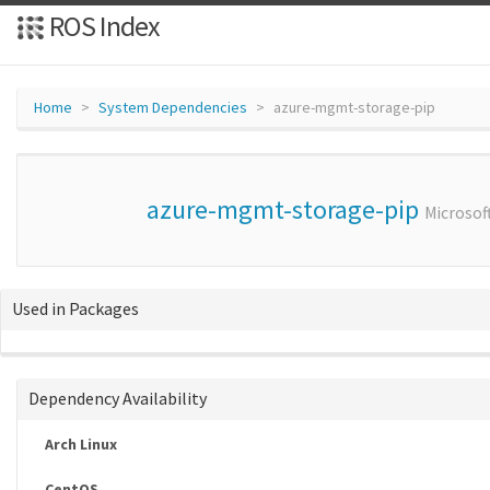
ROS Index
Home
System Dependencies
azure-mgmt-storage-pip
azure-mgmt-storage-pip
Microsof
Used in Packages
Dependency Availability
Arch Linux
CentOS