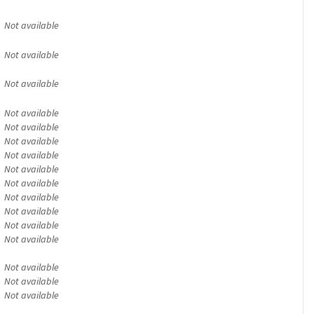
Not available
Not available
Not available
Not available
Not available
Not available
Not available
Not available
Not available
Not available
Not available
Not available
Not available
Not available
Not available
Not available