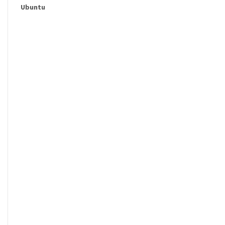
Ubuntu