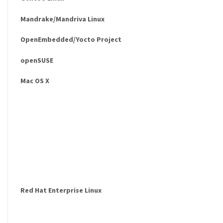
Mandrake/Mandriva Linux
OpenEmbedded/Yocto Project
openSUSE
Mac OS X
Red Hat Enterprise Linux