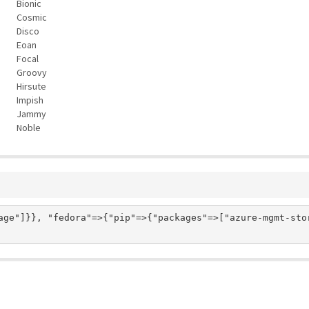
Bionic
Cosmic
Disco
Eoan
Focal
Groovy
Hirsute
Impish
Jammy
Noble
age"]}}, "fedora"=>{"pip"=>{"packages"=>["azure-mgmt-stor