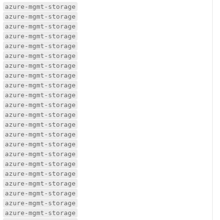
azure-mgmt-storage
azure-mgmt-storage
azure-mgmt-storage
azure-mgmt-storage
azure-mgmt-storage
azure-mgmt-storage
azure-mgmt-storage
azure-mgmt-storage
azure-mgmt-storage
azure-mgmt-storage
azure-mgmt-storage
azure-mgmt-storage
azure-mgmt-storage
azure-mgmt-storage
azure-mgmt-storage
azure-mgmt-storage
azure-mgmt-storage
azure-mgmt-storage
azure-mgmt-storage
azure-mgmt-storage
azure-mgmt-storage
azure-mgmt-storage