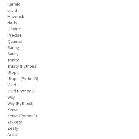
Karmic
Lucid
Maverick
Natty
Oneiric
Precise
Quantal
Raring
Saucy
Trusty
Trusty (Python3)
Utopic
Utopic (Python3)
Vivid
Vivid (Python3)
Wily
Wily (Python3)
Xenial
Xenial (Python3)
Yakkety
Zesty
Artful