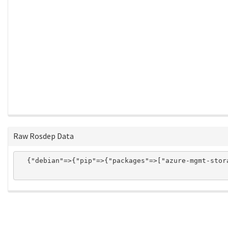
Raw Rosdep Data
  {"debian"=>{"pip"=>{"packages"=>["azure-mgmt-stor