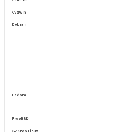
Cygwin
Debian
Fedora
FreeBSD
Gentoo Linux