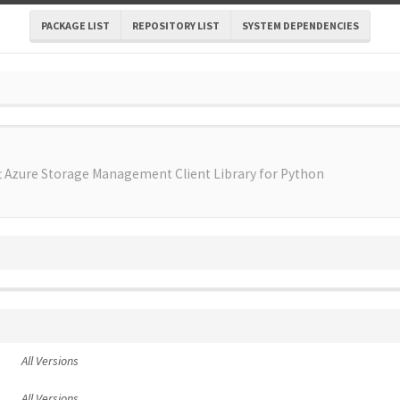
PACKAGE LIST
REPOSITORY LIST
SYSTEM DEPENDENCIES
t Azure Storage Management Client Library for Python
All Versions
All Versions