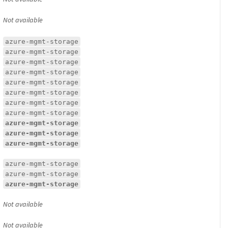
Not available
azure-mgmt-storage
azure-mgmt-storage
azure-mgmt-storage
azure-mgmt-storage
azure-mgmt-storage
azure-mgmt-storage
azure-mgmt-storage
azure-mgmt-storage
azure-mgmt-storage
azure-mgmt-storage
azure-mgmt-storage
azure-mgmt-storage
azure-mgmt-storage
azure-mgmt-storage
Not available
Not available