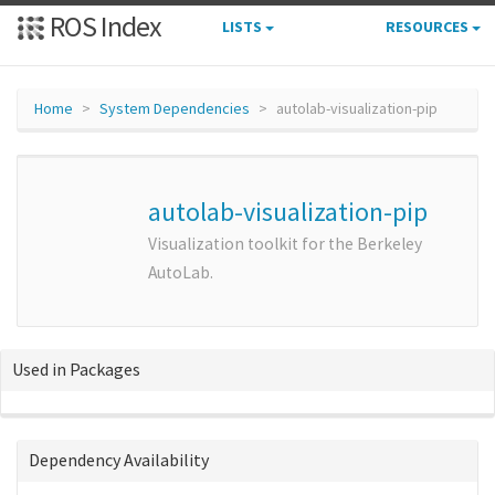
ROS Index
LISTS
RESOURCES
Home
System Dependencies
autolab-visualization-pip
autolab-visualization-pip
Visualization toolkit for the Berkeley
AutoLab.
Used in Packages
Dependency Availability