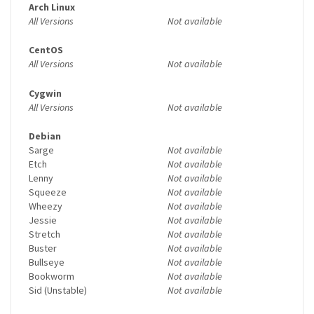
Arch Linux
All Versions
Not available
CentOS
All Versions
Not available
Cygwin
All Versions
Not available
Debian
Sarge
Not available
Etch
Not available
Lenny
Not available
Squeeze
Not available
Wheezy
Not available
Jessie
Not available
Stretch
Not available
Buster
Not available
Bullseye
Not available
Bookworm
Not available
Sid (Unstable)
Not available