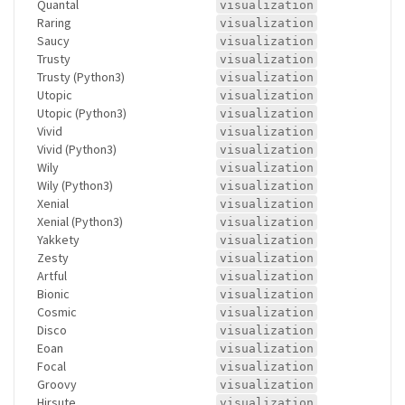
Quantal
visualization
Raring
visualization
Saucy
visualization
Trusty
visualization
Trusty (Python3)
visualization
Utopic
visualization
Utopic (Python3)
visualization
Vivid
visualization
Vivid (Python3)
visualization
Wily
visualization
Wily (Python3)
visualization
Xenial
visualization
Xenial (Python3)
visualization
Yakkety
visualization
Zesty
visualization
Artful
visualization
Bionic
visualization
Cosmic
visualization
Disco
visualization
Eoan
visualization
Focal
visualization
Groovy
visualization
Hirsute
visualization