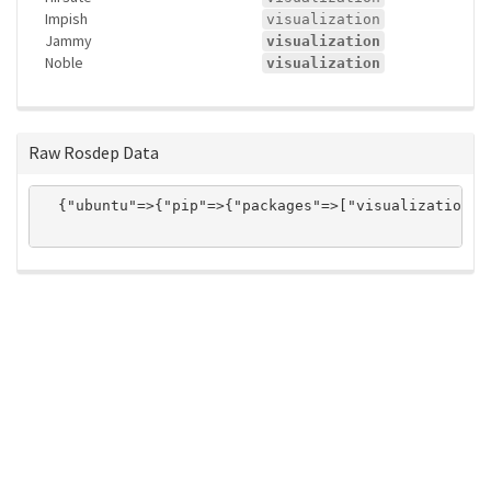
Impish
visualization
Jammy
visualization
Noble
visualization
Raw Rosdep Data
  {"ubuntu"=>{"pip"=>{"packages"=>["visualization"]}
ros-infrastructure/rosindex
privacy