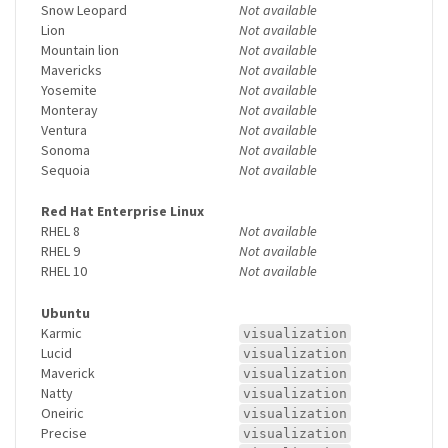
Snow Leopard
Not available
Lion
Not available
Mountain lion
Not available
Mavericks
Not available
Yosemite
Not available
Monteray
Not available
Ventura
Not available
Sonoma
Not available
Sequoia
Not available
Red Hat Enterprise Linux
RHEL 8
Not available
RHEL 9
Not available
RHEL 10
Not available
Ubuntu
Karmic
visualization
Lucid
visualization
Maverick
visualization
Natty
visualization
Oneiric
visualization
Precise
visualization