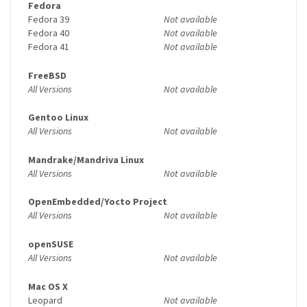
Fedora
Fedora 39
Not available
Fedora 40
Not available
Fedora 41
Not available
FreeBSD
All Versions
Not available
Gentoo Linux
All Versions
Not available
Mandrake/Mandriva Linux
All Versions
Not available
OpenEmbedded/Yocto Project
All Versions
Not available
openSUSE
All Versions
Not available
Mac OS X
Leopard
Not available