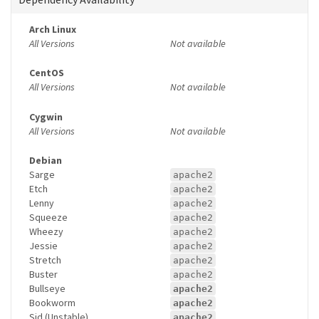
Arch Linux
All Versions
Not available
CentOS
All Versions
Not available
Cygwin
All Versions
Not available
Debian
Sarge
apache2
Etch
apache2
Lenny
apache2
Squeeze
apache2
Wheezy
apache2
Jessie
apache2
Stretch
apache2
Buster
apache2
Bullseye
apache2
Bookworm
apache2
Sid (Unstable)
apache2