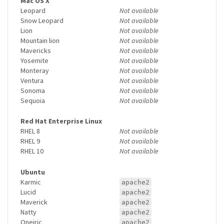
Mac OS X
Leopard
Not available
Snow Leopard
Not available
Lion
Not available
Mountain lion
Not available
Mavericks
Not available
Yosemite
Not available
Monteray
Not available
Ventura
Not available
Sonoma
Not available
Sequoia
Not available
Red Hat Enterprise Linux
RHEL 8
Not available
RHEL 9
Not available
RHEL 10
Not available
Ubuntu
Karmic
apache2
Lucid
apache2
Maverick
apache2
Natty
apache2
Oneiric
apache2