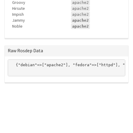
Groovy
apache2
Hirsute
apache2
Impish
apache2
Jammy
apache2
Noble
apache2
Raw Rosdep Data
  {"debian"=>["apache2"], "fedora"=>["httpd"], "gen