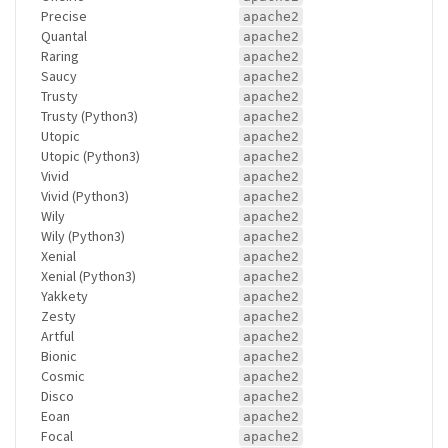
Precise
apache2
Quantal
apache2
Raring
apache2
Saucy
apache2
Trusty
apache2
Trusty (Python3)
apache2
Utopic
apache2
Utopic (Python3)
apache2
Vivid
apache2
Vivid (Python3)
apache2
Wily
apache2
Wily (Python3)
apache2
Xenial
apache2
Xenial (Python3)
apache2
Yakkety
apache2
Zesty
apache2
Artful
apache2
Bionic
apache2
Cosmic
apache2
Disco
apache2
Eoan
apache2
Focal
apache2