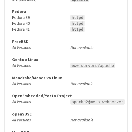
Fedora
Fedora 39
httpd
Fedora 40
httpd
Fedora 41
httpd
FreeBSD
All Versions
Not available
Gentoo Linux
All Versions
www-servers/apache
Mandrake/Mandriva Linux
All Versions
Not available
OpenEmbedded/Yocto Project
All Versions
apache2@meta-webserver
openSUSE
All Versions
Not available