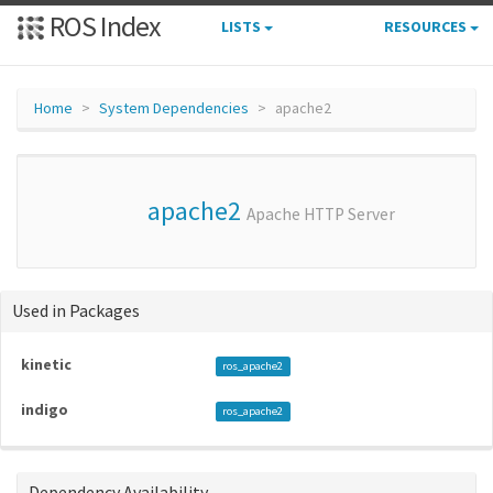
ROS Index
LISTS
RESOURCES
Home
System Dependencies
apache2
apache2
Apache HTTP Server
Used in Packages
kinetic
ros_apache2
indigo
ros_apache2
Dependency Availability