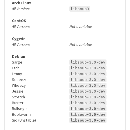
Arch Linux
All Versions
libsoup3
CentOS
All Versions
Not available
Cygwin
All Versions
Not available
Debian
Sarge
libsoup-3.0-dev
Etch
libsoup-3.0-dev
Lenny
libsoup-3.0-dev
Squeeze
libsoup-3.0-dev
Wheezy
libsoup-3.0-dev
Jessie
libsoup-3.0-dev
Stretch
libsoup-3.0-dev
Buster
libsoup-3.0-dev
Bullseye
libsoup-3.0-dev
Bookworm
libsoup-3.0-dev
Sid (Unstable)
libsoup-3.0-dev