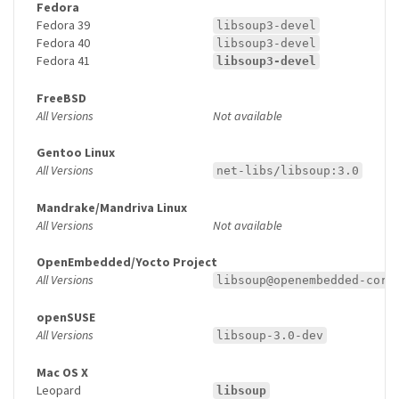
Fedora
Fedora 39
libsoup3-devel
Fedora 40
libsoup3-devel
Fedora 41
libsoup3-devel
FreeBSD
All Versions
Not available
Gentoo Linux
All Versions
net-libs/libsoup:3.0
Mandrake/Mandriva Linux
All Versions
Not available
OpenEmbedded/Yocto Project
All Versions
libsoup@openembedded-core
openSUSE
All Versions
libsoup-3.0-dev
Mac OS X
Leopard
libsoup