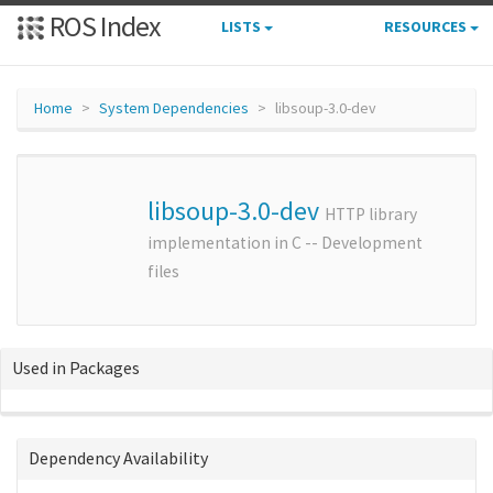
ROS Index
LISTS
RESOURCES
Home
System Dependencies
libsoup-3.0-dev
libsoup-3.0-dev
HTTP library
implementation in C -- Development
files
Used in Packages
Dependency Availability