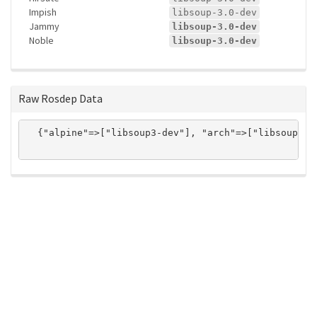
Impish
libsoup-3.0-dev
Jammy
libsoup-3.0-dev
Noble
libsoup-3.0-dev
Raw Rosdep Data
  {"alpine"=>["libsoup3-dev"], "arch"=>["libsoup3"]
ros-infrastructure/rosindex
privacy