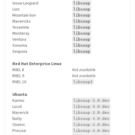
Snow Leopard
libsoup
Lion
libsoup
Mountain lion
libsoup
Mavericks
libsoup
Yosemite
libsoup
Monteray
libsoup
Ventura
libsoup
Sonoma
libsoup
Sequoia
libsoup
Red Hat Enterprise Linux
RHEL 8
Not available
RHEL 9
Not available
RHEL 10
libsoup3
Ubuntu
Karmic
libsoup-3.0-dev
Lucid
libsoup-3.0-dev
Maverick
libsoup-3.0-dev
Natty
libsoup-3.0-dev
Oneiric
libsoup-3.0-dev
Precise
libsoup-3.0-dev