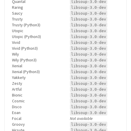
Quantal
libsoup-3.0-dev
Raring
libsoup-3.0-dev
Saucy
libsoup-3.0-dev
Trusty
libsoup-3.0-dev
Trusty (Python3)
libsoup-3.0-dev
Utopic
libsoup-3.0-dev
Utopic (Python3)
libsoup-3.0-dev
Vivid
libsoup-3.0-dev
Vivid (Python3)
libsoup-3.0-dev
Wily
libsoup-3.0-dev
Wily (Python3)
libsoup-3.0-dev
Xenial
libsoup-3.0-dev
Xenial (Python3)
libsoup-3.0-dev
Yakkety
libsoup-3.0-dev
Zesty
libsoup-3.0-dev
Artful
libsoup-3.0-dev
Bionic
libsoup-3.0-dev
Cosmic
libsoup-3.0-dev
Disco
libsoup-3.0-dev
Eoan
libsoup-3.0-dev
Focal
Not available
Groovy
libsoup-3.0-dev
Hirsute
libsoup-3.0-dev